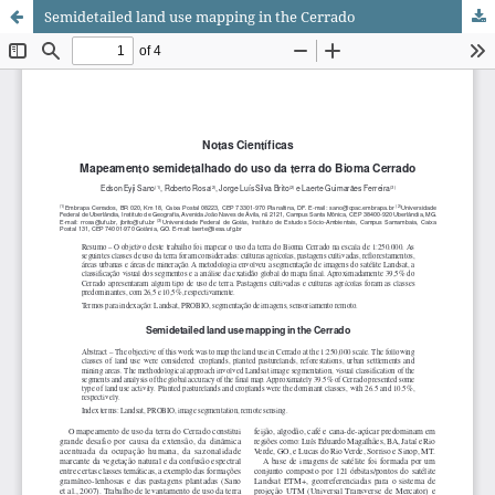
Semidetailed land use mapping in the Cerrado