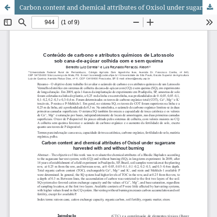
Carbon content and chemical attributes of Oxisol under sugarcane harvested with and without burning