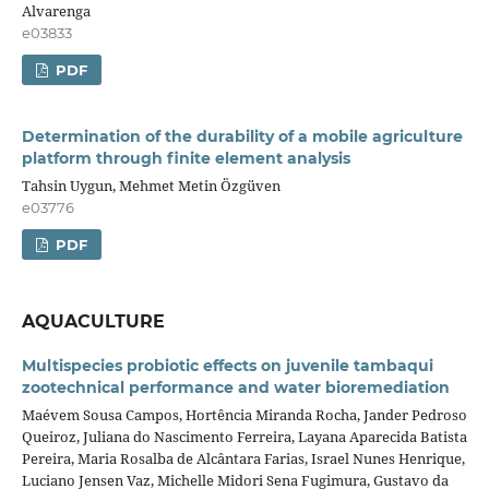
Alvarenga
e03833
PDF
Determination of the durability of a mobile agriculture
platform through finite element analysis
Tahsin Uygun, Mehmet Metin Özgüven
e03776
PDF
AQUACULTURE
Multispecies probiotic effects on juvenile tambaqui
zootechnical performance and water bioremediation
Maévem Sousa Campos, Hortência Miranda Rocha, Jander Pedroso
Queiroz, Juliana do Nascimento Ferreira, Layana Aparecida Batista
Pereira, Maria Rosalba de Alcântara Farias, Israel Nunes Henrique,
Luciano Jensen Vaz, Michelle Midori Sena Fugimura, Gustavo da