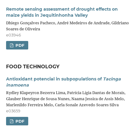
Remote sensing assessment of drought effects on
maize yields in Jequitinhonha Valley
Dhiego Gonçalves Pacheco, André Medeiros de Andrade, Gildriano
Soares de Oliveira
e03946
PDF
FOOD TECHNOLOGY
Antioxidant potencial in subpopulations of
Tacinga
inamoena
Rydley Klapeyron Bezerra Lima, Patrícia Lígia Dantas de Morais,
Glauber Henrique de Sousa Nunes, Naama Jessica de Assis Melo,
Marlenildo Ferreira Melo, Carla Sonale Azevedo Soares Silva
e03659
PDF