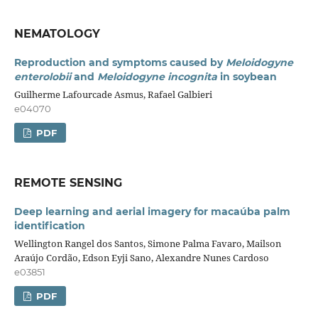
NEMATOLOGY
Reproduction and symptoms caused by
Meloidogyne
enterolobii
and
Meloidogyne incognita
in soybean
Guilherme Lafourcade Asmus, Rafael Galbieri
e04070
PDF
REMOTE SENSING
Deep learning and aerial imagery for macaúba palm
identification
Wellington Rangel dos Santos, Simone Palma Favaro, Mailson
Araújo Cordão, Edson Eyji Sano, Alexandre Nunes Cardoso
e03851
PDF