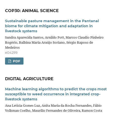
COP30: ANIMAL SCIENCE
Sustainable pasture management in the Pantanal
biome for climate mitigation and adaptation in
livestock systems
Sandra Aparecida Santos, Arnildo Pott, Marcos Claudio Pinheiro
Rogério, Balbina Maria Araújo Soriano, Sérgio Raposo de
Medeiros
e04299
PDF
DIGITAL AGRICULTURE
Machine learning algorithms to predict the crops most
susceptible to weed occurrence in integrated crop-
livestock systems
Ana Letícia Gomes Luz, Anita Maria da Rocha Fernandes, Fábio
Volkman Coelho, Maurílio Fernandes de Oliveira, Ramon Costa