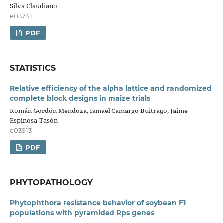
Silva Claudiano
e03741
PDF
STATISTICS
Relative efficiency of the alpha lattice and randomized
complete block designs in maize trials
Román Gordón Mendoza, Ismael Camargo Buitrago, Jaime
Espinosa-Tasón
e03913
PDF
PHYTOPATHOLOGY
Phytophthora resistance behavior of soybean F1
populations with pyramided Rps genes