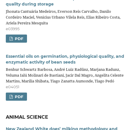
quality during storage
Jhonata Cantuária Medeiros, Everson Reis Carvalho, Danilo
Cordeiro Maciel, Venicius Urbano Vilela Reis, Elias Ribeiro Costa,
Ariela Pereira Mesquita
e03995
PDF
Essential oils on germination, physiological quality, and
enzymatic activity of bean seeds
Benhur Schwartz Barbosa, André Luiz Radünz, Marjana Radunz,
Veluma Ialú Molinari de Bastiani, Jacir Dal Magro, Angelita Celente
Martins, Marília Shibata, Tiago Zanatta Aumonde, Tiago Pedó
e04051
PDF
ANIMAL SCIENCE
New Zealand White does’ milking methodology and