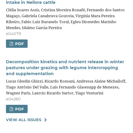
intake in Nellore cattle
Clélia Soares Assis, Cristina Moreira Bonafé, Fernando dos Santos
Magaço, Gabriela Canabrava Gouveia, Virgínia Mara Pereira
Ribeiro, Fabio Luiz Buranelo Toral, Egleu Diomedes Marinho
Mendes, Idalmo Garcia Pereira
e04079
PDF
Decomposition kinetics and nutrient release in winter
pastures under grazing with legume intercropping
and supplementation
Lucas Ghedin Ghizzi, Ricardo Ronsani, Andressa Alaine Michailoff,
Tiago Antônio Del Valle, Luis Fernando Glasenapp de Menezes,
Wagner Paris, Laercio Ricardo Sartor, Tiago Venturini
e04260
PDF
VIEW ALL ISSUES