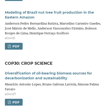
Modeling of Brazil nut tree fruit production in the
Eastern Amazon
Anderson Pedro Bernardina Batista, Marcelino Carneiro Guedes,
José Márcio de Mello, Anderson Vasconcelos Firmino, Robson
Borges de Lima, Henrique Ferraço Scolforo
e04151
PDF
COP30: CROP SCIENCE
Diversification of oil-bearing biomass sources for
decarbonization and sustainability
Mauricio Antonio Lopes, Bruno Galveas Laviola, Simone Palma
Favaro
e04127
PDF