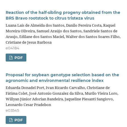
Reaction of the half-sibling progeny obtained from the
BRS Bravo rootstock to citrus tristeza virus
Luana Laís de Almeida dos Santos, Danilo Pereira Costa, Raquel
Moreira Oliveira, Samuel Araújo dos Santos, Sandriele Santos de
Araujo, Edilane dos Santos Maciel, Walter dos Santos Soares Filho,
Cristiane de Jesus Barbosa
e04184
PDF
Proposal for soybean genotype selection based on the
agronomic and environmental resilience index
Eduarda Donadel Port, Ivan Ricardo Carvalho, Christiane de
Fátima Colet, José Antonio Gonzalez da Silva, Murilo Vieira Loro,
Willyan Júnior Adorian Bandeira, Jaqueline Piesanti Sangiovo,
Leonardo Cesar Pradebon
e03545
PDF