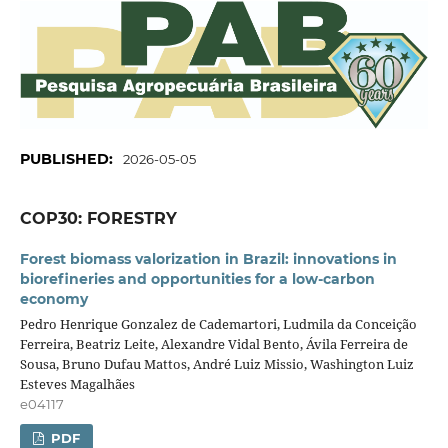
PUBLISHED:
2026-05-05
COP30: FORESTRY
Forest biomass valorization in Brazil: innovations in
biorefineries and opportunities for a low-carbon
economy
Pedro Henrique Gonzalez de Cademartori, Ludmila da Conceição
Ferreira, Beatriz Leite, Alexandre Vidal Bento, Ávila Ferreira de
Sousa, Bruno Dufau Mattos, André Luiz Missio, Washington Luiz
Esteves Magalhães
e04117
PDF