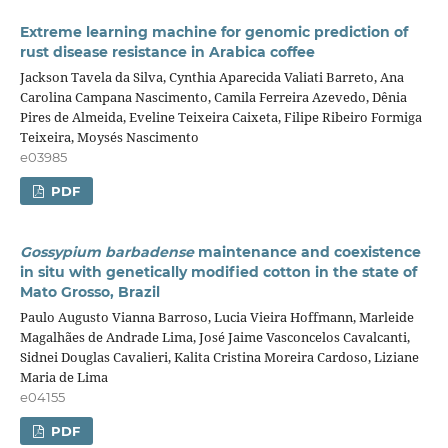
Extreme learning machine for genomic prediction of
rust disease resistance in Arabica coffee
Jackson Tavela da Silva, Cynthia Aparecida Valiati Barreto, Ana
Carolina Campana Nascimento, Camila Ferreira Azevedo, Dênia
Pires de Almeida, Eveline Teixeira Caixeta, Filipe Ribeiro Formiga
Teixeira, Moysés Nascimento
e03985
PDF
Gossypium barbadense
maintenance and coexistence
in situ with genetically modified cotton in the state of
Mato Grosso, Brazil
Paulo Augusto Vianna Barroso, Lucia Vieira Hoffmann, Marleide
Magalhães de Andrade Lima, José Jaime Vasconcelos Cavalcanti,
Sidnei Douglas Cavalieri, Kalita Cristina Moreira Cardoso, Liziane
Maria de Lima
e04155
PDF