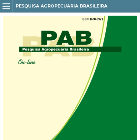
PESQUISA AGROPECUARIA BRASILEIRA