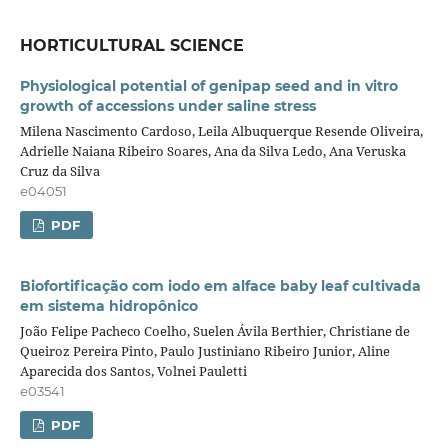
HORTICULTURAL SCIENCE
Physiological potential of genipap seed and in vitro
growth of accessions under saline stress
Milena Nascimento Cardoso, Leila Albuquerque Resende Oliveira,
Adrielle Naiana Ribeiro Soares, Ana da Silva Ledo, Ana Veruska
Cruz da Silva
e04051
PDF
Biofortificação com iodo em alface baby leaf cultivada
em sistema hidropônico
João Felipe Pacheco Coelho, Suelen Ávila Berthier, Christiane de
Queiroz Pereira Pinto, Paulo Justiniano Ribeiro Junior, Aline
Aparecida dos Santos, Volnei Pauletti
e03541
PDF