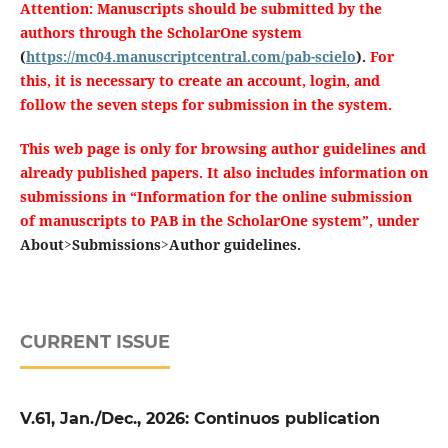
Attention: Manuscripts should be submitted by the
authors through the ScholarOne system
(
https://mc04.manuscriptcentral.com/pab-scielo
).
For
this, it is necessary to create an account, login, and
follow the seven steps for submission in the system.
This web page is only for browsing author guidelines and
already published papers.
It also includes information on
submissions in “Information for the online submission
of manuscripts to PAB in the ScholarOne system”, under
About>Submissions>Author guidelines.
CURRENT ISSUE
V.61, Jan./Dec., 2026: Continuos publication