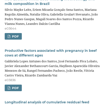
milk composition in Brazil
Silvio Mayke Leite, Eriem Micaela Gonçalo Sena Santos, Mariana
Regolin Almeida, Natalia Oliva, Gabriella Goulart Stevanato, João
Pedro Nunes Gasque, Magali Soares dos Santos Pozza, Ricardo
Vianna Nunes, Leandro Dalcin Castilha
e03644
PDF
Productive factors associated with pregnancy in beef
cows at different ages
Gabbriela Lopes Antunes dos Santos, José Fernando Piva Lobato,
Javier Alexander Bethancourt-Garcia, Haylleen Aparecida Oliveira
Menezes de Sá, Rangel Fernandes Pacheco, João Restle, Vitória
Castro Vieira, Ricardo Zambarda Vaz
e03836
PDF
Longitudinal analysis of cumulative residual feed