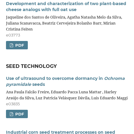
Development and characterization of two plant-based
cheese analogs with full oat use
Jaqueline dos Santos de Oliveira, Agatha Natasha Melo da Silva,
Juliana Scanavacca, Beatriz Cervejeira Bolanho Barr, Mirian
Cristina Feiten
e03773
PDF
SEED TECHNOLOGY
Use of ultrasound to overcome dormancy in
Ochroma
pyramidale
seeds
Ana Paula Falcão Freire, Eduardo Pacca Luna Mattar , Harley
Araújo da Silva, Luz Patricia Velásquez Dávila, Luis Eduardo Maggi
e03835
PDF
Industrial corn seed treatment processes on seed