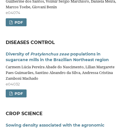
Guilherme dos Santos, Volmir Sergio Marchioro, Daniela Meira,
Marcos Toebe, Giovani Benin
e04074
PDF
DISEASES CONTROL
Diversity of
Pratylenchus zeae
populations in
sugarcane mills in the Brazilian Northeast region
Carmem Lúcia Pereira Abade do Nascimento, Lilian Margarete
Paes Guimarães, Santino Aleandro da Silva, Andressa Cristina
Zamboni Machado
e04032
PDF
CROP SCIENCE
Sowing density associated with the agronomic