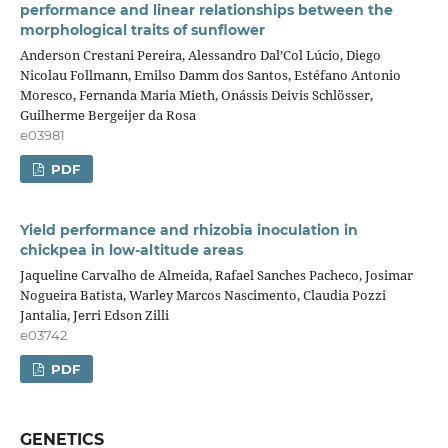
performance and linear relationships between the
morphological traits of sunflower
Anderson Crestani Pereira, Alessandro Dal’Col Lúcio, Diego
Nicolau Follmann, Emilso Damm dos Santos, Estéfano Antonio
Moresco, Fernanda Maria Mieth, Onássis Deivis Schlösser,
Guilherme Bergeijer da Rosa
e03981
PDF
Yield performance and rhizobia inoculation in
chickpea in low-altitude areas
Jaqueline Carvalho de Almeida, Rafael Sanches Pacheco, Josimar
Nogueira Batista, Warley Marcos Nascimento, Claudia Pozzi
Jantalia, Jerri Edson Zilli
e03742
PDF
GENETICS