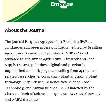
About the Journal
The journal Pesquisa Agropecuária Brasileira (PAB), a
continuous and open access publication, edited by Brazilian
Agricultural Research Corporation (EMBRAPA) and
affiliated to Ministry of Agriculture, Livestock and Food
Supply (MAPA), publishes original and previously
unpublished scientific papers, resulting from agriculture-
related researches, encompassing Plant Physiology, Plant
Pathology, Crop Science, Genetics, Soil Science, Food
Technology, and Animal Science. PAB is indexed by the
Clarivate (Web of Science), Scopus, SciELO, CAB Abstracts,
and AGRIS databases.