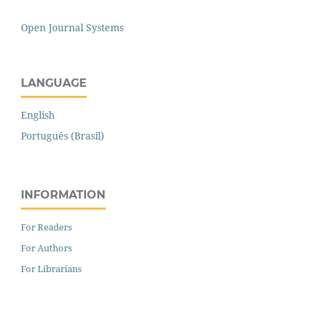
Open Journal Systems
LANGUAGE
English
Português (Brasil)
INFORMATION
For Readers
For Authors
For Librarians