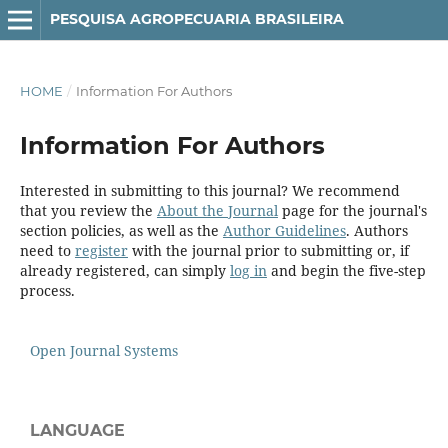
PESQUISA AGROPECUARIA BRASILEIRA
HOME
/
Information For Authors
Information For Authors
Interested in submitting to this journal? We recommend
that you review the
About the Journal
page for the journal's
section policies, as well as the
Author Guidelines
. Authors
need to
register
with the journal prior to submitting or, if
already registered, can simply
log in
and begin the five-step
process.
Open Journal Systems
LANGUAGE