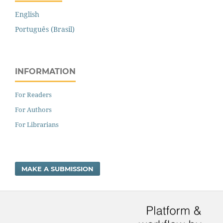
English
Português (Brasil)
INFORMATION
For Readers
For Authors
For Librarians
MAKE A SUBMISSION