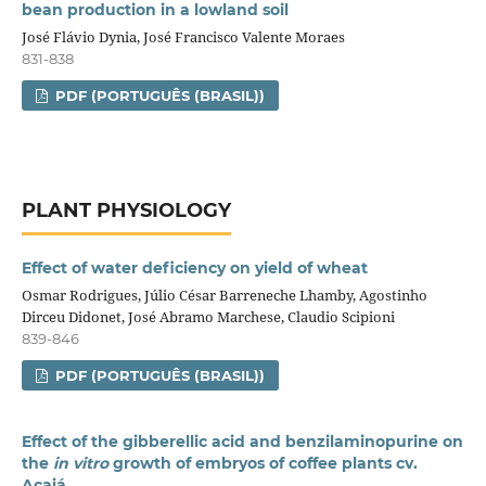
bean production in a lowland soil
José Flávio Dynia, José Francisco Valente Moraes
831-838
PDF (PORTUGUÊS (BRASIL))
PLANT PHYSIOLOGY
Effect of water deficiency on yield of wheat
Osmar Rodrigues, Júlio César Barreneche Lhamby, Agostinho
Dirceu Didonet, José Abramo Marchese, Claudio Scipioni
839-846
PDF (PORTUGUÊS (BRASIL))
Effect of the gibberellic acid and benzilaminopurine on
the
in vitro
growth of embryos of coffee plants cv.
Acaiá