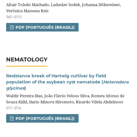
Altair Toledo Machado, Ladaslav Sodek, Johanna Döbereiner,
Verônica Massena Reis
961-970
PDF (PORTUGUÊS (BRASIL))
NEMATOLOGY
Resistance break of Hartwig cultivar by field
population of the soybean cyst nematode (
Heterodera
glycines
)
Waldir Pereira Dias, João Flávio Veloso Silva, Romeu Afonso de
Souza Kiihl, Dario Minoru Hiromoto, Ricardo Vilela Abdelnoor
971-974
PDF (PORTUGUÊS (BRASIL))