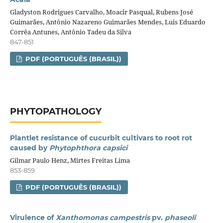
Gladyston Rodrigues Carvalho, Moacir Pasqual, Rubens José
Guimarães, Antônio Nazareno Guimarães Mendes, Luis Eduardo
Corrêa Antunes, Antônio Tadeu da Silva
847-851
PDF (PORTUGUÊS (BRASIL))
PHYTOPATHOLOGY
Plantlet resistance of cucurbit cultivars to root rot
caused by
Phytophthora capsici
Gilmar Paulo Henz, Mirtes Freitas Lima
853-859
PDF (PORTUGUÊS (BRASIL))
Virulence of
Xanthomonas campestris
pv.
phaseoli