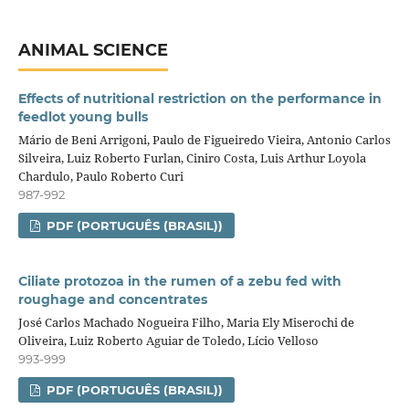
ANIMAL SCIENCE
Effects of nutritional restriction on the performance in
feedlot young bulls
Mário de Beni Arrigoni, Paulo de Figueiredo Vieira, Antonio Carlos
Silveira, Luiz Roberto Furlan, Ciniro Costa, Luis Arthur Loyola
Chardulo, Paulo Roberto Curi
987-992
PDF (PORTUGUÊS (BRASIL))
Ciliate protozoa in the rumen of a zebu fed with
roughage and concentrates
José Carlos Machado Nogueira Filho, Maria Ely Miserochi de
Oliveira, Luiz Roberto Aguiar de Toledo, Lício Velloso
993-999
PDF (PORTUGUÊS (BRASIL))