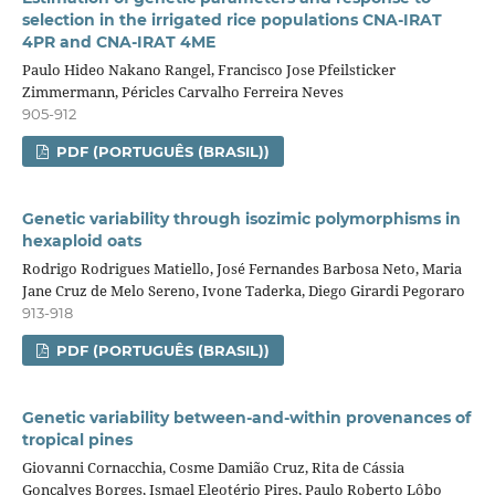
selection in the irrigated rice populations CNA-IRAT
4PR and CNA-IRAT 4ME
Paulo Hideo Nakano Rangel, Francisco Jose Pfeilsticker
Zimmermann, Péricles Carvalho Ferreira Neves
905-912
PDF (PORTUGUÊS (BRASIL))
Genetic variability through isozimic polymorphisms in
hexaploid oats
Rodrigo Rodrigues Matiello, José Fernandes Barbosa Neto, Maria
Jane Cruz de Melo Sereno, Ivone Taderka, Diego Girardi Pegoraro
913-918
PDF (PORTUGUÊS (BRASIL))
Genetic variability between-and-within provenances of
tropical pines
Giovanni Cornacchia, Cosme Damião Cruz, Rita de Cássia
Gonçalves Borges, Ismael Eleotério Pires, Paulo Roberto Lôbo