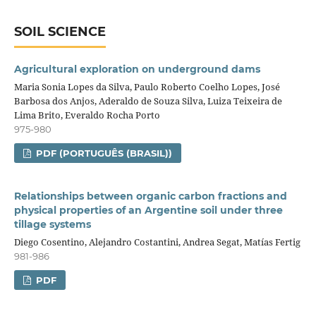
SOIL SCIENCE
Agricultural exploration on underground dams
Maria Sonia Lopes da Silva, Paulo Roberto Coelho Lopes, José
Barbosa dos Anjos, Aderaldo de Souza Silva, Luiza Teixeira de
Lima Brito, Everaldo Rocha Porto
975-980
PDF (PORTUGUÊS (BRASIL))
Relationships between organic carbon fractions and
physical properties of an Argentine soil under three
tillage systems
Diego Cosentino, Alejandro Costantini, Andrea Segat, Matías Fertig
981-986
PDF