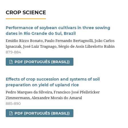
CROP SCIENCE
Performance of soybean cultivars in three sowing
dates in Rio Grande do Sul, Brazil
Emídio Rizzo Bonato, Paulo Fernando Bertagnolli, João Carlos
Ignaczak, José Luiz Tragnago, Sérgio de Assis Librelotto Rubin
879-884
PDF (PORTUGUÊS (BRASIL))
Effects of crop succession and systems of soil
preparation on yield of upland rice
Pedro Marques da Silveira, Francisco José Pfeilsticker
Zimmermann, Alexandre Morais do Amaral
885-890
PDF (PORTUGUÊS (BRASIL))