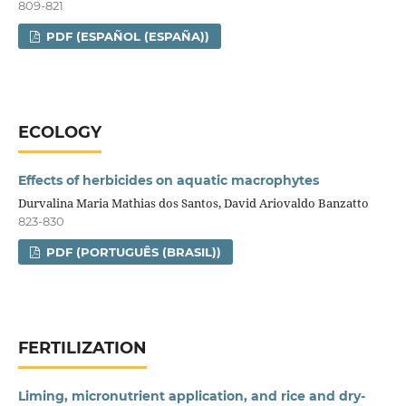
809-821
PDF (ESPAÑOL (ESPAÑA))
ECOLOGY
Effects of herbicides on aquatic macrophytes
Durvalina Maria Mathias dos Santos, David Ariovaldo Banzatto
823-830
PDF (PORTUGUÊS (BRASIL))
FERTILIZATION
Liming, micronutrient application, and rice and dry-