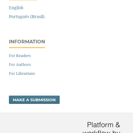
English
Português (Brasil)
INFORMATION
For Readers
For Authors
For Librarians
MAKE A SUBMISSION