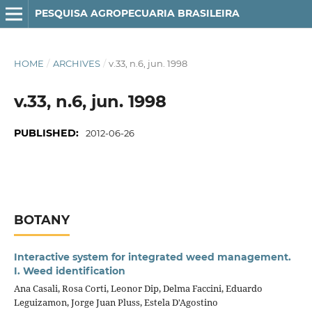
PESQUISA AGROPECUARIA BRASILEIRA
HOME
/
ARCHIVES
/
v.33, n.6, jun. 1998
v.33, n.6, jun. 1998
PUBLISHED:
2012-06-26
BOTANY
Interactive system for integrated weed management.
I. Weed identification
Ana Casali, Rosa Corti, Leonor Dip, Delma Faccini, Eduardo
Leguizamon, Jorge Juan Pluss, Estela D'Agostino