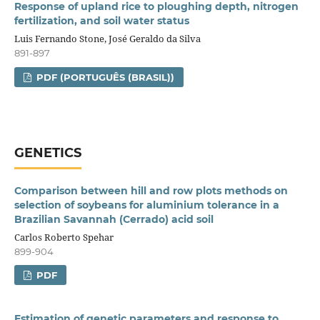
Response of upland rice to ploughing depth, nitrogen
fertilization, and soil water status
Luis Fernando Stone, José Geraldo da Silva
891-897
PDF (PORTUGUÊS (BRASIL))
GENETICS
Comparison between hill and row plots methods on
selection of soybeans for aluminium tolerance in a
Brazilian Savannah (Cerrado) acid soil
Carlos Roberto Spehar
899-904
PDF
Estimation of genetic parameters and response to