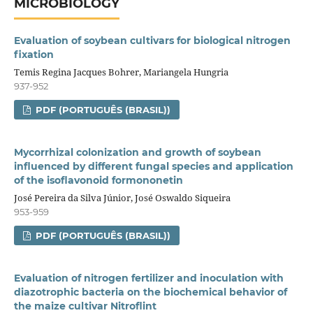
MICROBIOLOGY
Evaluation of soybean cultivars for biological nitrogen
fixation
Temis Regina Jacques Bohrer, Mariangela Hungria
937-952
PDF (PORTUGUÊS (BRASIL))
Mycorrhizal colonization and growth of soybean
influenced by different fungal species and application
of the isoflavonoid formononetin
José Pereira da Silva Júnior, José Oswaldo Siqueira
953-959
PDF (PORTUGUÊS (BRASIL))
Evaluation of nitrogen fertilizer and inoculation with
diazotrophic bacteria on the biochemical behavior of
the maize cultivar Nitroflint