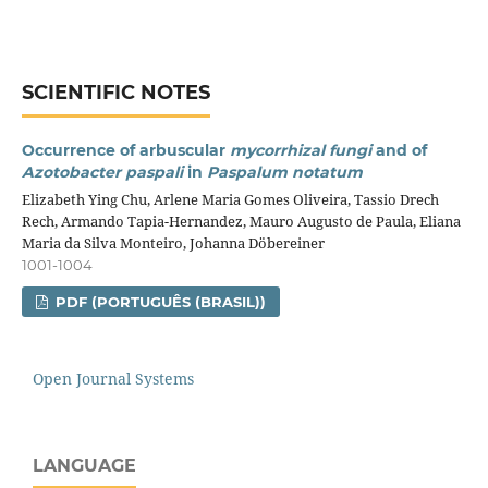
SCIENTIFIC NOTES
Occurrence of arbuscular
mycorrhizal fungi
and of
Azotobacter paspali
in
Paspalum notatum
Elizabeth Ying Chu, Arlene Maria Gomes Oliveira, Tassio Drech
Rech, Armando Tapia-Hernandez, Mauro Augusto de Paula, Eliana
Maria da Silva Monteiro, Johanna Döbereiner
1001-1004
PDF (PORTUGUÊS (BRASIL))
Open Journal Systems
LANGUAGE