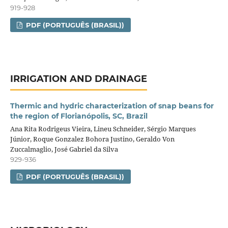
919-928
PDF (PORTUGUÊS (BRASIL))
IRRIGATION AND DRAINAGE
Thermic and hydric characterization of snap beans for
the region of Florianópolis, SC, Brazil
Ana Rita Rodrigeus Vieira, Lineu Schneider, Sérgio Marques
Júnior, Roque Gonzalez Bohora Justino, Geraldo Von
Zuccalmaglio, José Gabriel da Silva
929-936
PDF (PORTUGUÊS (BRASIL))