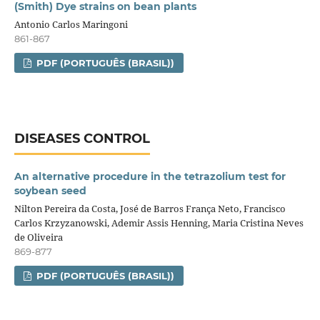
(Smith) Dye strains on bean plants
Antonio Carlos Maringoni
861-867
PDF (PORTUGUÊS (BRASIL))
DISEASES CONTROL
An alternative procedure in the tetrazolium test for
soybean seed
Nilton Pereira da Costa, José de Barros França Neto, Francisco
Carlos Krzyzanowski, Ademir Assis Henning, Maria Cristina Neves
de Oliveira
869-877
PDF (PORTUGUÊS (BRASIL))