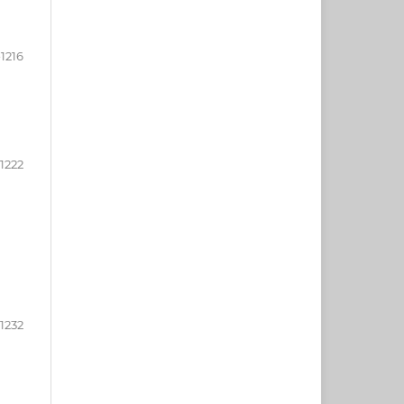
-1216
-1222
-1232