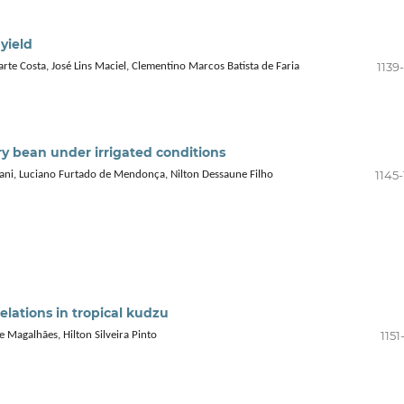
 yield
1139
arte Costa, José Lins Maciel, Clementino Marcos Batista de Faria
y bean under irrigated conditions
1145
ani, Luciano Furtado de Mendonça, Nilton Dessaune Filho
relations in tropical kudzu
1151
 Magalhães, Hilton Silveira Pinto