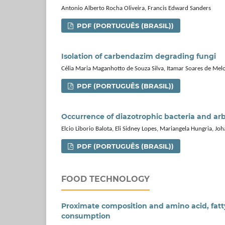
Antonio Alberto Rocha Oliveira, Francis Edward Sanders
PDF (PORTUGUÊS (BRASIL))
Isolation of carbendazim degrading fungi
Célia Maria Maganhotto de Souza Silva, Itamar Soares de Melo
PDF (PORTUGUÊS (BRASIL))
Occurrence of diazotrophic bacteria and arb
Elcio Liborio Balota, Eli Sidney Lopes, Mariangela Hungria, J
PDF (PORTUGUÊS (BRASIL))
FOOD TECHNOLOGY
Proximate composition and amino acid, fatty
consumption