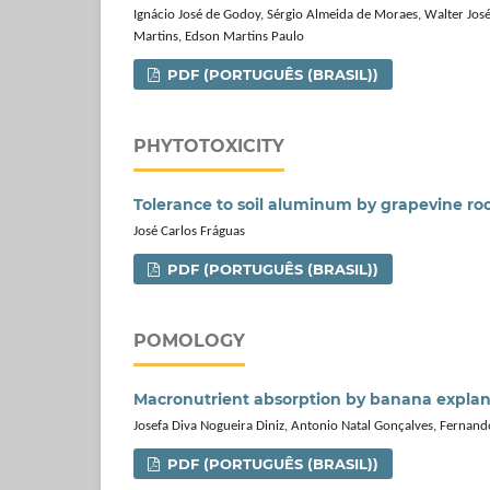
Ignácio José de Godoy, Sérgio Almeida de Moraes, Walter José 
Martins, Edson Martins Paulo
PDF (PORTUGUÊS (BRASIL))
PHYTOTOXICITY
Tolerance to soil aluminum by grapevine ro
José Carlos Fráguas
PDF (PORTUGUÊS (BRASIL))
POMOLOGY
Macronutrient absorption by banana expla
Josefa Diva Nogueira Diniz, Antonio Natal Gonçalves, Fernand
PDF (PORTUGUÊS (BRASIL))