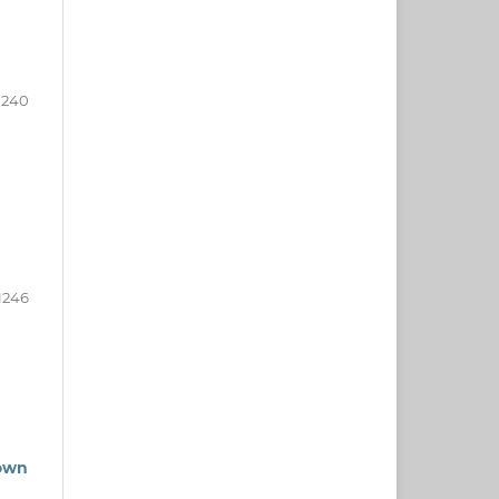
1240
1246
rown