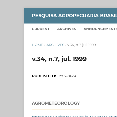
PESQUISA AGROPECUARIA BRASI
CURRENT
ARCHIVES
ANNOUNCEMENT
HOME
/
ARCHIVES
/
v.34, n.7, jul. 1999
v.34, n.7, jul. 1999
PUBLISHED:
2012-06-26
AGROMETEOROLOGY