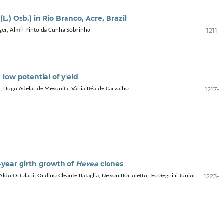
(L.) Osb.) in Rio Branco, Acre, Brazil
1211
inger, Almir Pinto da Cunha Sobrinho
h low potential of yield
1217
, Hugo Adelande Mesquita, Vânia Déa de Carvalho
x-year girth growth of
Hevea
clones
1223
Aldo Ortolani, Ondino Cleante Bataglia, Nelson Bortoletto, Ivo Segnini Junior