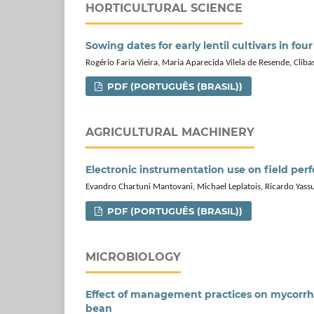
HORTICULTURAL SCIENCE
Sowing dates for early lentil cultivars in fou
Rogério Faria Vieira, Maria Aparecida Vilela de Resende, Clibas
PDF (PORTUGUÊS (BRASIL))
AGRICULTURAL MACHINERY
Electronic instrumentation use on field per
Evandro Chartuni Mantovani, Michael Leplatois, Ricardo Yass
PDF (PORTUGUÊS (BRASIL))
MICROBIOLOGY
Effect of management practices on mycorrhiz
bean