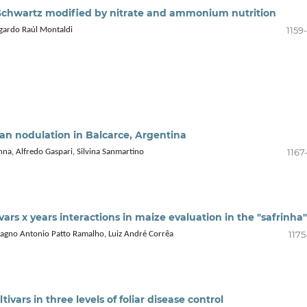
chwartz modified by nitrate and ammonium nutrition
1159
dgardo Raúl Montaldi
bean nodulation in Balcarce, Argentina
1167
na, Alfredo Gaspari, Silvina Sanmartino
vars x years interactions in maize evaluation in the "safrinha"
1175
Magno Antonio Patto Ramalho, Luiz André Corrêa
tivars in three levels of foliar disease control