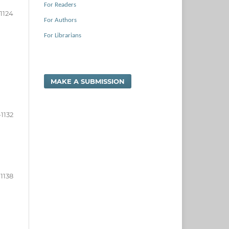
For Readers
-1124
For Authors
For Librarians
MAKE A SUBMISSION
-1132
-1138