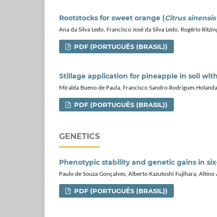
Rootstocks for sweet orange (
Citrus sinensis
Ana da Silva Ledo, Francisco José da Silva Ledo, Rogério Ritz
PDF (PORTUGUÊS (BRASIL))
Stillage application for pineapple in soil wit
Miralda Bueno de Paula, Francisco Sandro Rodrigues Holanda
PDF (PORTUGUÊS (BRASIL))
GENETICS
Phenotypic stability and genetic gains in si
Paulo de Souza Gonçalves, Alberto Kazutoshi Fujihara, Altino 
PDF (PORTUGUÊS (BRASIL))