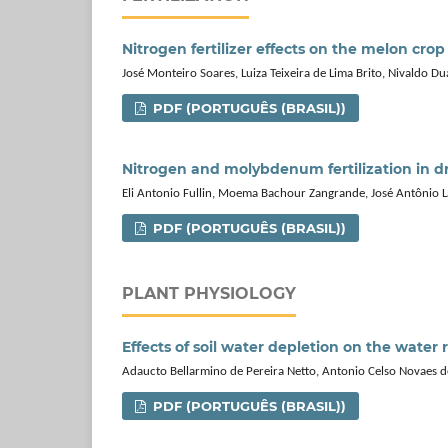
Nitrogen fertilizer effects on the melon crop
José Monteiro Soares, Luiza Teixeira de Lima Brito, Nivaldo Du
PDF (PORTUGUÊS (BRASIL))
Nitrogen and molybdenum fertilization in dr
Eli Antonio Fullin, Moema Bachour Zangrande, José Antônio L
PDF (PORTUGUÊS (BRASIL))
PLANT PHYSIOLOGY
Effects of soil water depletion on the water 
Adaucto Bellarmino de Pereira Netto, Antonio Celso Novaes de
PDF (PORTUGUÊS (BRASIL))