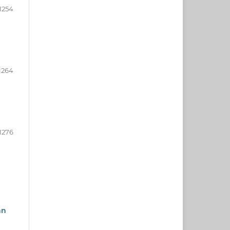
1254
1264
1276
an