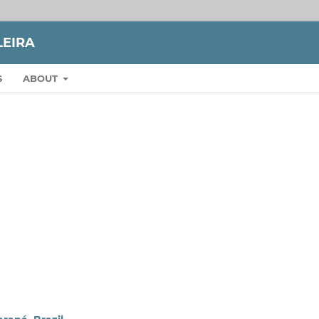
LEIRA
S
ABOUT