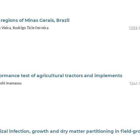
r regions of Minas Gerais, Brazil
1233-
 Vieira, Rodrigo Ticle Ferreira
formance test of agricultural tractors and implements
1241-
ushi Inamassu
al infection, growth and dry matter partitioning in field-g