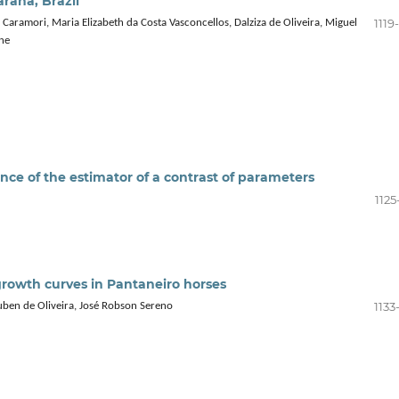
araná, Brazil
1119
Caramori, Maria Elizabeth da Costa Vasconcellos, Dalziza de Oliveira, Miguel
ne
nce of the estimator of a contrast of parameters
1125
growth curves in Pantaneiro horses
1133
uben de Oliveira, José Robson Sereno