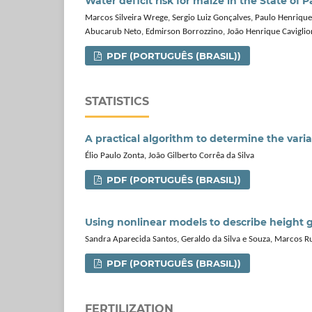
Water deficit risk for maize in the State of P
Marcos Silveira Wrege, Sergio Luiz Gonçalves, Paulo Henrique 
Abucarub Neto, Edmirson Borrozzino, João Henrique Caviglio
PDF (PORTUGUÊS (BRASIL))
STATISTICS
A practical algorithm to determine the varia
Élio Paulo Zonta, João Gilberto Corrêa da Silva
PDF (PORTUGUÊS (BRASIL))
Using nonlinear models to describe height 
Sandra Aparecida Santos, Geraldo da Silva e Souza, Marcos R
PDF (PORTUGUÊS (BRASIL))
FERTILIZATION