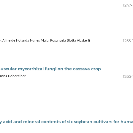
1247-
1255-
, Aline de Holanda Nunes Maia, Rosangela Blotta Abakerli
uscular mycorrhizal fungi on the cassava crop
1265-
ohanna Dobereiner
 acid and mineral contents of six soybean cultivars for hum