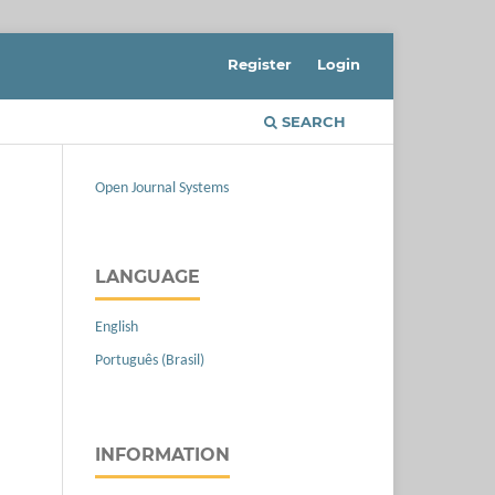
Register
Login
SEARCH
Open Journal Systems
LANGUAGE
English
Português (Brasil)
INFORMATION