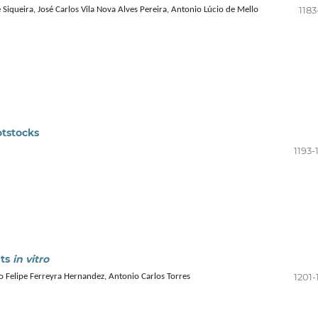
1183
Siqueira, José Carlos Vila Nova Alves Pereira, Antonio Lúcio de Mello
otstocks
1193-
nts
in vitro
1201-
o Felipe Ferreyra Hernandez, Antonio Carlos Torres