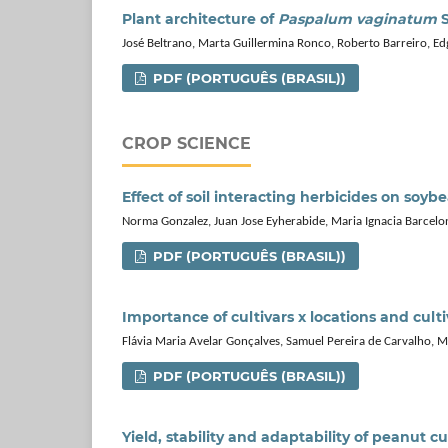
Plant architecture of
Paspalum vaginatum
S
José Beltrano, Marta Guillermina Ronco, Roberto Barreiro, E
PDF (PORTUGUÊS (BRASIL))
CROP SCIENCE
Effect of soil interacting herbicides on soy
Norma Gonzalez, Juan Jose Eyherabide, Maria Ignacia Barcelon
PDF (PORTUGUÊS (BRASIL))
Importance of cultivars x locations and culti
Flávia Maria Avelar Gonçalves, Samuel Pereira de Carvalho, 
PDF (PORTUGUÊS (BRASIL))
Yield, stability and adaptability of peanut cul