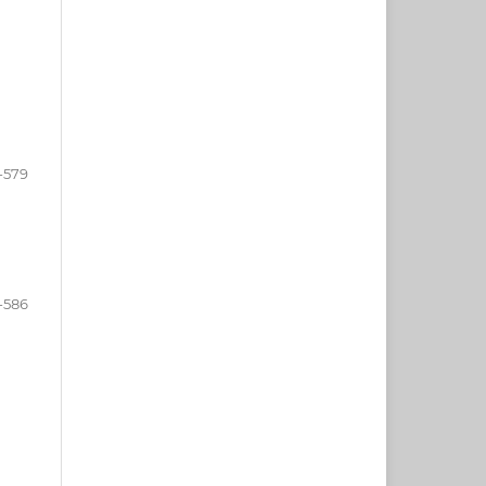
-579
-586