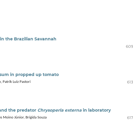
in the Brazilian Savannah
609
sum in propped up tomato
613
 Patrik Luiz Pastori
nd the predator
Chrysoperla externa
in laboratory
617
s Moino Júnior, Brígida Souza