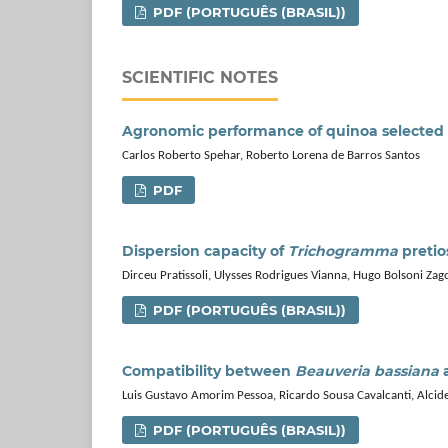
PDF (PORTUGUÊS (BRASIL))
SCIENTIFIC NOTES
Agronomic performance of quinoa selected 
Carlos Roberto Spehar, Roberto Lorena de Barros Santos
PDF
Dispersion capacity of
Trichogramma
pretio
Dirceu Pratissoli, Ulysses Rodrigues Vianna, Hugo Bolsoni Zago,
PDF (PORTUGUÊS (BRASIL))
Compatibility between
Beauveria bassiana
a
Luis Gustavo Amorim Pessoa, Ricardo Sousa Cavalcanti, Alcide
PDF (PORTUGUÊS (BRASIL))