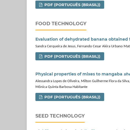
PDF (PORTUGUÊS (BRASIL))
FOOD TECHNOLOGY
Evaluation of dehydrated banana obtained f
Sandra Cerqueira de Jesus, Fernando Cesar Akira Urbano Matsuu
PDF (PORTUGUÊS (BRASIL))
Physical properties of mixes to mangaba
sh
Alessandra Lopes de Oliveira, Milton Guilherme Flora da Silva
Mônica Quinta Barbosa Habitante
PDF (PORTUGUÊS (BRASIL))
SEED TECHNOLOGY