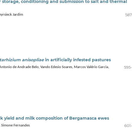
fter storage, conditioning and submission to salt and thermal
587
eyrsieck Jardim
arhizium anisopliae
in artificially infested pastures
595
ntonio de Andrade Belo, Vando Edesio Soares, Marcos Valério Garcia,
ilk yield and milk composition of Bergamasca ewes
601
á, Simone Fernandes