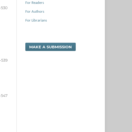
For Readers
-530
For Authors
For Librarians
MAKE A SUBMISSION
-539
-547