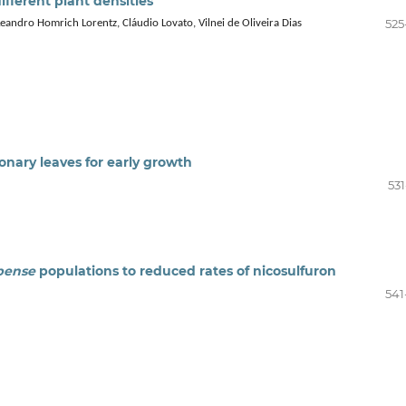
ifferent plant densities
525
 Leandro Homrich Lorentz, Cláudio Lovato, Vilnei de Oliveira Dias
ary leaves for early growth
531
pense
populations to reduced rates of nicosulfuron
541