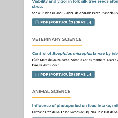
Viability and vigor in folk silk tree seeds a
stress
Sonia Cristina Juliano Gualtieri de Andrade Perez, Manoela M
PDF (PORTUGUÊS (BRASIL))
VETERINARY SCIENCE
Control of
Boophilus microplus
larvae by
Met
Lúcia Mara de Souza Basso, Antonio Carlos Monteiro, Marco A
Dinalva Alves Mochi
PDF (PORTUGUÊS (BRASIL))
ANIMAL SCIENCE
Influence of photoperiod on food intake, m
Cristiane Otto de Sá, Edson Ramos de Siqueira, José Luiz de S