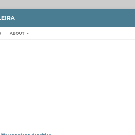
LEIRA
S
ABOUT