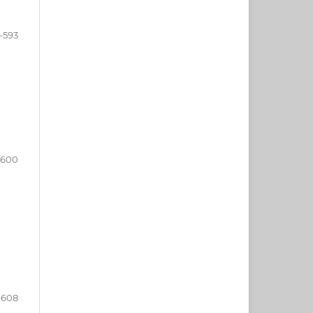
-593
-600
-608