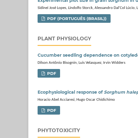
Experimental plot size in grain sorghum in d
Sidinei José Lopes, Lindolfo Storck, Alessandro Dal'Col Lúcio,
PDF (PORTUGUÊS (BRASIL))
PLANT PHYSIOLOGY
Cucumber seedling dependence on cotyledon
Dilson Antônio Bisognin, Luis Velasquez, Irvin Widders
PDF
Ecophysiological response of
Sorghum hale
Horacio Abel Acciaresi, Hugo Oscar Chidichimo
PDF
PHYTOTOXICITY