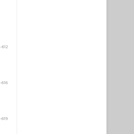
-612
-616
-619