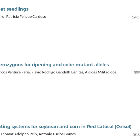
at seedlings
549
ro, Patrícia Felippe Cardoso
terozygous for ripening and color mutant alleles
555
os Ventura Faria, Flávio Rodrigo Gandolfi Benites, Alcides Militão dos
ting systems for soybean and corn in Red Latosol (Oxisol)
563
a, Thomaz Adolpho Rein, Antonio Carlos Gomes