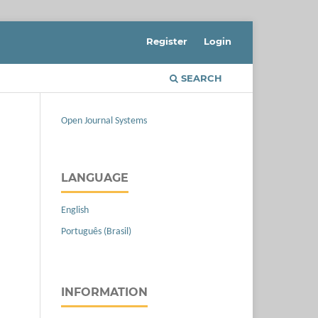
Register
Login
SEARCH
Open Journal Systems
LANGUAGE
English
Português (Brasil)
INFORMATION