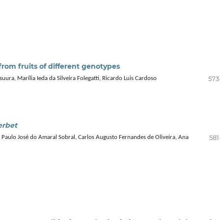
rom fruits of different genotypes
573
ra, Marília Ieda da Silveira Folegatti, Ricardo Luis Cardoso
erbet
581
, Paulo José do Amaral Sobral, Carlos Augusto Fernandes de Oliveira, Ana