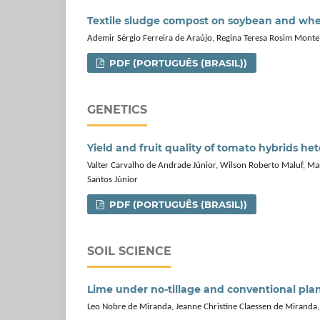
Textile sludge compost on soybean and whe
Ademir Sérgio Ferreira de Araújo, Regina Teresa Rosim Montei
PDF (PORTUGUÊS (BRASIL))
GENETICS
Yield and fruit quality of tomato hybrids he
Valter Carvalho de Andrade Júnior, Wilson Roberto Maluf, Marc
Santos Júnior
PDF (PORTUGUÊS (BRASIL))
SOIL SCIENCE
Lime under no-tillage and conventional plan
Leo Nobre de Miranda, Jeanne Christine Claessen de Mirand