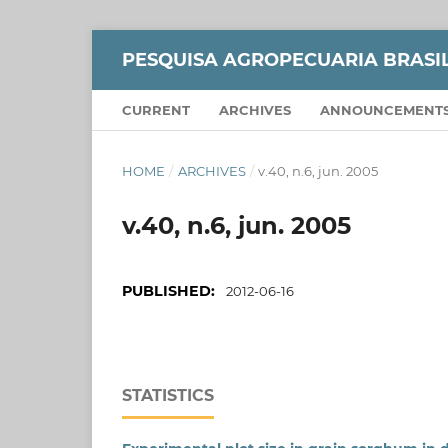
PESQUISA AGROPECUARIA BRASI
CURRENT
ARCHIVES
ANNOUNCEMENT
HOME
/
ARCHIVES
/
v.40, n.6, jun. 2005
v.40, n.6, jun. 2005
PUBLISHED:
2012-06-16
STATISTICS