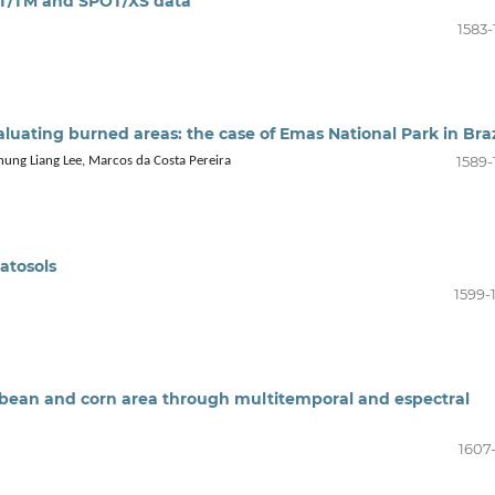
AT/TM and SPOT/XS data
1583-
uating burned areas: the case of Emas National Park in Braz
1589-
ung Liang Lee, Marcos da Costa Pereira
latosols
1599-
ybean and corn area through multitemporal and espectral
1607-