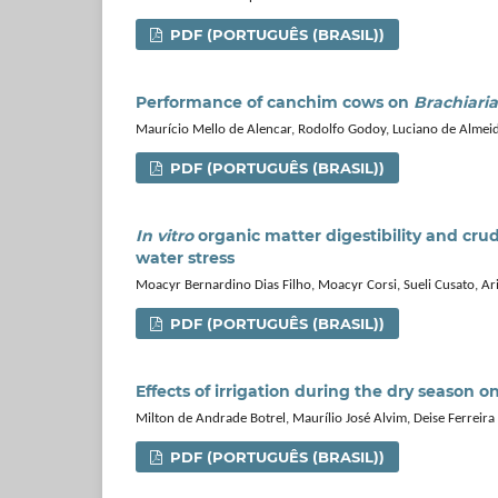
PDF (PORTUGUÊS (BRASIL))
Performance of canchim cows on
Brachiari
Maurício Mello de Alencar, Rodolfo Godoy, Luciano de Almei
PDF (PORTUGUÊS (BRASIL))
In vitro
organic matter digestibility and cru
water stress
Moacyr Bernardino Dias Filho, Moacyr Corsi, Sueli Cusato, A
PDF (PORTUGUÊS (BRASIL))
Effects of irrigation during the dry season o
Milton de Andrade Botrel, Maurílio José Alvim, Deise Ferreira
PDF (PORTUGUÊS (BRASIL))