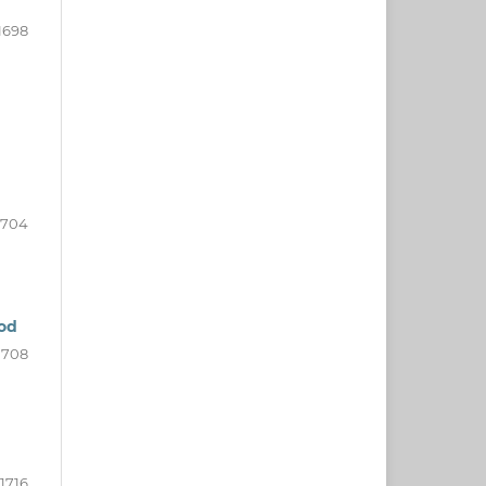
1698
1704
iod
1708
1716