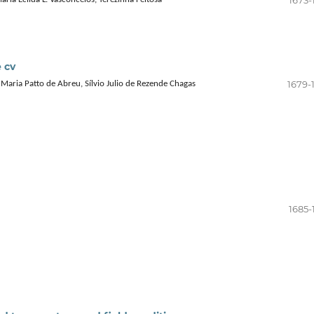
 cv
1679-
 Maria Patto de Abreu, Sílvio Julio de Rezende Chagas
1685-