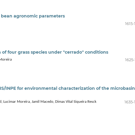
nd bean agronomic parameters
1615-
n of four grass species under "cerrado" conditions
1625-
 Moreira
S/INPE for environmental characterization of the microbasin
1635-
d, Lucimar Moreira, Jamil Macedo, Dimas Vital Siqueira Resck