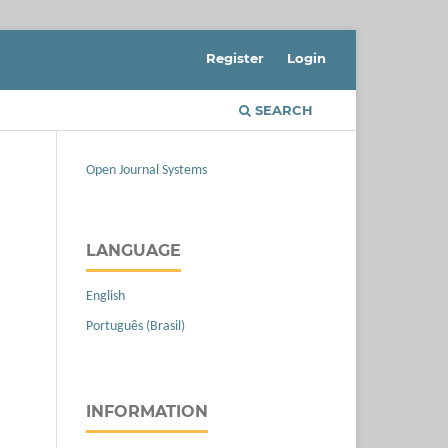
Register
Login
SEARCH
Open Journal Systems
LANGUAGE
English
Português (Brasil)
INFORMATION