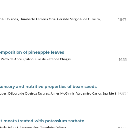
1647-
 F. Holanda, Humberto Ferreira Oriá, Geraldo Sérgio F. de Oliveira,
composition of pineapple leaves
1655
 Patto de Abreu, Sílvio Julio de Rezende Chagas
, sensory and nutritive properties of bean seeds
1663-
igues, Débora de Queiroz Tavares, James McGinnis, Valdemiro Carlos Sgarbieri
oat meats treated with potassium sorbate
1673-
ria Ecilda L. Vasconcelos, Terezinha Feitosa