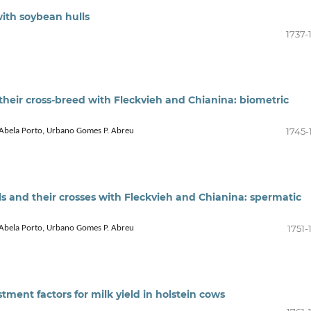
with soybean hulls
1737-
d their cross-breed with Fleckvieh and Chianina: biometric
1745-
o Abela Porto, Urbano Gomes P. Abreu
lls and their crosses with Fleckvieh and Chianina: spermatic
1751-
o Abela Porto, Urbano Gomes P. Abreu
ment factors for milk yield in holstein cows