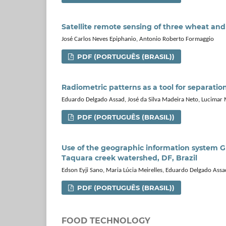
Satellite remote sensing of three wheat a
José Carlos Neves Epiphanio, Antonio Roberto Formaggio
PDF (PORTUGUÊS (BRASIL))
Radiometric patterns as a tool for separatio
Eduardo Delgado Assad, José da Silva Madeira Neto, Lucimar
PDF (PORTUGUÊS (BRASIL))
Use of the geographic information system GI
Taquara creek watershed, DF, Brazil
Edson Eyji Sano, Maria Lúcia Meirelles, Eduardo Delgado Assa
PDF (PORTUGUÊS (BRASIL))
FOOD TECHNOLOGY