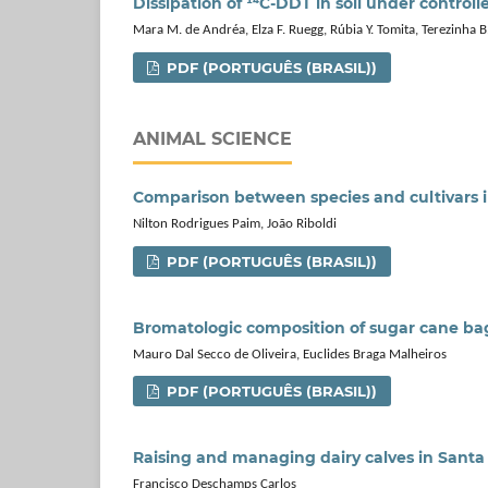
Dissipation of ¹⁴C-DDT in soil under control
Mara M. de Andréa, Elza F. Ruegg, Rúbia Y. Tomita, Terezinha 
PDF (PORTUGUÊS (BRASIL))
ANIMAL SCIENCE
Comparison between species and cultivars 
Nilton Rodrigues Paim, João Riboldi
PDF (PORTUGUÊS (BRASIL))
Bromatologic composition of sugar cane ba
Mauro Dal Secco de Oliveira, Euclides Braga Malheiros
PDF (PORTUGUÊS (BRASIL))
Raising and managing dairy calves in Santa 
Francisco Deschamps Carlos