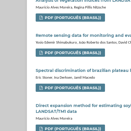
Analysis of vegetation indices from LANDS
Maurício Alves Moreira, Regina Pillis Nitzsche
PDF (PORTUGUÊS (BRASIL))
Remote sensing data for monitoring and eval
Yosio Edemir Shimabukuro, João Roberto dos Santos, David Ch
PDF (PORTUGUÊS (BRASIL))
Spectral discrimination of brazilian plateau 
Eric Stoner, Ina Derksen, Jamil Macedo
PDF (PORTUGUÊS (BRASIL))
Direct expansion method for estimating so
LANDSAT/TM1 data
Maurício Alves Moreira
PDF (PORTUGUÊS (BRASIL))