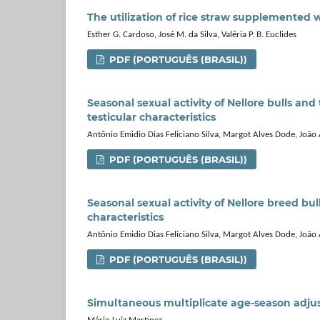
The utilization of rice straw supplemented 
Esther G. Cardoso, José M. da Silva, Valéria P. B. Euclides
PDF (PORTUGUÊS (BRASIL))
Seasonal sexual activity of Nellore bulls an
testicular characteristics
Antônio Emidio Dias Feliciano Silva, Margot Alves Dode, Joã
PDF (PORTUGUÊS (BRASIL))
Seasonal sexual activity of Nellore breed bu
characteristics
Antônio Emidio Dias Feliciano Silva, Margot Alves Dode, Joã
PDF (PORTUGUÊS (BRASIL))
Simultaneous multiplicate age-season adjust