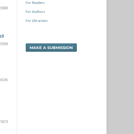
For Readers
1588
For Authors
For Librarians
il
1598
MAKE A SUBMISSION
1606
1613