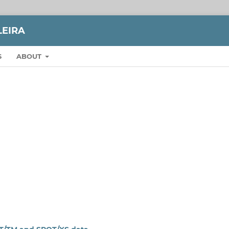
LEIRA
S
ABOUT