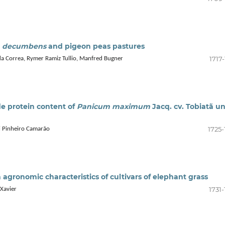
a decumbens
and pigeon peas pastures
1717
da Correa, Rymer Ramiz Tullio, Manfred Bugner
de protein content of
Panicum maximum
Jacq. cv. Tobiatã u
1725-
ri Pinheiro Camarão
n agronomic characteristics of cultivars of elephant grass
1731
 Xavier