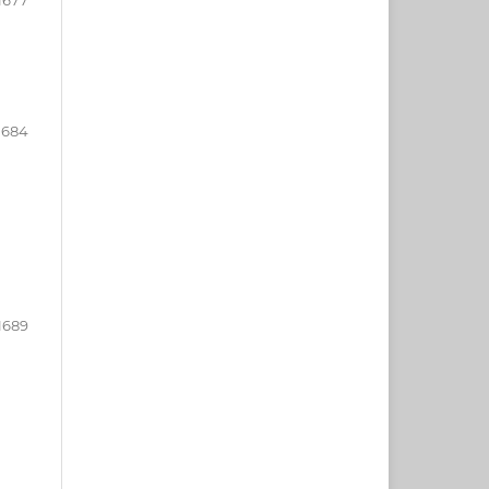
1684
1689