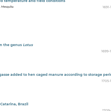
led temperature and field conditions
1691-
B. Mesquita
in the genus
Lotus
1699-
gasse added to hen caged manure according to storage per
1705-
Catarina, Brazil
1709-