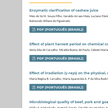
Enzymatic clarification of cashew juice
Men de Sá M. Souza Filho, Geraldo Arraes Maia, Luciano Flávio
Raimundo Wilane de Figueiredo
PDF (PORTUGUÊS (BRASIL))
Effect of plant harvest period on chemical 
Vania Déa de Carvalho, Miralda Bueno de Paula, Celeste Maria
PDF (PORTUGUÊS (BRASIL))
Effect of irradiation (γ-rays) on the physical
Maria Regina B. Carvalho, Maria Aparecida A. P da Silva Rodr
PDF (PORTUGUÊS (BRASIL))
Microbiological quality of beef, pork and g
Nádia A. N Machado, Jorge F.F Zapata, Geraldo Arraes Maia, Ma