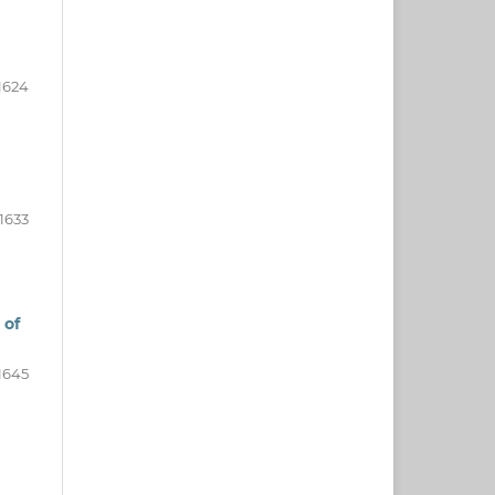
1624
1633
 of
1645