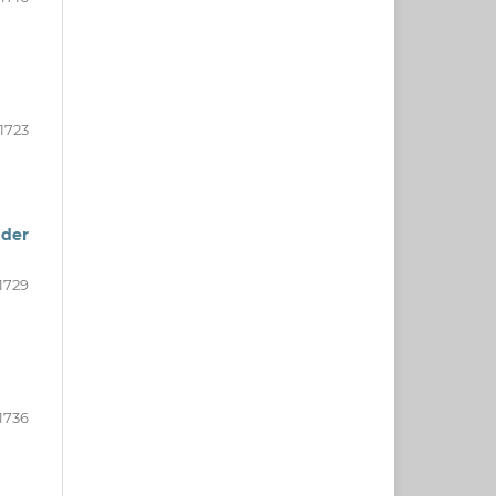
-1723
nder
1729
-1736