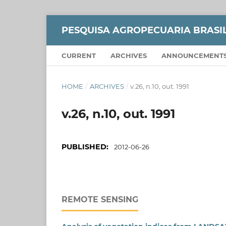
PESQUISA AGROPECUARIA BRASI
CURRENT
ARCHIVES
ANNOUNCEMENT
HOME
/
ARCHIVES
/
v.26, n.10, out. 1991
v.26, n.10, out. 1991
PUBLISHED:
2012-06-26
REMOTE SENSING