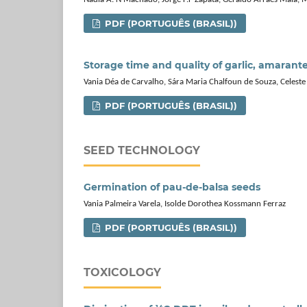
PDF (PORTUGUÊS (BRASIL))
Storage time and quality of garlic, amarante
Vania Déa de Carvalho, Sára Maria Chalfoun de Souza, Celeste
PDF (PORTUGUÊS (BRASIL))
SEED TECHNOLOGY
Germination of pau-de-balsa seeds
Vania Palmeira Varela, Isolde Dorothea Kossmann Ferraz
PDF (PORTUGUÊS (BRASIL))
TOXICOLOGY