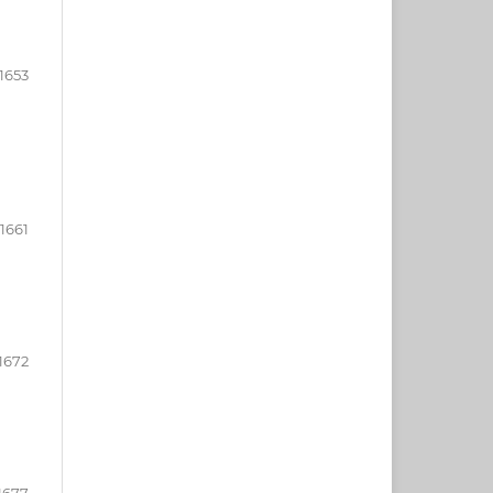
1653
-1661
1672
1677