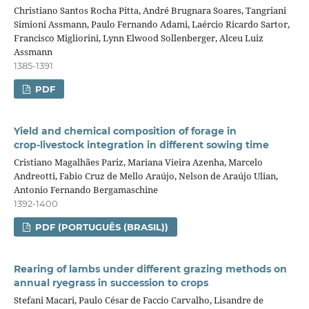
Christiano Santos Rocha Pitta, André Brugnara Soares, Tangriani
Simioni Assmann, Paulo Fernando Adami, Laércio Ricardo Sartor,
Francisco Migliorini, Lynn Elwood Sollenberger, Alceu Luiz
Assmann
1385-1391
PDF
Yield and chemical composition of forage in
crop‑livestock integration in different sowing time
Cristiano Magalhães Pariz, Mariana Vieira Azenha, Marcelo
Andreotti, Fabio Cruz de Mello Araújo, Nelson de Araújo Ulian,
Antonio Fernando Bergamaschine
1392-1400
PDF (PORTUGUÊS (BRASIL))
Rearing of lambs under different grazing methods on
annual ryegrass in succession to crops
Stefani Macari, Paulo César de Faccio Carvalho, Lisandre de