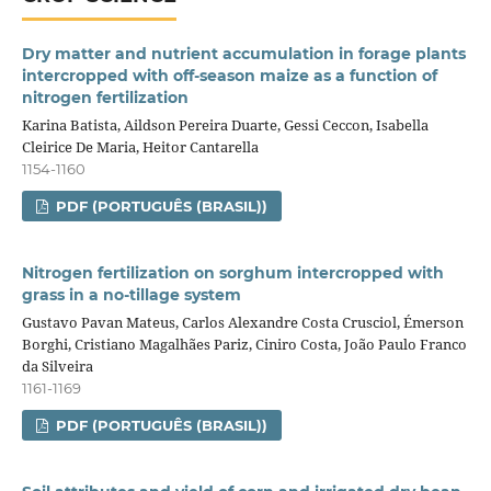
Dry matter and nutrient accumulation in forage plants
intercropped with off-season maize as a function of
nitrogen fertilization
Karina Batista, Aildson Pereira Duarte, Gessi Ceccon, Isabella
Cleirice De Maria, Heitor Cantarella
1154-1160
PDF (PORTUGUÊS (BRASIL))
Nitrogen fertilization on sorghum intercropped with
grass in a no‑tillage system
Gustavo Pavan Mateus, Carlos Alexandre Costa Crusciol, Émerson
Borghi, Cristiano Magalhães Pariz, Ciniro Costa, João Paulo Franco
da Silveira
1161-1169
PDF (PORTUGUÊS (BRASIL))