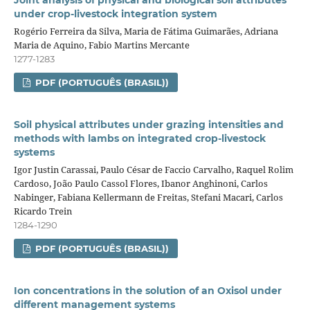
Joint analysis of physical and biological soil attributes
under crop‑livestock integration system
Rogério Ferreira da Silva, Maria de Fátima Guimarães, Adriana
Maria de Aquino, Fabio Martins Mercante
1277-1283
PDF (PORTUGUÊS (BRASIL))
Soil physical attributes under grazing intensities and
methods with lambs on integrated crop‑livestock
systems
Igor Justin Carassai, Paulo César de Faccio Carvalho, Raquel Rolim
Cardoso, João Paulo Cassol Flores, Ibanor Anghinoni, Carlos
Nabinger, Fabiana Kellermann de Freitas, Stefani Macari, Carlos
Ricardo Trein
1284-1290
PDF (PORTUGUÊS (BRASIL))
Ion concentrations in the solution of an Oxisol under
different management systems