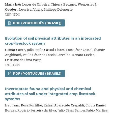
Maria Inês Lopes de Oliveira, Thierry Becquer, Wenceslau J.
Goedert, Lourival Vilela, Philippe Deleporte
1291-1300
PDF (PORTUGUÊS (BRASIL))
Evolution of soil physical attributes in an integrated
crop‑livestock system
Osmar Conte, João Paulo Cassol Flores, Luís César Cassol, Ibanor
Anghinoni, Paulo César de Faccio Carvalho, Renato Levien,
Cristiane de Lima Wesp
1301-1309
PDF (PORTUGUÊS (BRASIL))
Invertebrate fauna and physical and chemical
attributes of soil under integrated crop‑livestock
systems
Irzo Isaac Rosa Portilho, Rafael Aparecido Crepaldi, Clovis Daniel
Borges, Rogério Ferreira da Silva, Júlio César Salton, Fábio Martins