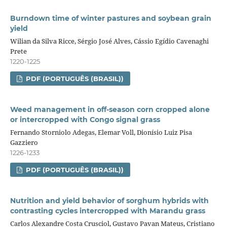
Burndown time of winter pastures and soybean grain
yield
Wilian da Silva Ricce, Sérgio José Alves, Cássio Egídio Cavenaghi
Prete
1220-1225
PDF (PORTUGUÊS (BRASIL))
Weed management in off-season corn cropped alone
or intercropped with Congo signal grass
Fernando Storniolo Adegas, Elemar Voll, Dionísio Luiz Pisa
Gazziero
1226-1233
PDF (PORTUGUÊS (BRASIL))
Nutrition and yield behavior of sorghum hybrids with
contrasting cycles intercropped with Marandu grass
Carlos Alexandre Costa Crusciol, Gustavo Pavan Mateus, Cristiano