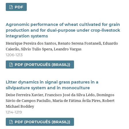
PDF
Agronomic performance of wheat cultivated for grain
production and for dual‑purpose under crop‑livestock
integration systems
Henrique Pereira dos Santos, Renato Serena Fontaneli, Eduardo
Caierão, Silvio Tulio Spera, Leandro Vargas
1206-1213
PDF (PORTUGUÊS (BRASIL))
Litter dynamics in signal grass pastures in a
silvipasture system and in monoculture
Deise Ferreira Xavier, Francisco José da Silva Lédo, Domingos
Sávio de Campos Paciullo, Maria de Fátima Ávila Pires, Robert
Michael Boddey
1214-1219
PDF (PORTUGUÊS (BRASIL))