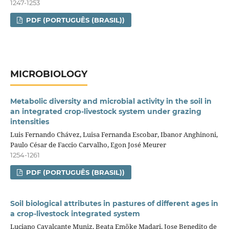
1247-1253
PDF (PORTUGUÊS (BRASIL))
MICROBIOLOGY
Metabolic diversity and microbial activity in the soil in
an integrated crop‑livestock system under grazing
intensities
Luis Fernando Chávez, Luisa Fernanda Escobar, Ibanor Anghinoni,
Paulo César de Faccio Carvalho, Egon José Meurer
1254-1261
PDF (PORTUGUÊS (BRASIL))
Soil biological attributes in pastures of different ages in
a crop‑livestock integrated system
Luciano Cavalcante Muniz, Beata Emöke Madari, Jose Benedito de