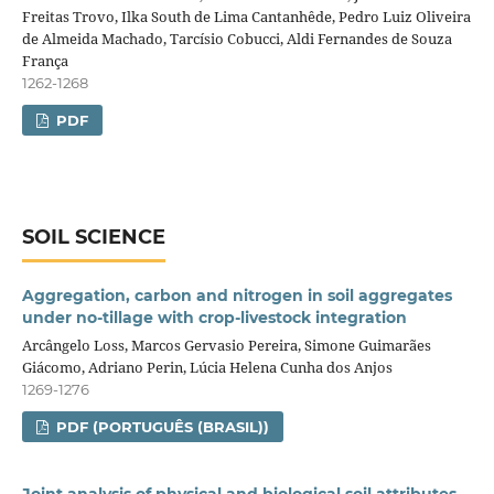
Freitas Trovo, Ilka South de Lima Cantanhêde, Pedro Luiz Oliveira
de Almeida Machado, Tarcísio Cobucci, Aldi Fernandes de Souza
França
1262-1268
PDF
SOIL SCIENCE
Aggregation, carbon and nitrogen in soil aggregates
under no‑tillage with crop‑livestock integration
Arcângelo Loss, Marcos Gervasio Pereira, Simone Guimarães
Giácomo, Adriano Perin, Lúcia Helena Cunha dos Anjos
1269-1276
PDF (PORTUGUÊS (BRASIL))