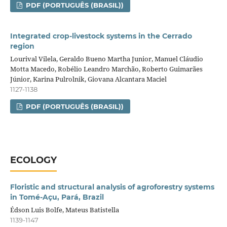
PDF (PORTUGUÊS (BRASIL))
Integrated crop‑livestock systems in the Cerrado
region
Lourival Vilela, Geraldo Bueno Martha Junior, Manuel Cláudio
Motta Macedo, Robélio Leandro Marchão, Roberto Guimarães
Júnior, Karina Pulrolnik, Giovana Alcantara Maciel
1127-1138
PDF (PORTUGUÊS (BRASIL))
ECOLOGY
Floristic and structural analysis of agroforestry systems
in Tomé-Açu, Pará, Brazil
Édson Luis Bolfe, Mateus Batistella
1139-1147