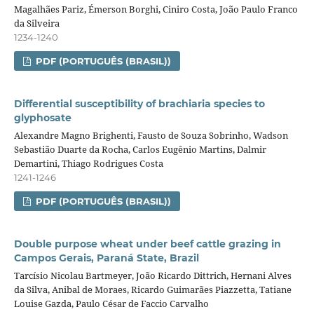
Magalhães Pariz, Émerson Borghi, Ciniro Costa, João Paulo Franco
da Silveira
1234-1240
PDF (PORTUGUÊS (BRASIL))
Differential susceptibility of brachiaria species to
glyphosate
Alexandre Magno Brighenti, Fausto de Souza Sobrinho, Wadson
Sebastião Duarte da Rocha, Carlos Eugênio Martins, Dalmir
Demartini, Thiago Rodrigues Costa
1241-1246
PDF (PORTUGUÊS (BRASIL))
Double purpose wheat under beef cattle grazing in
Campos Gerais, Paraná State, Brazil
Tarcísio Nicolau Bartmeyer, João Ricardo Dittrich, Hernani Alves
da Silva, Anibal de Moraes, Ricardo Guimarães Piazzetta, Tatiane
Louise Gazda, Paulo César de Faccio Carvalho