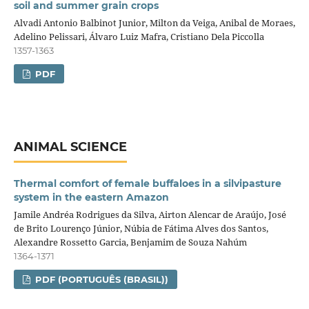
soil and summer grain crops
Alvadi Antonio Balbinot Junior, Milton da Veiga, Anibal de Moraes,
Adelino Pelissari, Álvaro Luiz Mafra, Cristiano Dela Piccolla
1357-1363
PDF
ANIMAL SCIENCE
Thermal comfort of female buffaloes in a silvipasture
system in the eastern Amazon
Jamile Andréa Rodrigues da Silva, Airton Alencar de Araújo, José
de Brito Lourenço Júnior, Núbia de Fátima Alves dos Santos,
Alexandre Rossetto Garcia, Benjamim de Souza Nahúm
1364-1371
PDF (PORTUGUÊS (BRASIL))