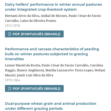
Dairy heifers’ performance in winter annual pastures
under integrated crop‑livestock system
Hernani Alves da Silva, Aníbal de Moraes, Paulo César de Faccio
Carvalho, Laíse da Silveira Pontes
1372-1378
PDF (PORTUGUÊS (BRASIL))
Performance and carcass characteristics of yearling
bulls on winter pastures subjected to grazing
intensities
Lemar Maciel da Rocha, Paulo César de Faccio Carvalho, Carolina
Baggio, Ibanor Anghinoni, Marília Lazzarotto Terra Lopes, Stefani
Macari, Jamir Luis Silva da Silva
1379-1384
PDF (PORTUGUÊS (BRASIL))
Dual‑purpose wheat grain and animal production
under different grazing periods