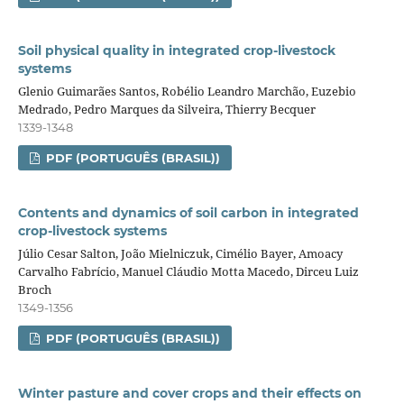
Soil physical quality in integrated crop‑livestock
systems
Glenio Guimarães Santos, Robélio Leandro Marchão, Euzebio
Medrado, Pedro Marques da Silveira, Thierry Becquer
1339-1348
PDF (PORTUGUÊS (BRASIL))
Contents and dynamics of soil carbon in integrated
crop‑livestock systems
Júlio Cesar Salton, João Mielniczuk, Cimélio Bayer, Amoacy
Carvalho Fabrício, Manuel Cláudio Motta Macedo, Dirceu Luiz
Broch
1349-1356
PDF (PORTUGUÊS (BRASIL))
Winter pasture and cover crops and their effects on