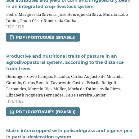
Soil attributes and yield of corn and irrigated dry bean
in an integrated crop‑livestock system
Pedro Marques da Silveira, José Henrique da Silva, Murillo Lobo
Junior, Paulo César Ribeiro da Cunha
1170-1175
PDF (PORTUGUÊS (BRASIL))
Productive and nutritional traits of pasture in an
agrosilvopastoral system, according to the distance
from trees
Domingos Sávio Campos Paciullo, Carlos Augusto de Miranda
Gomide, Carlos Renato Tavares de Castro, Priscila Beligoli
Fernandes, Marcelo Dias Müller, Maria de Fátima Ávila Pires,
Elizabeth Nogueira Fernandes, Deise Ferreira Xavier
1176-1183
PDF (PORTUGUÊS (BRASIL))
Maize intercropped with palisadegrass and pigeon pea
in partial desiccation system