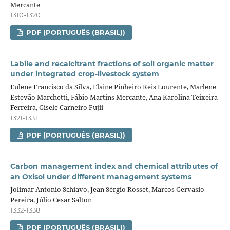
Mercante
1310-1320
PDF (PORTUGUÊS (BRASIL))
Labile and recalcitrant fractions of soil organic matter
under integrated crop‑livestock system
Eulene Francisco da Silva, Elaine Pinheiro Reis Lourente, Marlene
Estevão Marchetti, Fábio Martins Mercante, Ana Karolina Teixeira
Ferreira, Gisele Carneiro Fujii
1321-1331
PDF (PORTUGUÊS (BRASIL))
Carbon management index and chemical attributes of
an Oxisol under different management systems
Jolimar Antonio Schiavo, Jean Sérgio Rosset, Marcos Gervasio
Pereira, Júlio Cesar Salton
1332-1338
PDF (PORTUGUÊS (BRASIL))