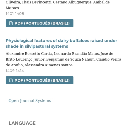
Oliveira, Thais Devincenzi, Caetano Albuquerque, Aníbal de
Moraes
1401-1408
PDF (PORTUGUÊS (BRASIL))
Physiological features of dairy buffaloes raised under
shade in silvipastural systems
Alexandre Rossetto Garcia, Leonardo Brandão Matos, José de
Brito Lourenço Júnior, Benjamim de Souza Nahúm, Cláudio Vieira
de Araújo, Alessandra Ximenes Santos
1409-1414
PDF (PORTUGUÊS (BRASIL))
Open Journal Systems
LANGUAGE