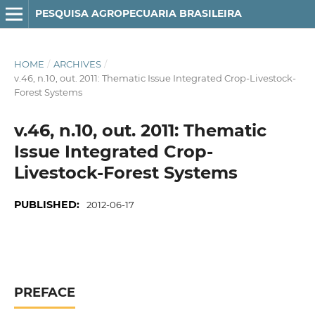
PESQUISA AGROPECUARIA BRASILEIRA
HOME
/
ARCHIVES
/
v.46, n.10, out. 2011: Thematic Issue Integrated Crop-Livestock-
Forest Systems
v.46, n.10, out. 2011: Thematic
Issue Integrated Crop-
Livestock-Forest Systems
PUBLISHED:
2012-06-17
PREFACE