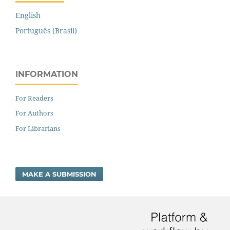
English
Português (Brasil)
INFORMATION
For Readers
For Authors
For Librarians
MAKE A SUBMISSION