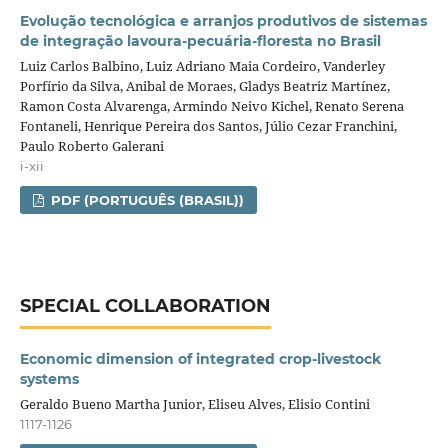
Evolução tecnológica e arranjos produtivos de sistemas
de integração lavoura‑pecuária‑floresta no Brasil
Luiz Carlos Balbino, Luiz Adriano Maia Cordeiro, Vanderley
Porfírio da Silva, Anibal de Moraes, Gladys Beatriz Martínez,
Ramon Costa Alvarenga, Armindo Neivo Kichel, Renato Serena
Fontaneli, Henrique Pereira dos Santos, Júlio Cezar Franchini,
Paulo Roberto Galerani
i-xii
PDF (PORTUGUÊS (BRASIL))
SPECIAL COLLABORATION
Economic dimension of integrated crop‑livestock
systems
Geraldo Bueno Martha Junior, Eliseu Alves, Elisio Contini
1117-1126