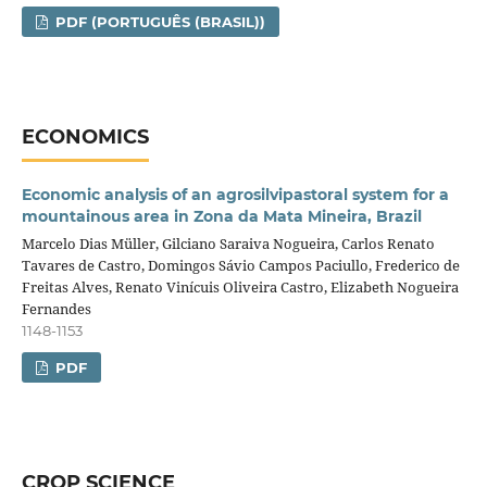
PDF (PORTUGUÊS (BRASIL))
ECONOMICS
Economic analysis of an agrosilvipastoral system for a
mountainous area in Zona da Mata Mineira, Brazil
Marcelo Dias Müller, Gilciano Saraiva Nogueira, Carlos Renato
Tavares de Castro, Domingos Sávio Campos Paciullo, Frederico de
Freitas Alves, Renato Vinícuis Oliveira Castro, Elizabeth Nogueira
Fernandes
1148-1153
PDF
CROP SCIENCE