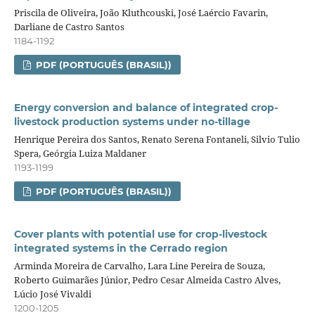
Priscila de Oliveira, João Kluthcouski, José Laércio Favarin,
Darliane de Castro Santos
1184-1192
PDF (PORTUGUÊS (BRASIL))
Energy conversion and balance of integrated crop-
livestock production systems under no-tillage
Henrique Pereira dos Santos, Renato Serena Fontaneli, Silvio Tulio
Spera, Geórgia Luiza Maldaner
1193-1199
PDF (PORTUGUÊS (BRASIL))
Cover plants with potential use for crop‑livestock
integrated systems in the Cerrado region
Arminda Moreira de Carvalho, Lara Line Pereira de Souza,
Roberto Guimarães Júnior, Pedro Cesar Almeida Castro Alves,
Lúcio José Vivaldi
1200-1205