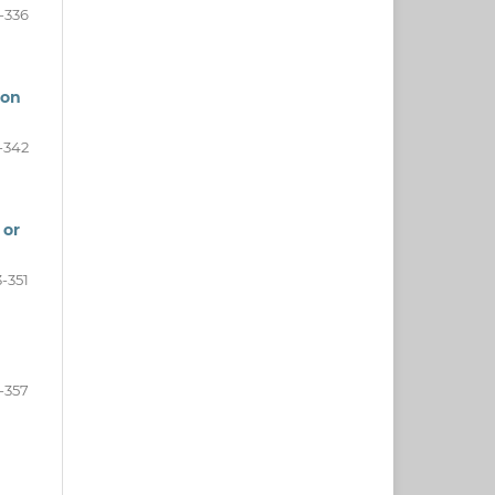
-336
mon
-342
 or
-351
-357