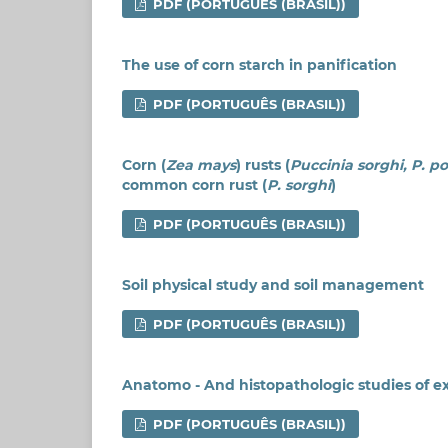
PDF (PORTUGUÊS (BRASIL))
The use of corn starch in panification
PDF (PORTUGUÊS (BRASIL))
Corn (
Zea mays
) rusts (
Puccinia sorghi, P. p
common corn rust (
P. sorghi
)
PDF (PORTUGUÊS (BRASIL))
Soil physical study and soil management
PDF (PORTUGUÊS (BRASIL))
Anatomo - And histopathologic studies of e
PDF (PORTUGUÊS (BRASIL))