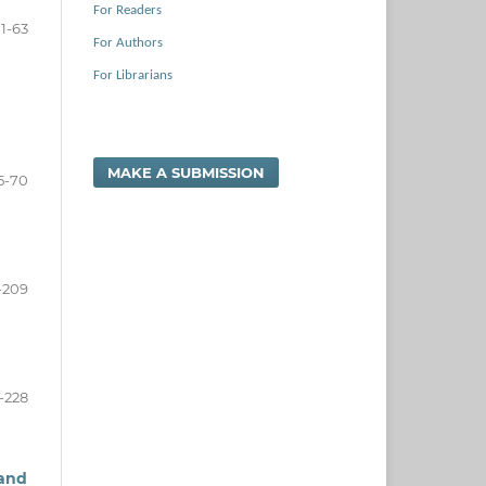
For Readers
1-63
For Authors
For Librarians
MAKE A SUBMISSION
5-70
-209
1-228
 and