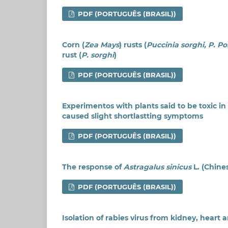
PDF (PORTUGUÊS (BRASIL))
Corn (
Zea Mays
) rusts (
Puccinia sorghi, P. P
rust (
P. sorghi
)
PDF (PORTUGUÊS (BRASIL))
Experimentos with plants said to be toxic in 
caused slight shortlastting symptoms
PDF (PORTUGUÊS (BRASIL))
The response of
Astragalus sinicus
L. (Chine
PDF (PORTUGUÊS (BRASIL))
Isolation of rabies virus from kidney, heart 