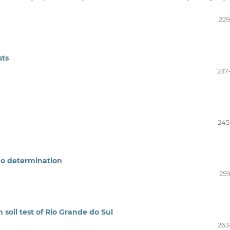
229
sts
237
245
o determination
259
 soil test of Rio Grande do Sul
263