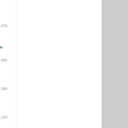
-276
he
-280
-285
-291