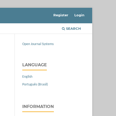
Register
Login
SEARCH
Open Journal Systems
LANGUAGE
English
Português (Brasil)
INFORMATION