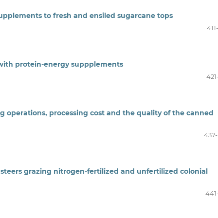
upplements to fresh and ensiled sugarcane tops
411
 with protein-energy suppplements
421
ng operations, processing cost and the quality of the canned
437
eers grazing nitrogen-fertilized and unfertilized colonial
441