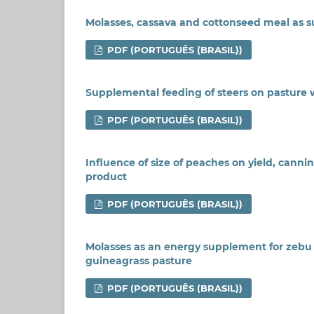
Molasses, cassava and cottonseed meal as s
PDF (PORTUGUÊS (BRASIL))
Supplemental feeding of steers on pasture
PDF (PORTUGUÊS (BRASIL))
Influence of size of peaches on yield, canni
product
PDF (PORTUGUÊS (BRASIL))
Molasses as an energy supplement for zebu st
guineagrass pasture
PDF (PORTUGUÊS (BRASIL))