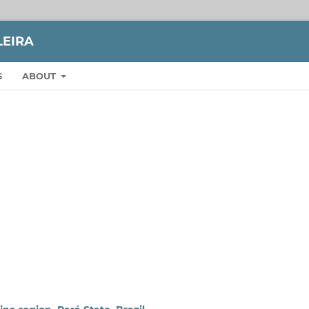
LEIRA
S
ABOUT