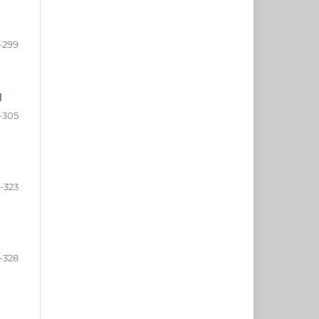
-299
d
-305
-323
-328