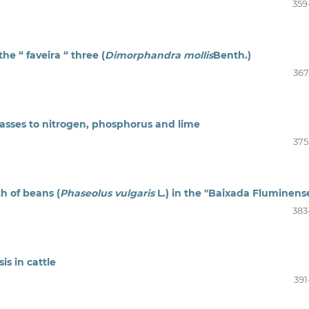
359
he “ faveira “ three (
Dimorphandra mollis
Benth.)
367
rasses to nitrogen, phosphorus and lime
375
h of beans (
Phaseolus vulgaris
L.) in the "Baixada Fluminens
383
s in cattle
391