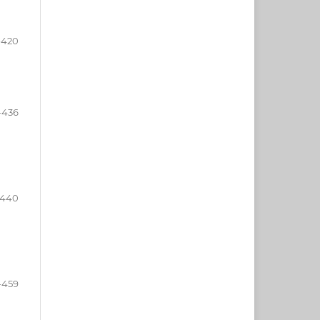
-420
-436
-440
-459