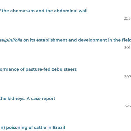
n of the abomasum and the abdominal wall
293
alpinifolia
on its establishment and development in the fiel
301
rformance of pasture-fed zebu steers
307
he kidneys. A case report
325
n) poisoning of cattle in Brazil