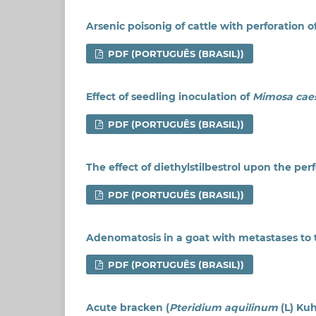
Arsenic poisonig of cattle with perforatio
PDF (PORTUGUÊS (BRASIL))
Effect of seedling inoculation of
Mimosa caes
PDF (PORTUGUÊS (BRASIL))
The effect of diethylstilbestrol upon the pe
PDF (PORTUGUÊS (BRASIL))
Adenomatosis in a goat with metastases to t
PDF (PORTUGUÊS (BRASIL))
Acute bracken (
Pteridium aquilinum
(L) Kuh