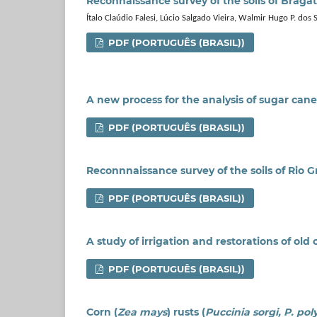
Reconnaissance survey of the soils of Bragati
Ítalo Claúdio Falesi, Lúcio Salgado Vieira, Walmir Hugo P. dos 
PDF (PORTUGUÊS (BRASIL))
A new process for the analysis of sugar cane
PDF (PORTUGUÊS (BRASIL))
Reconnnaissance survey of the soils of Rio G
PDF (PORTUGUÊS (BRASIL))
A study of irrigation and restorations of old
PDF (PORTUGUÊS (BRASIL))
Corn (
Zea mays
) rusts (
Puccinia sorgi, P. po