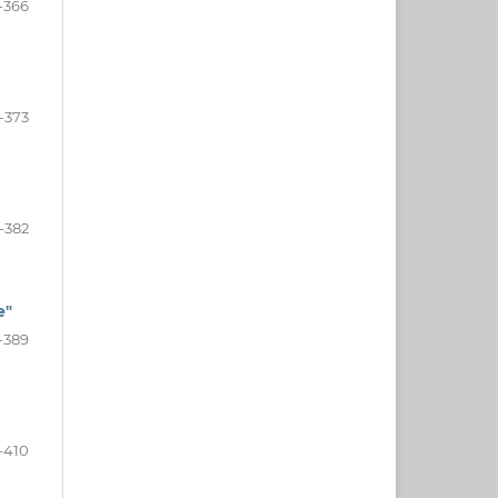
-366
-373
-382
e"
-389
-410