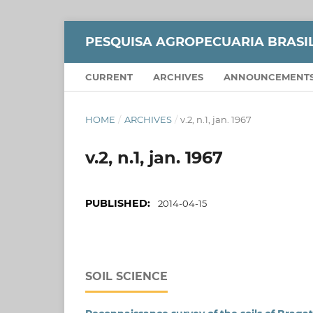
PESQUISA AGROPECUARIA BRASI
CURRENT
ARCHIVES
ANNOUNCEMENT
HOME
/
ARCHIVES
/
v.2, n.1, jan. 1967
v.2, n.1, jan. 1967
PUBLISHED:
2014-04-15
SOIL SCIENCE