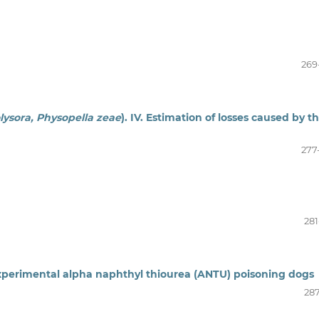
269
olysora, Physopella zeae
). IV. Estimation of losses caused by t
277
281
xperimental alpha naphthyl thiourea (ANTU) poisoning dogs
287