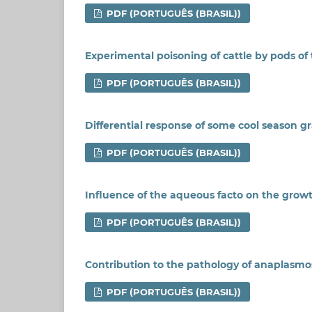
PDF (PORTUGUÊS (BRASIL))
Experimental poisoning of cattle by pods of t
PDF (PORTUGUÊS (BRASIL))
Differential response of some cool season g
PDF (PORTUGUÊS (BRASIL))
Influence of the aqueous facto on the growt
PDF (PORTUGUÊS (BRASIL))
Contribution to the pathology of anaplasmosi
PDF (PORTUGUÊS (BRASIL))