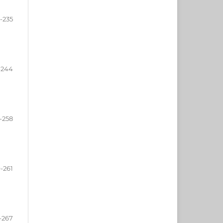
-235
-244
-258
-261
-267