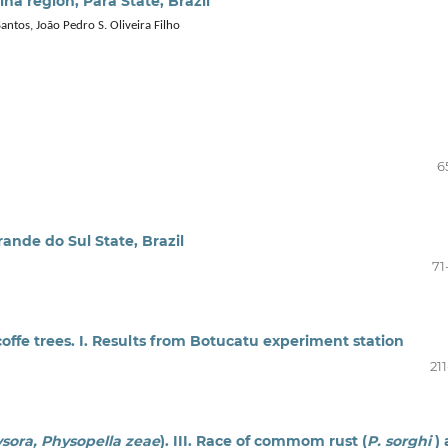
na region, Pará State, Brazil
Santos, João Pedro S. Oliveira Filho
6
rande do Sul State, Brazil
71
 coffe trees. I. Results from Botucatu experiment station
21
lysora, Physopella zeae
). III. Race of commom rust (
P. sorghi
)