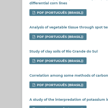
differential corn lines
PDF (PORTUGUÊS (BRASIL))
Analysis of vegetable tissue through spot te
PDF (PORTUGUÊS (BRASIL))
Study of clay soils of Rio Grande do Sul
PDF (PORTUGUÊS (BRASIL))
Correlation among some methods of carbon
PDF (PORTUGUÊS (BRASIL))
A study of the interpredation of potassium in