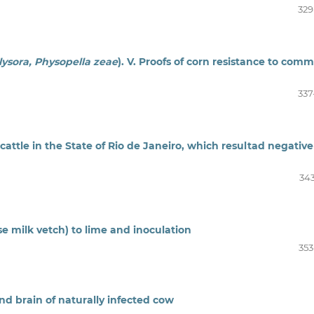
329
olysora, Physopella zeae
). V. Proofs of corn resistance to com
337
cattle in the State of Rio de Janeiro, which resultad negative
343
se milk vetch) to lime and inoculation
353
and brain of naturally infected cow