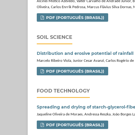
Alcinei Mistico Azevedo, Valter Carvalho de Andrade Júnior, B
Oliveira, Carlos Enrrik Pedrosa, Marcus Flávius Silva Dornas,
PDF (PORTUGUÊS (BRASIL))
SOIL SCIENCE
Distribution and erosive potential of rainfall 
Marcelo Ribeiro Viola, Junior Cesar Avanzi, Carlos Rogério de
PDF (PORTUGUÊS (BRASIL))
FOOD TECHNOLOGY
Spreading and drying of starch‑glycerol‑fib
Jaqueline Oliveira de Moraes, Andressa Reszka, João Borges L
PDF (PORTUGUÊS (BRASIL))