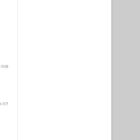
-108
9-117