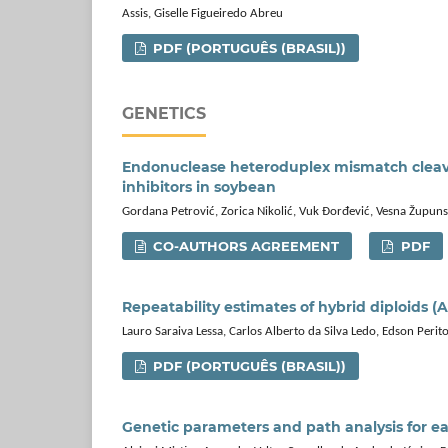
Assis, Giselle Figueiredo Abreu
PDF (PORTUGUÊS (BRASIL))
GENETICS
Endonuclease heteroduplex mismatch cleavag
inhibitors in soybean
Gordana Petrović, Zorica Nikolić, Vuk Đorđević, Vesna Župunsk
CO-AUTHORS AGREEMENT
PDF
Repeatability estimates of hybrid diploids (
Lauro Saraiva Lessa, Carlos Alberto da Silva Ledo, Edson Perit
PDF (PORTUGUÊS (BRASIL))
Genetic parameters and path analysis for ea