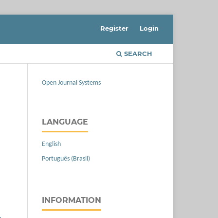
Register
Login
SEARCH
Open Journal Systems
LANGUAGE
English
Português (Brasil)
INFORMATION