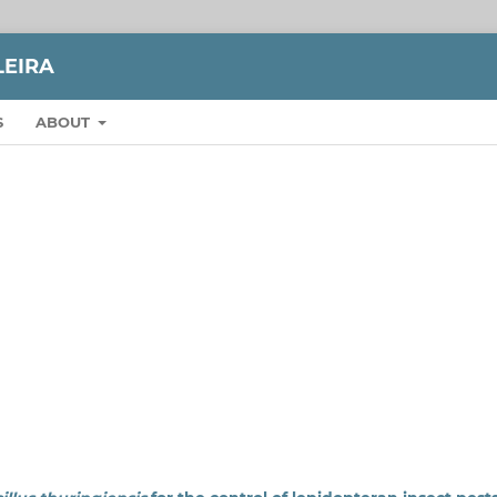
LEIRA
S
ABOUT