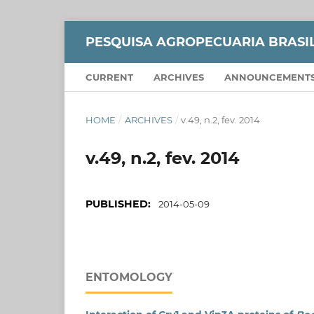
PESQUISA AGROPECUARIA BRASI
CURRENT
ARCHIVES
ANNOUNCEMENT
HOME
/
ARCHIVES
/
v.49, n.2, fev. 2014
v.49, n.2, fev. 2014
PUBLISHED:
2014-05-09
ENTOMOLOGY