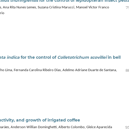
illus thuringiensis
for the control of lepidopteran insect pest
7
los, Ana Rita Nunes Lemes, Suzana Cristina Marucci, Manoel Victor Franco
rio
ta indica
for the control of
Colletotrichum scovillei
in bell
8
o Lima, Fernanda Carolina Ribeiro Dias, Adelmo Adriane Duarte de Santana,
tivity, and growth of irrigated coffee
95
imarães, Anderson Willian Dominghetti, Alberto Colombo, Gleice Aparecida