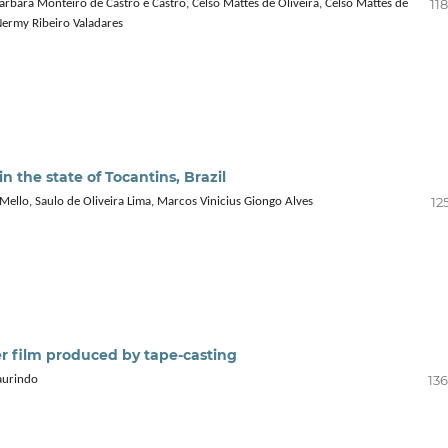
11
árbara Monteiro de Castro e Castro, Celso Mattes de Oliveira, Celso Mattes de
 Nermy Ribeiro Valadares
in the state of Tocantins, Brazil
12
 Mello, Saulo de Oliveira Lima, Marcos Vinicius Giongo Alves
er film produced by tape‑casting
136
aurindo