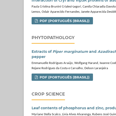
Interaction of Cry1 and Vip3A proteins of
Bac
Paula Cristina Brunini Crialesi-Legori, Camila Chiaradia Davo
Lemos, Odair Aparecido Fernandes, Janete Apparecida Desidé
PDF (PORTUGUÊS (BRASIL))
PHYTOPATHOLOGY
Extracts of
Piper marginatum
and
Azadirach
pepper
Emmanuelle Rodrigues Araújo, Wolfgang Harand, Iwanne Coelh
Rejane Rodrigues da Costa e Carvalho, Delson Laranjeira
PDF (PORTUGUÊS (BRASIL))
CROP SCIENCE
Leaf contents of phosphorus and zinc, produc
Myriane Stella Scalco, Livia Alves Alvarenga, Rubens José Gu