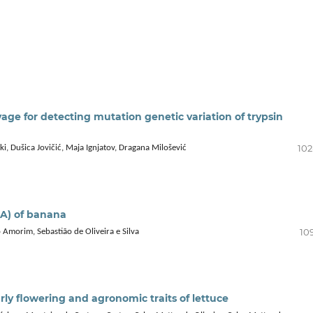
e for detecting mutation genetic variation of trypsin
102
i, Dušica Jovičić, Maja Ignjatov, Dragana Milošević
AA) of banana
10
o Amorim, Sebastião de Oliveira e Silva
rly flowering and agronomic traits of lettuce