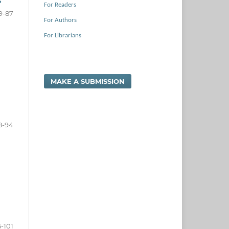
s
For Readers
9-87
For Authors
For Librarians
MAKE A SUBMISSION
8-94
-101