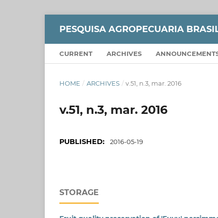
PESQUISA AGROPECUARIA BRASI
CURRENT
ARCHIVES
ANNOUNCEMENT
HOME
/
ARCHIVES
/
v.51, n.3, mar. 2016
v.51, n.3, mar. 2016
PUBLISHED:
2016-05-19
STORAGE