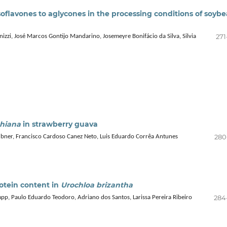
soflavones to aglycones in the processing conditions of soyb
271
zzi, José Marcos Gontijo Mandarino, Josemeyre Bonifácio da Silva, Silvia
thiana
in strawberry guava
280
ubner, Francisco Cardoso Canez Neto, Luis Eduardo Corrêa Antunes
rotein content in
Urochloa brizantha
284
mpp, Paulo Eduardo Teodoro, Adriano dos Santos, Larissa Pereira Ribeiro