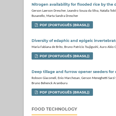
Nitrogen availability for flooded rice by the
Gerson Laerson Drescher, Leandro Souza da Silva, Natalia Tobi
Busanello, Marta Sandra Drescher
PDF (PORTUGUÊS (BRASIL))
Diversity of edaphic and epigeic invertebr
Maria Fabiana de Brito, Bruno Patrício Tsujigushi, Auro Akio 
PDF (PORTUGUÊS (BRASIL))
Deep tillage and furrow opener seeders for 
Robson Giacomeli, Enio Marchesan, Gerson Meneghetti Sarzi Sar
Bruno Behenck Aramburu
PDF (PORTUGUÊS (BRASIL))
FOOD TECHNOLOGY