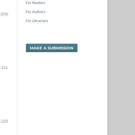
For Readers
For Authors
-206
For Librarians
MAKE A SUBMISSION
-214
5-223