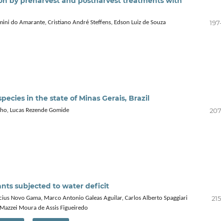
mon by preharvest and postharvest treatments with
197
amini do Amarante, Cristiano André Steffens, Edson Luiz de Souza
pecies in the state of Minas Gerais, Brazil
207
alho, Lucas Rezende Gomide
ants subjected to water deficit
21
icius Novo Gama, Marco Antonio Galeas Aguilar, Carlos Alberto Spaggiari
 Mazzei Moura de Assis Figueiredo