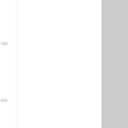
-232
-242