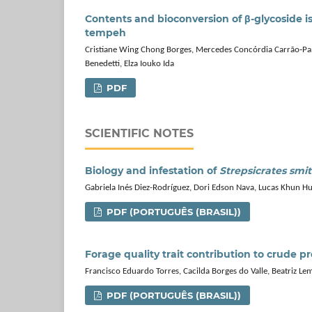
Contents and bioconversion of β‑glycoside i
tempeh
Cristiane Wing Chong Borges, Mercedes Concórdia Carrão‑Pani
Benedetti, Elza Iouko Ida
PDF
SCIENTIFIC NOTES
Biology and infestation of
Strepsicrates smi
Gabriela Inés Diez-Rodríguez, Dori Edson Nava, Lucas Khun H
PDF (PORTUGUÊS (BRASIL))
Forage quality trait contribution to crude p
Francisco Eduardo Torres, Cacilda Borges do Valle, Beatriz Le
PDF (PORTUGUÊS (BRASIL))