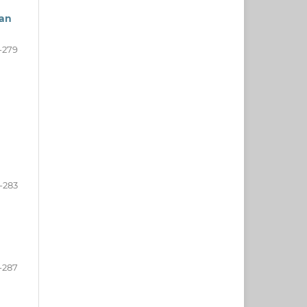
ean
-279
-283
-287