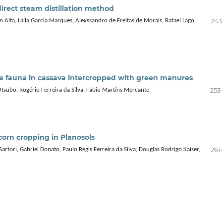
 direct steam distillation method
243
n Aita, Laila Garcia Marques, Alexssandro de Freitas de Morais, Rafael Lago
ate fauna in cassava intercropped with green manures
253
Otsubo, Rogério Ferreira da Silva, Fabio Martins Mercante
corn cropping in Planosols
261
tori, Gabriel Donato, Paulo Regis Ferreira da Silva, Douglas Rodrigo Kaiser,