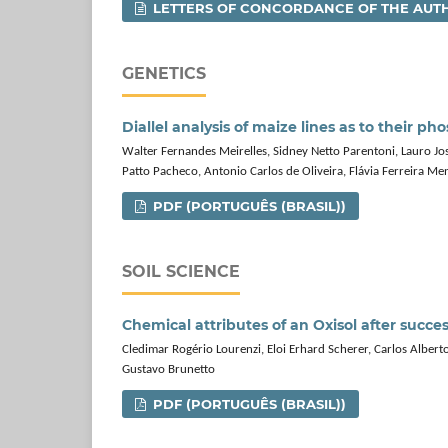
LETTERS OF CONCORDANCE OF THE AUT
GENETICS
Diallel analysis of maize lines as to their 
Walter Fernandes Meirelles, Sidney Netto Parentoni, Lauro Jo
Patto Pacheco, Antonio Carlos de Oliveira, Flávia Ferreira Me
PDF (PORTUGUÊS (BRASIL))
SOIL SCIENCE
Chemical attributes of an Oxisol after succe
Cledimar Rogério Lourenzi, Eloi Erhard Scherer, Carlos Albert
Gustavo Brunetto
PDF (PORTUGUÊS (BRASIL))