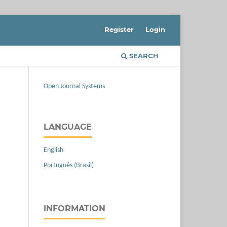
Register
Login
SEARCH
Open Journal Systems
LANGUAGE
English
Português (Brasil)
INFORMATION