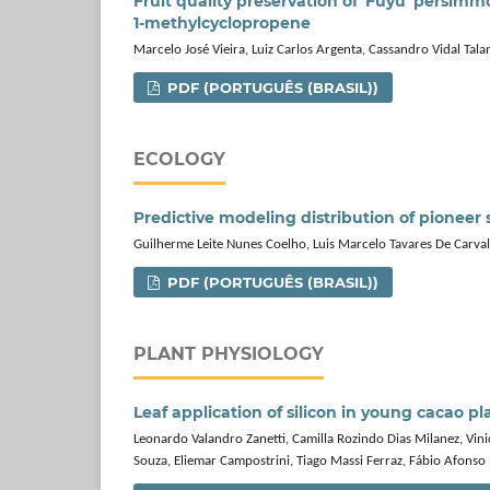
Fruit quality preservation of 'Fuyu' persim
1‑methylcyclopropene
Marcelo José Vieira, Luiz Carlos Argenta, Cassandro Vidal Tal
PDF (PORTUGUÊS (BRASIL))
ECOLOGY
Predictive modeling distribution of pioneer s
Guilherme Leite Nunes Coelho, Luis Marcelo Tavares De Carv
PDF (PORTUGUÊS (BRASIL))
PLANT PHYSIOLOGY
Leaf application of silicon in young cacao pl
Leonardo Valandro Zanetti, Camilla Rozindo Dias Milanez, Vin
Souza, Eliemar Campostrini, Tiago Massi Ferraz, Fábio Afonso