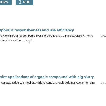
HORS.
PDF
phosphorus responsiveness and use efficiency
224
sé Moreira Guimarães, Paulo Evaristo de Oliveira Guimarães, Cleso Antonio
ndes, Carlos Alberto Scapim
ssive applications of organic compound with pig slurry
233
o Ceretta, Tadeu Luis Tiecher, Adriana Cancian, Paulo Ademar Avelar Ferreira,