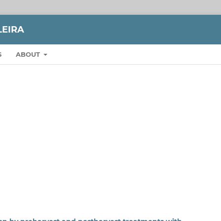
LEIRA
S
ABOUT