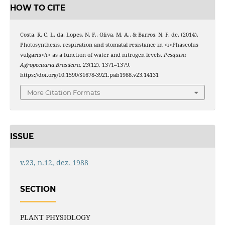
HOW TO CITE
Costa, R. C. L. da, Lopes, N. F., Oliva, M. A., & Barros, N. F. de. (2014).
Photosynthesis, respiration and stomatal resistance in <i>Phaseolus
vulgaris</i> as a function of water and nitrogen levels.
Pesquisa
Agropecuaria Brasileira
,
23
(12), 1371–1379.
https://doi.org/10.1590/S1678-3921.pab1988.v23.14131
More Citation Formats
ISSUE
v.23, n.12, dez. 1988
SECTION
PLANT PHYSIOLOGY