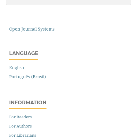
Open Journal Systems
LANGUAGE
English
Português (Brasil)
INFORMATION
For Readers
For Authors
For Librarians