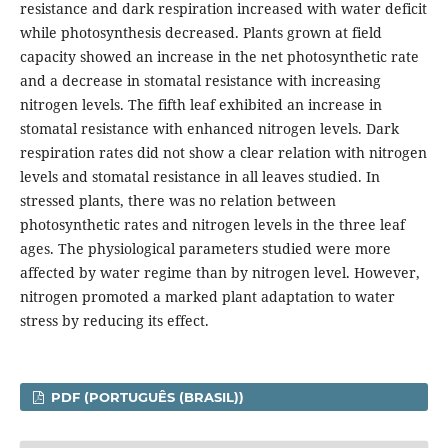
resistance and dark respiration increased with water deficit
while photosynthesis decreased. Plants grown at field
capacity showed an increase in the net photosynthetic rate
and a decrease in stomatal resistance with increasing
nitrogen levels. The fifth leaf exhibited an increase in
stomatal resistance with enhanced nitrogen levels. Dark
respiration rates did not show a clear relation with nitrogen
levels and stomatal resistance in all leaves studied. In
stressed plants, there was no relation between
photosynthetic rates and nitrogen levels in the three leaf
ages. The physiological parameters studied were more
affected by water regime than by nitrogen level. However,
nitrogen promoted a marked plant adaptation to water
stress by reducing its effect.
PDF (PORTUGUÊS (BRASIL))