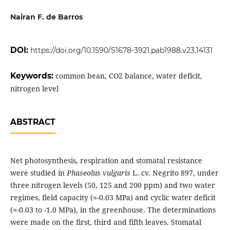
Nairan F. de Barros
DOI:
https://doi.org/10.1590/S1678-3921.pab1988.v23.14131
Keywords:
common bean, CO2 balance, water deficit,
nitrogen level
ABSTRACT
Net photosynthesis, respiration and stomatal resistance
were studied in
Phaseolus vulgaris
L. cv. Negrito 897, under
three nitrogen levels (50, 125 and 200 ppm) and two water
regimes, field capacity (≈-0.03 MPa) and cyclic water deficit
(≈-0.03 to -1.0 MPa), in the greenhouse. The determinations
were made on the first, third and fifth leaves. Stomatal