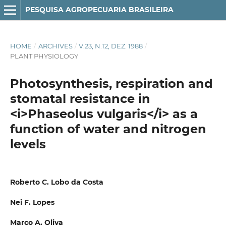
PESQUISA AGROPECUARIA BRASILEIRA
HOME
/
ARCHIVES
/
V.23, N.12, DEZ. 1988
/
PLANT PHYSIOLOGY
Photosynthesis, respiration and
stomatal resistance in
<i>Phaseolus vulgaris</i> as a
function of water and nitrogen
levels
Roberto C. Lobo da Costa
Nei F. Lopes
Marco A. Oliva