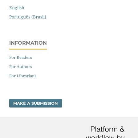
English
Português (Brasil)
INFORMATION
For Readers
For Authors
For Librarians
MAKE A SUBMISSION