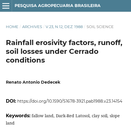
PESQUISA AGROPECUARIA BRASILEIRA
HOME
/
ARCHIVES
/
V.23, N.12, DEZ. 1988
/
SOIL SCIENCE
Rainfall erosivity factors, runoff,
soil losses under Cerrado
conditions
Renato Antonio Dedecek
DOI:
https://doi.org/10.1590/S1678-3921.pab1988.v23.14154
Keywords:
fallow land, Dark-Red Latosol, clay soil, slope
land