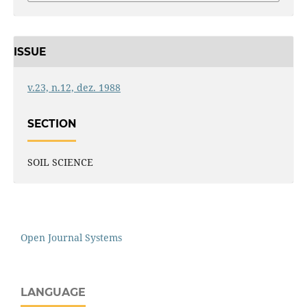
ISSUE
v.23, n.12, dez. 1988
SECTION
SOIL SCIENCE
Open Journal Systems
LANGUAGE