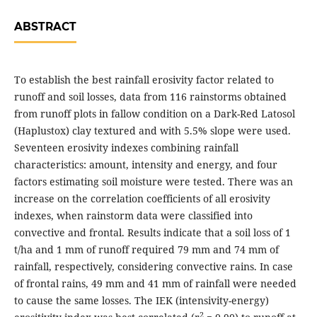
ABSTRACT
To establish the best rainfall erosivity factor related to
runoff and soil losses, data from 116 rainstorms obtained
from runoff plots in fallow condition on a Dark-Red Latosol
(Haplustox) clay textured and with 5.5% slope were used.
Seventeen erosivity indexes combining rainfall
characteristics: amount, intensity and energy, and four
factors estimating soil moisture were tested. There was an
increase on the correlation coefficients of all erosivity
indexes, when rainstorm data were classified into
convective and frontal. Results indicate that a soil loss of 1
t/ha and 1 mm of runoff required 79 mm and 74 mm of
rainfall, respectively, considering convective rains. In case
of frontal rains, 49 mm and 41 mm of rainfall were needed
to cause the same losses. The IEK (intensivity-energy)
2