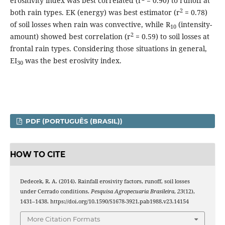
erositivity index was best correlated (r
= 0.90) to runoff at
2
both rain types. EK (energy) was best estimator (r
= 0.78)
of soil losses when rain was convective, while R
(intensity-
10
2
amount) showed best correlation (r
=
0.59) to soil losses at
frontal rain types. Considering those situations in general,
EI
was the best erosivity index.
30
PDF (PORTUGUÊS (BRASIL))
HOW TO CITE
Dedecek, R. A. (2014). Rainfall erosivity factors, runoff, soil losses
under Cerrado conditions.
Pesquisa Agropecuaria Brasileira
,
23
(12),
1431–1438. https://doi.org/10.1590/S1678-3921.pab1988.v23.14154
More Citation Formats