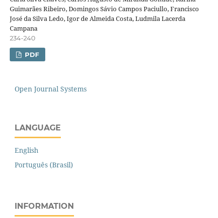
Guimarães Ribeiro, Domingos Sávio Campos Paciullo, Francisco
José da Silva Ledo, Igor de Almeida Costa, Ludmila Lacerda
Campana
234-240
PDF
Open Journal Systems
LANGUAGE
English
Português (Brasil)
INFORMATION