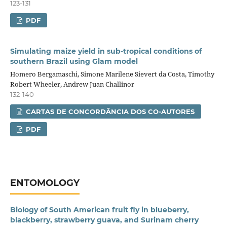
123-131
PDF
Simulating maize yield in sub‑tropical conditions of
southern Brazil using Glam model
Homero Bergamaschi, Simone Marilene Sievert da Costa, Timothy
Robert Wheeler, Andrew Juan Challinor
132-140
CARTAS DE CONCORDÂNCIA DOS CO-AUTORES
PDF
ENTOMOLOGY
Biology of South American fruit fly in blueberry,
blackberry, strawberry guava, and Surinam cherry