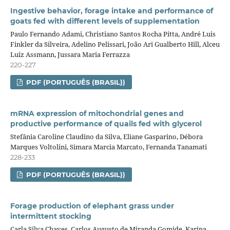
Ingestive behavior, forage intake and performance of
goats fed with different levels of supplementation
Paulo Fernando Adami, Christiano Santos Rocha Pitta, André Luis
Finkler da Silveira, Adelino Pelissari, João Ari Gualberto Hill, Alceu
Luiz Assmann, Jussara Maria Ferrazza
220-227
PDF (PORTUGUÊS (BRASIL))
mRNA expression of mitochondrial genes and
productive performance of quails fed with glycerol
Stefânia Caroline Claudino da Silva, Eliane Gasparino, Débora
Marques Voltolini, Simara Marcia Marcato, Fernanda Tanamati
228-233
PDF (PORTUGUÊS (BRASIL))
Forage production of elephant grass under
intermittent stocking
Carla Silva Chaves, Carlos Augusto de Miranda Gomide, Karina