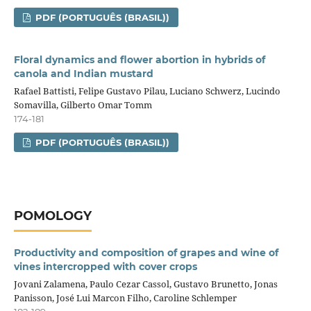
PDF (PORTUGUÊS (BRASIL))
Floral dynamics and flower abortion in hybrids of
canola and Indian mustard
Rafael Battisti, Felipe Gustavo Pilau, Luciano Schwerz, Lucindo
Somavilla, Gilberto Omar Tomm
174-181
PDF (PORTUGUÊS (BRASIL))
POMOLOGY
Productivity and composition of grapes and wine of
vines intercropped with cover crops
Jovani Zalamena, Paulo Cezar Cassol, Gustavo Brunetto, Jonas
Panisson, José Lui Marcon Filho, Caroline Schlemper