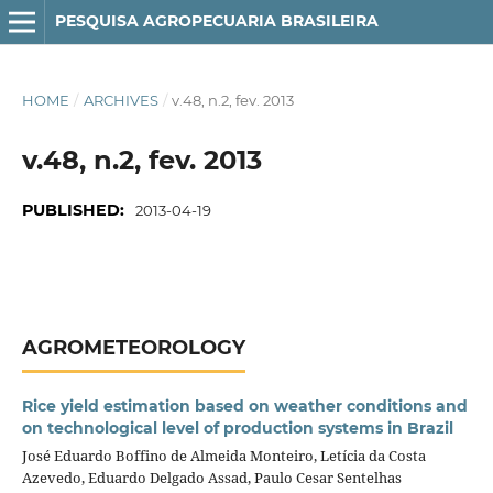
PESQUISA AGROPECUARIA BRASILEIRA
HOME
/
ARCHIVES
/
v.48, n.2, fev. 2013
v.48, n.2, fev. 2013
PUBLISHED:
2013-04-19
AGROMETEOROLOGY
Rice yield estimation based on weather conditions and
on technological level of production systems in Brazil
José Eduardo Boffino de Almeida Monteiro, Letícia da Costa
Azevedo, Eduardo Delgado Assad, Paulo Cesar Sentelhas