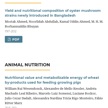
Yield and nutritional composition of oyster mushroom
strains newly introduced in Bangladesh
Mostak Ahmed, Noorlidah Abdullah, Kamal Uddin Ahmed, M. H. M.
Borhannuddin Bhuyan
197-202
PDF
ANIMAL NUTRITION
Nutritional value and metabolizable energy of wheat
by‑products used for feeding growing pigs
William Rui Wesendonck, Alexandre de Mello Kessler, Andréa
Machado Leal Ribeiro, Marcelo Luiz Somensi, Luciane Bockor,
Julio Cezar Dadalt, Alessandra Nardina Trícia Rigo Monteiro, Fábio
Ritter Marx
203-210