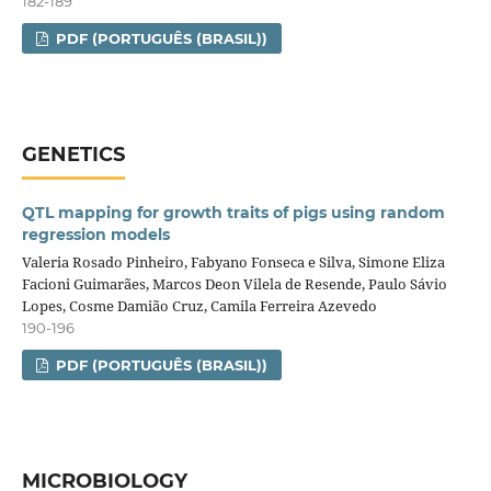
182-189
PDF (PORTUGUÊS (BRASIL))
GENETICS
QTL mapping for growth traits of pigs using random
regression models
Valeria Rosado Pinheiro, Fabyano Fonseca e Silva, Simone Eliza
Facioni Guimarães, Marcos Deon Vilela de Resende, Paulo Sávio
Lopes, Cosme Damião Cruz, Camila Ferreira Azevedo
190-196
PDF (PORTUGUÊS (BRASIL))
MICROBIOLOGY