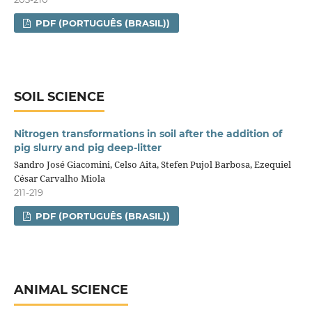
PDF (PORTUGUÊS (BRASIL))
SOIL SCIENCE
Nitrogen transformations in soil after the addition of
pig slurry and pig deep‑litter
Sandro José Giacomini, Celso Aita, Stefen Pujol Barbosa, Ezequiel
César Carvalho Miola
211-219
PDF (PORTUGUÊS (BRASIL))
ANIMAL SCIENCE