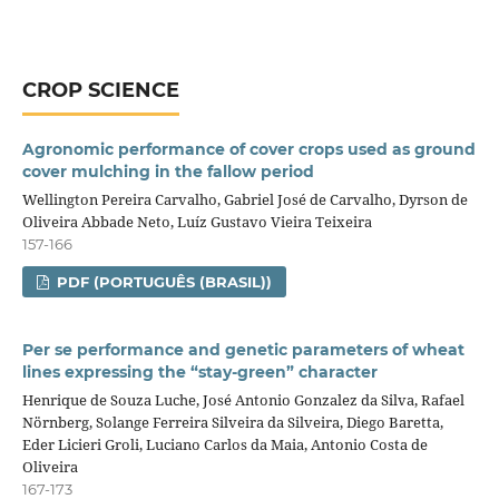
CROP SCIENCE
Agronomic performance of cover crops used as ground
cover mulching in the fallow period
Wellington Pereira Carvalho, Gabriel José de Carvalho, Dyrson de
Oliveira Abbade Neto, Luíz Gustavo Vieira Teixeira
157-166
PDF (PORTUGUÊS (BRASIL))
Per se performance and genetic parameters of wheat
lines expressing the “stay‑green” character
Henrique de Souza Luche, José Antonio Gonzalez da Silva, Rafael
Nörnberg, Solange Ferreira Silveira da Silveira, Diego Baretta,
Eder Licieri Groli, Luciano Carlos da Maia, Antonio Costa de
Oliveira
167-173