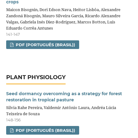
crops
Maicon Bisognin, Dori Edson Nava, Heitor Lisbôa, Alexandre
Zandoná Bisognin, Mauro Silveira Garcia, Ricardo Alexandre
Valgas, Gabriela Inés Diez‑Rodríguez, Marcos Botton, Luis
Eduardo Corrêa Antunes
141-147
PDF (PORTUGUÊS (BRASIL))
PLANT PHYSIOLOGY
Seed dormancy overcoming as a strategy for forest
restoration in tropical pasture
Silvia Rahe Pereira, Valdemir Antônio Laura, Andréa Lúcia
Teixeira de Souza
148-156
PDF (PORTUGUÊS (BRASIL))