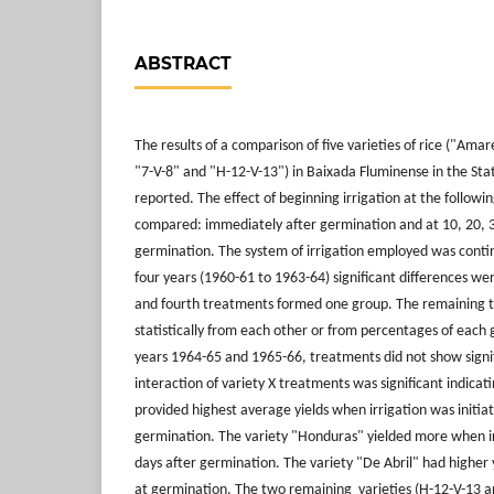
ABSTRACT
The results of a comparison of five varieties of rice ("Ama
"7-V-8" and "H-12-V-13") in Baixada Fluminense in the State
reported. The effect of beginning irrigation at the follow
compared: immediately after germination and at 10, 20, 3
germination. The system of irrigation employed was contino
four years (1960-61 to 1963-64) significant differences wer
and fourth treatments formed one group. The remaining t
statistically from each other or from percentages of each 
years 1964-65 and 1965-66, treatments did not show signif
interaction of variety X treatments was significant indica
provided highest average yields when irrigation was initia
germination. The variety "Honduras" yielded more when ir
days after germination. The variety "De Abril" had higher 
at germination. The two remaining varieties (H-12-V-13 