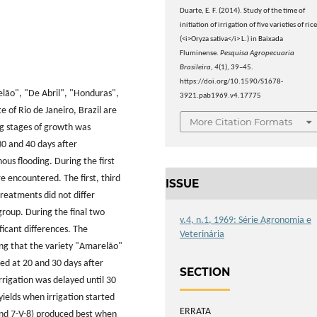
Duarte, E. F. (2014). Study of the time of
initiation of irrigation of five varieties of ric
(<i>Oryza sativa</i> L.) in Baixada
Fluminense.
Pesquisa Agropecuaria
Brasileira
,
4
(1), 39–45.
https://doi.org/10.1590/S1678-
relão", "De Abril", "Honduras",
3921.pab1969.v4.17775
 of Rio de Janeiro, Brazil are
More Citation Formats
ing stages of growth was
0 and 40 days after
us flooding. During the first
e encountered. The first, third
ISSUE
reatments did not differ
group. During the final two
v.4, n.1, 1969: Série Agronomia e
icant differences. The
Veterinária
ting that the variety "Amarelão"
ted at 20 and 30 days after
SECTION
rigation was delayed until 30
yields when irrigation started
ERRATA
and 7-V-8) produced best when