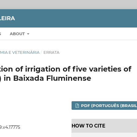
LEIRA
S
ABOUT
NOMIA E VETERINÁRIA
/
ERRATA
ion of irrigation of five varieties of
L.) in Baixada Fluminense
PDF (PORTUGUÊS (BRASIL
HOW TO CITE
9.v4.17775