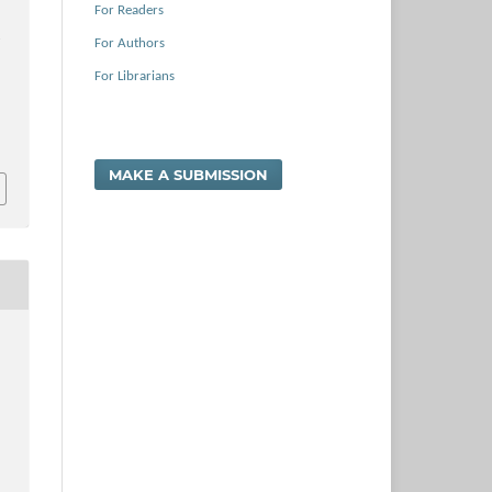
For Readers
e
For Authors
For Librarians
MAKE A SUBMISSION