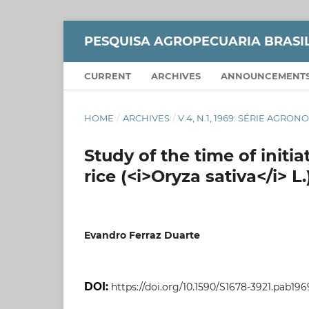
PESQUISA AGROPECUARIA BRASI
CURRENT
ARCHIVES
ANNOUNCEMENT
HOME
/
ARCHIVES
/
V.4, N.1, 1969: SÉRIE AGRO
Study of the time of initiat
rice (<i>Oryza sativa</i> 
Evandro Ferraz Duarte
DOI:
https://doi.org/10.1590/S1678-3921.pab196