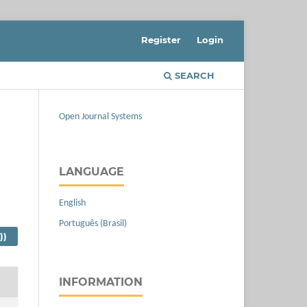
Register
Login
SEARCH
Open Journal Systems
LANGUAGE
English
Português (Brasil)
))
INFORMATION