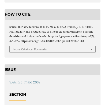
HOW TO CITE
Souza, O. P. de, Teodoro, R. E. F., Melo, B. de, & Torres, J. L. R. (2010).
Fruit quality and productivity of pineapple under different planting
densities and irrigation levels.
Pesquisa Agropecuaria Brasileira
,
44
(5),
471–477. https://doi.org/10.1590/S1678-3921.pab2009.v44.1963
More Citation Formats
ISSUE
v.44, n.5, maio 2009
SECTION