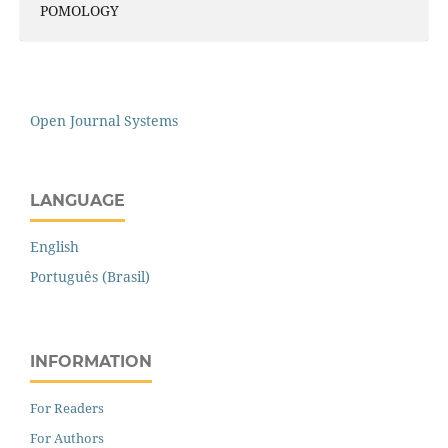
POMOLOGY
Open Journal Systems
LANGUAGE
English
Português (Brasil)
INFORMATION
For Readers
For Authors