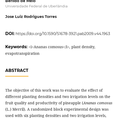
Berildo de Melo
Universidade Federal de Uberlândia
Jose Luiz Rodrigues Torres
DOI:
https://doi.org/10.1590/S1678-3921.pab2009.v44.1963
Keywords:
<i>Ananas comosus</i>, plant density,
evapotranspiration
ABSTRACT
The objective of this work was to evaluate the effect of
different planting densities and two irrigation levels on the
fruit quality and productivity of pineapple (
Ananas comosus
(L.) Merril). A randomized block experimental design was
used with six planting densities and two irrigation levels,