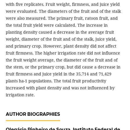
with five replicates. Fruit weight, firmness, and juice yield
were evaluated. The diameters of the fruit and of the stalk
were also measured. The primary fruit, ratoon fruit, and
the total fruit yield were calculated. The increase in
planting density caused a decrease in the average fruit
weight, diameter of the fruit and of the stalk, juice yield,
and primary crop. However, plant density did not affect
fruit firmness. The higher irrigation rate did not influence
the fruit weight average, the diameter of the fruit and of
the stem, or the primary crop, but did cause a decrease in
fruit firmness and juice yield in the 35,714 and 71,429
plants ha-1 populations. The total fruit productivity
increased with plant density and was not influenced by
irrigation rate.
AUTHOR BIOGRAPHIES
Olegário Pinheiro de Souza,
Instituto Federal de