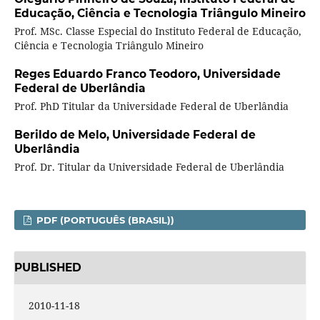
Educação, Ciência e Tecnologia Triângulo Mineiro
Prof. MSc. Classe Especial do Instituto Federal de Educação,
Ciência e Tecnologia Triângulo Mineiro
Reges Eduardo Franco Teodoro,
Universidade
Federal de Uberlândia
Prof. PhD Titular da Universidade Federal de Uberlândia
Berildo de Melo,
Universidade Federal de
Uberlândia
Prof. Dr. Titular da Universidade Federal de Uberlândia
PDF (PORTUGUÊS (BRASIL))
PUBLISHED
2010-11-18