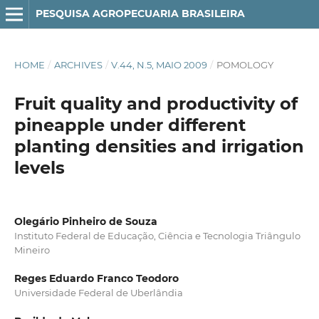
PESQUISA AGROPECUARIA BRASILEIRA
HOME
/
ARCHIVES
/
V.44, N.5, MAIO 2009
/
POMOLOGY
Fruit quality and productivity of
pineapple under different
planting densities and irrigation
levels
Olegário Pinheiro de Souza
Instituto Federal de Educação, Ciência e Tecnologia Triângulo
Mineiro
Reges Eduardo Franco Teodoro
Universidade Federal de Uberlândia