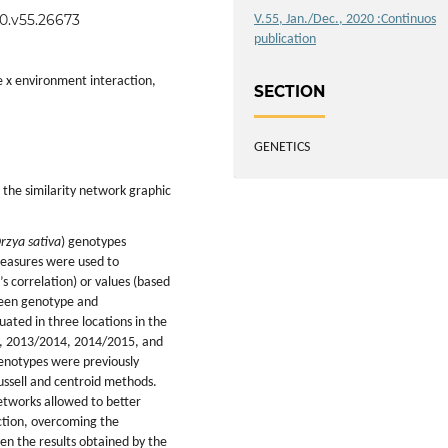
20.v55.26673
V.55, Jan./Dec., 2020 :Continuos
publication
pe x environment interaction,
SECTION
GENETICS
 the similarity network graphic
rzya sativa
) genotypes
 measures were used to
s correlation) or values (based
ween genotype and
ated in three locations in the
13, 2013/2014, 2014/2015, and
enotypes were previously
Russell and centroid methods.
networks allowed to better
ction, overcoming the
en the results obtained by the