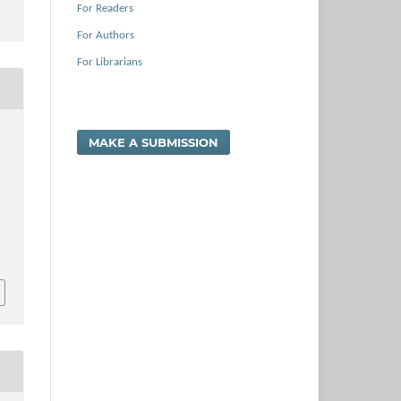
For Readers
For Authors
For Librarians
,
MAKE A SUBMISSION