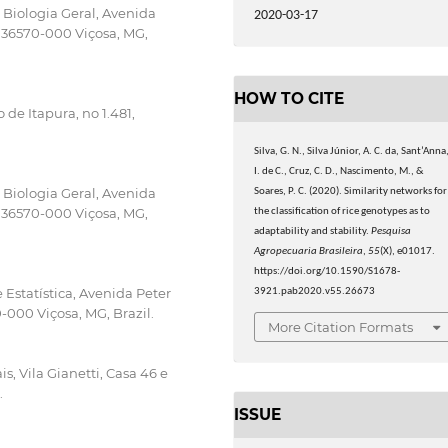
Biologia Geral, Avenida
2020-03-17
P 36570-000 Viçosa, MG,
HOW TO CITE
de Itapura, no 1.481,
Silva, G. N., Silva Júnior, A. C. da, Sant’Anna
I. de C., Cruz, C. D., Nascimento, M., &
Biologia Geral, Avenida
Soares, P. C. (2020). Similarity networks for
P 36570-000 Viçosa, MG,
the classification of rice genotypes as to
adaptability and stability.
Pesquisa
Agropecuaria Brasileira
,
55
(X), e01017.
https://doi.org/10.1590/S1678-
Estatística, Avenida Peter
3921.pab2020.v55.26673
-000 Viçosa, MG, Brazil.
More Citation Formats
, Vila Gianetti, Casa 46 e
.
ISSUE