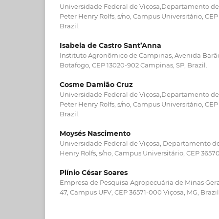
Universidade Federal de Viçosa,Departamento de 
Peter Henry Rolfs, s/no, Campus Universitário, CE
Brazil.
Isabela de Castro Sant’Anna
Instituto Agronômico de Campinas, Avenida Barão 
Botafogo, CEP 13020-902 Campinas, SP, Brazil.
Cosme Damião Cruz
Universidade Federal de Viçosa,Departamento de 
Peter Henry Rolfs, s/no, Campus Universitário, CE
Brazil.
Moysés Nascimento
Universidade Federal de Viçosa, Departamento de 
Henry Rolfs, s/no, Campus Universitário, CEP 36570
Plínio César Soares
Empresa de Pesquisa Agropecuária de Minas Gerais
47, Campus UFV, CEP 36571-000 Viçosa, MG, Brazil