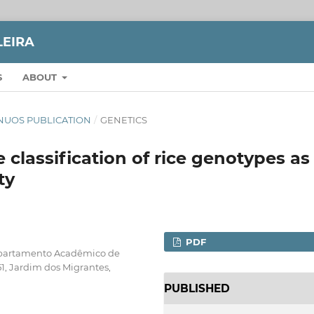
LEIRA
S
ABOUT
TINUOS PUBLICATION
/
GENETICS
e classification of rice genotypes as
ty
PDF
epartamento Acadêmico de
1, Jardim dos Migrantes,
PUBLISHED