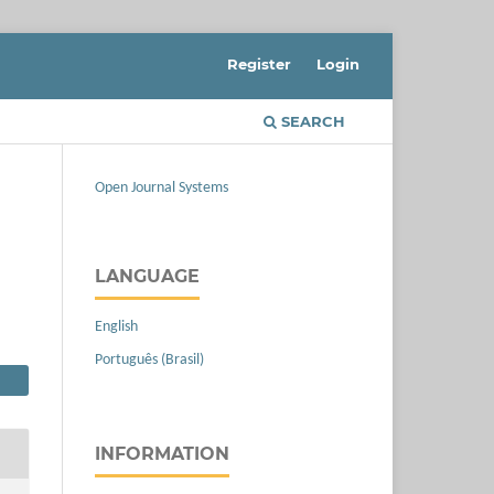
Register
Login
SEARCH
Open Journal Systems
LANGUAGE
English
Português (Brasil)
INFORMATION