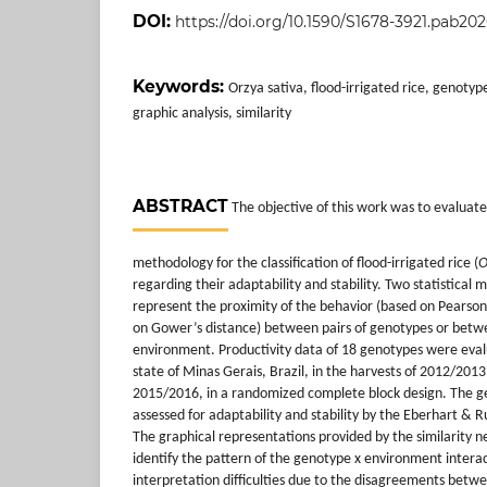
DOI:
https://doi.org/10.1590/S1678-3921.pab20
Keywords:
Orzya sativa, flood-irrigated rice, genoty
graphic analysis, similarity
ABSTRACT
The objective of this work was to evaluate
methodology for the classification of flood-irrigated rice (
O
regarding their adaptability and stability. Two statistical
represent the proximity of the behavior (based on Pearson’
on Gower’s distance) between pairs of genotypes or bet
environment. Productivity data of 18 genotypes were evalu
state of Minas Gerais, Brazil, in the harvests of 2012/20
2015/2016, in a randomized complete block design. The g
assessed for adaptability and stability by the Eberhart & 
The graphical representations provided by the similarity 
identify the pattern of the genotype x environment intera
interpretation difficulties due to the disagreements betwe