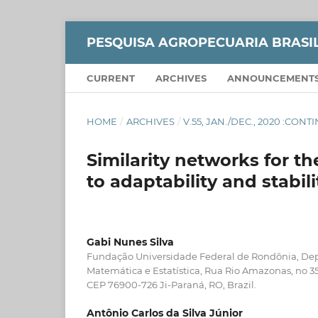
PESQUISA AGROPECUARIA BRASI
CURRENT
ARCHIVES
ANNOUNCEMENT
HOME
/
ARCHIVES
/
V.55, JAN./DEC., 2020 :CON
Similarity networks for th
to adaptability and stabili
Gabi Nunes Silva
Fundação Universidade Federal de Rondônia, D
Matemática e Estatística, Rua Rio Amazonas, no 35
CEP 76900-726 Ji-Paraná, RO, Brazil.
Antônio Carlos da Silva Júnior