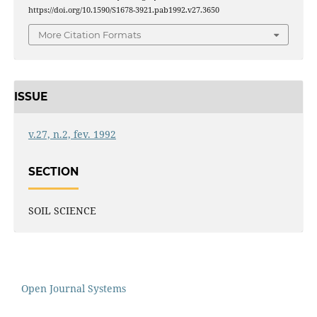
https://doi.org/10.1590/S1678-3921.pab1992.v27.3650
More Citation Formats
ISSUE
v.27, n.2, fev. 1992
SECTION
SOIL SCIENCE
Open Journal Systems