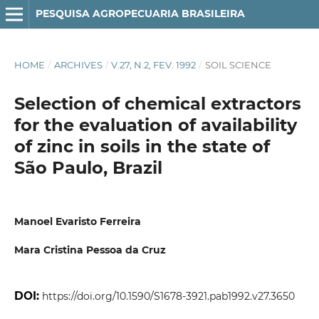
PESQUISA AGROPECUARIA BRASILEIRA
HOME
/
ARCHIVES
/
V.27, N.2, FEV. 1992
/
SOIL SCIENCE
Selection of chemical extractors
for the evaluation of availability
of zinc in soils in the state of
São Paulo, Brazil
Manoel Evaristo Ferreira
Mara Cristina Pessoa da Cruz
DOI:
https://doi.org/10.1590/S1678-3921.pab1992.v27.3650