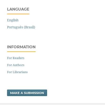
LANGUAGE
English
Português (Brasil)
INFORMATION
For Readers
For Authors
For Librarians
MAKE A SUBMISSION