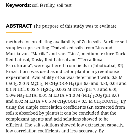
Keywords:
soil fertility, soil test
ABSTRACT
The purpose of this study was to evaluate
methods for predicting availability of Zn in soils. Surface soil
samples representing "Podzolized soils from Lins and
Marília var. "Marília" and var. "Lins", medium texture Dark-
Red Latosol, Dusky-Red Latosol and "Terra Roxa
Estruturada", were gathered from fields in Jaboticabal, SP,
Brazil. Corn was used as indicator plant in a greenhouse
experiment. Availability of Zn was determined with: 0.5 M
CaCl
, 2.0 N MgCl
, N CH
COONH
(pH 6.0 and 4.8), 0.05 and
2
2
3
4
0.1 N HCl, 0.05 N H
SO
, 0.005 M DTPA (pH 7.3 and 6.0),
2
4
1.0% Na
-EDTA, 0.01 M EDTA + 1.0 M (NH
)
CO
(pH 8.6)
2
4
2
3
and 0.02 M EDTA + 0.5 M CH
COOH + 0.5 M CH
COONH
. By
3
3
4
using the simple correlation coefficients (Zn extracted from
soils x absorbed by plants) it can be concluded that the
complexant agents and acid solutions showed to be
efficient. The salt solutions showed low extraction capacity,
low correlation coefficients and less accuracy. By