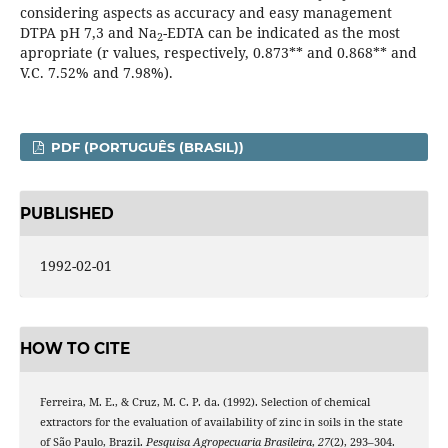
considering aspects as accuracy and easy management
DTPA pH 7,3 and Na
-EDTA can be indicated as the most
2
apropriate (r values, respectively, 0.873** and 0.868** and
V.C. 7.52% and 7.98%).
PDF (PORTUGUÊS (BRASIL))
PUBLISHED
1992-02-01
HOW TO CITE
Ferreira, M. E., & Cruz, M. C. P. da. (1992). Selection of chemical
extractors for the evaluation of availability of zinc in soils in the state
of São Paulo, Brazil.
Pesquisa Agropecuaria Brasileira
,
27
(2), 293–304.