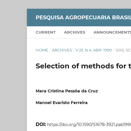
PESQUISA AGROPECUARIA BRASI
CURRENT
ARCHIVES
ANNOUNCEMENT
HOME
/
ARCHIVES
/
V.25, N.4, ABR. 1990
/
SOIL S
Selection of methods for t
Mara Cristina Pessôa da Cruz
Manoel Evaristo Ferreira
DOI:
https://doi.org/10.1590/S1678-3921.pab199