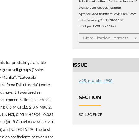
Selection of methods for the evaluation of
available soil copper.
Pesquisa
Agropecuaria Brasileira
,
25
(4), 647–659.
https://doi.org/10.1590/S1678-
3921.pab1990.v25.13477
More Citation Formats
ts for predicting available
ISSUE
e great soil groups ("Solos
 Marília", "Latossolo
v.25, n.4, abr. 1990
erra Roxa Estruturada") were
ea mays,
L.) was used as
SECTION
er concentration in each soil
ons: 0.5 M CaCl2, 2.0 N MgCl2,
SOIL SCIENCE
.1 N HCl, 0.05 N H2SO4 , 0,035
O3 (pH 8.6) and 0.02 M EDTA +
) and Na2EDTA 1%. The best
ession coefficients between the