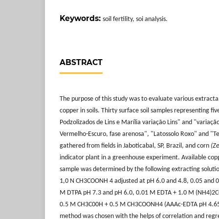
Keywords:
soil fertility, soi analysis.
ABSTRACT
The purpose of this study was to evaluate various extractan
copper in soils. Thirty surface soil samples representing fiv
Podzolizados de Lins e Marília variação Lins" and "variação
Vermelho-Escuro, fase arenosa", "Latossolo Roxo" and "T
gathered from fields in Jaboticabal, SP, Brazil, and corn
(Z
indicator plant in a greenhouse experiment. Available copp
sample was determined by the following extracting soluti
1,0 N CH3COONH 4 adjusted at pH 6.0 and 4.8, 0.05 and 0
M DTPA pH 7.3 and pH 6.0, 0.01 M EDTA + 1.0 M (NH4)2C
0.5 M CH3C00H + 0.5 M CH3COONH4 (AAAc-EDTA pH 4.65
method was chosen with the helps of correlation and regr