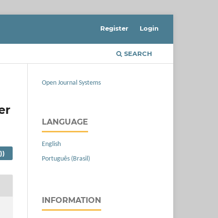
Register
Login
SEARCH
Open Journal Systems
er
LANGUAGE
English
))
Português (Brasil)
INFORMATION