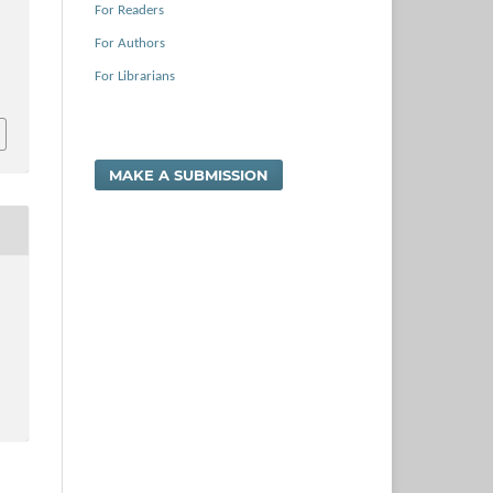
For Readers
For Authors
For Librarians
MAKE A SUBMISSION