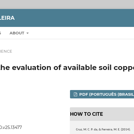
LEIRA
S
ABOUT
CIENCE
he evaluation of available soil copp
PDF (PORTUGUÊS (BRASIL
HOW TO CITE
0.v25.13477
Cruz, M. C. P. da, & Ferreira, M. E. (2014).