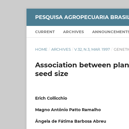
PESQUISA AGROPECUARIA BRASI
CURRENT
ARCHIVES
ANNOUNCEMENT
HOME
/
ARCHIVES
/
V.32, N.3, MAR. 1997
/
GENETI
Association between plant
seed size
Erich Collicchio
Magno Antônio Patto Ramalho
Ângela de Fátima Barbosa Abreu