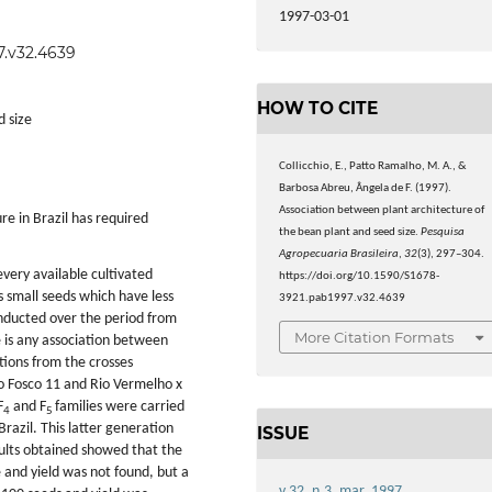
1997-03-01
7.v32.4639
HOW TO CITE
d size
Collicchio, E., Patto Ramalho, M. A., &
Barbosa Abreu, Ângela de F. (1997).
Association between plant architecture of
re in Brazil has required
the bean plant and seed size.
Pesquisa
Agropecuaria Brasileira
,
32
(3), 297–304.
very available cultivated
https://doi.org/10.1590/S1678-
s small seeds which have less
3921.pab1997.v32.4639
nducted over the period from
More Citation Formats
 is any association between
ions from the crosses
 Fosco 11 and Rio Vermelho x
F
and F
families were carried
4
5
razil. This latter generation
ISSUE
sults obtained showed that the
 and yield was not found, but a
v.32, n.3, mar. 1997