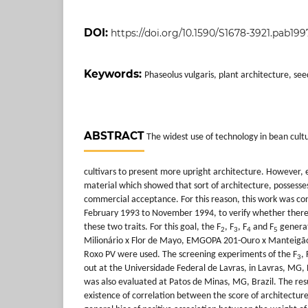
DOI:
https://doi.org/10.1590/S1678-3921.pab199
Keywords:
Phaseolus vulgaris, plant architecture, see
ABSTRACT
The widest use of technology in bean cultu
cultivars to present more upright architecture. However, e
material which showed that sort of architecture, possesse
commercial acceptance. For this reason, this work was co
February 1993 to November 1994, to verify whether there
these two traits. For this goal, the F
, F
, F
and F
generat
2
3
4
5
Milionário x Flor de Mayo, EMGOPA 201-Ouro x Manteigão
Roxo PV were used. The screening experiments of the F
, 
3
out at the Universidade Federal de Lavras, in Lavras, MG, B
was also evaluated at Patos de Minas, MG, Brazil. The re
existence of correlation between the score of architecture