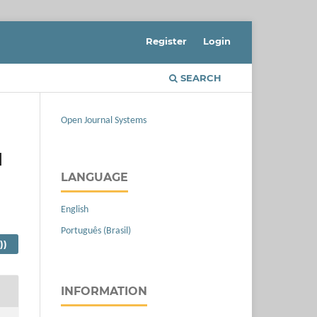
Register
Login
SEARCH
Open Journal Systems
d
LANGUAGE
English
Português (Brasil)
))
INFORMATION