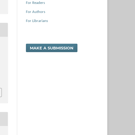
For Readers
For Authors
For Librarians
MAKE A SUBMISSION