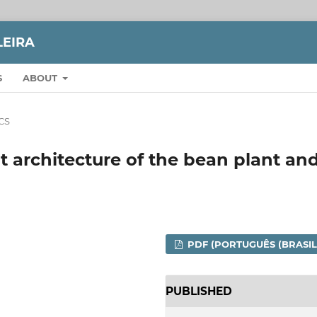
LEIRA
S
ABOUT
CS
 architecture of the bean plant an
PDF (PORTUGUÊS (BRASIL
PUBLISHED