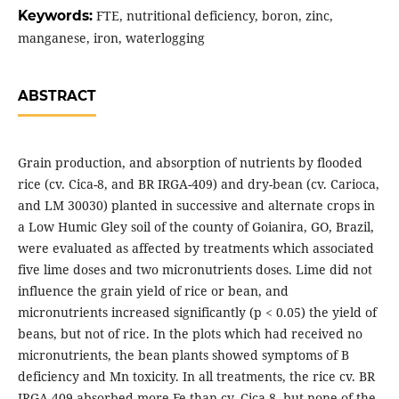
Keywords:
FTE, nutritional deficiency, boron, zinc,
manganese, iron, waterlogging
ABSTRACT
Grain production, and absorption of nutrients by flooded
rice (cv. Cica-8, and BR IRGA-409) and dry-bean (cv. Carioca,
and LM 30030) planted in successive and alternate crops in
a Low Humic Gley soil of the county of Goianira, GO, Brazil,
were evaluated as affected by treatments which associated
five lime doses and two micronutrients doses. Lime did not
influence the grain yield of rice or bean, and
micronutrients increased significantly (p < 0.05) the yield of
beans, but not of rice. In the plots which had received no
micronutrients, the bean plants showed symptoms of B
deficiency and Mn toxicity. In all treatments, the rice cv. BR
IRGA-409 absorbed more Fe than cv. Cica-8, but none of the