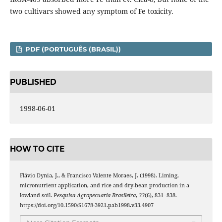
two cultivars showed any symptom of Fe toxicity.
PDF (PORTUGUÊS (BRASIL))
PUBLISHED
1998-06-01
HOW TO CITE
Flávio Dynia, J., & Francisco Valente Moraes, J. (1998). Liming,
micronutrient application, and rice and dry-bean production in a
lowland soil.
Pesquisa Agropecuaria Brasileira
,
33
(6), 831–838.
https://doi.org/10.1590/S1678-3921.pab1998.v33.4907