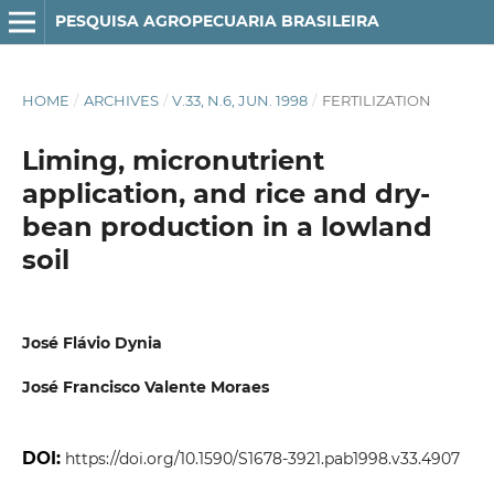
PESQUISA AGROPECUARIA BRASILEIRA
HOME
/
ARCHIVES
/
V.33, N.6, JUN. 1998
/
FERTILIZATION
Liming, micronutrient
application, and rice and dry-
bean production in a lowland
soil
José Flávio Dynia
José Francisco Valente Moraes
DOI:
https://doi.org/10.1590/S1678-3921.pab1998.v33.4907