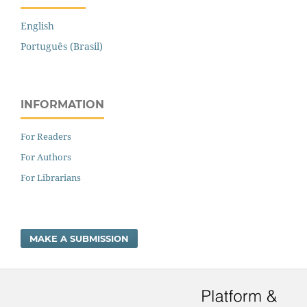
English
Português (Brasil)
INFORMATION
For Readers
For Authors
For Librarians
MAKE A SUBMISSION