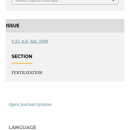
More Citation Formats
ISSUE
v.33, n.6, jun. 1998
SECTION
FERTILIZATION
Open Journal Systems
LANGUAGE