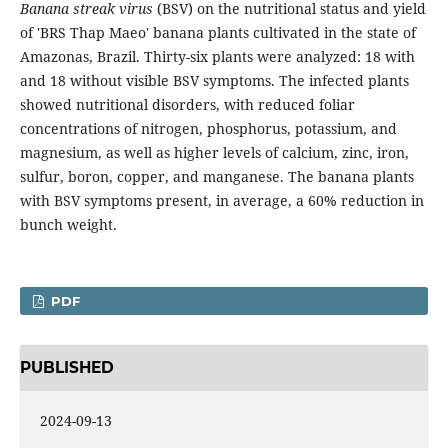
Banana streak virus
(BSV) on the nutritional status and yield
of 'BRS Thap Maeo' banana plants cultivated in the state of
Amazonas, Brazil. Thirty-six plants were analyzed: 18 with
and 18 without visible BSV symptoms. The infected plants
showed nutritional disorders, with reduced foliar
concentrations of nitrogen, phosphorus, potassium, and
magnesium, as well as higher levels of calcium, zinc, iron,
sulfur, boron, copper, and manganese. The banana plants
with BSV symptoms present, in average, a 60% reduction in
bunch weight.
PDF
PUBLISHED
2024-09-13