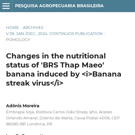
PESQUISA AGROPECUARIA BRASILEIRA
HOME
/
ARCHIVES
/
V.59, JAN./DEC., 2024 :CONTINUOS PUBLICATION
/
POMOLOGY
Changes in the nutritional
status of 'BRS Thap Maeo'
banana induced by <i>Banana
streak virus</i>
Adônis Moreira
Embrapa Soja, Rodovia Carlos João Strass, s/no, Acesso
Orlando Amaral, Distrito de Warta, Caixa Postal 4006, CEP
86085-981 Londrina, PR