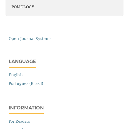
POMOLOGY
Open Journal Systems
LANGUAGE
English
Português (Brasil)
INFORMATION
For Readers