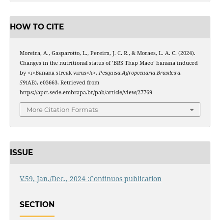
HOW TO CITE
Moreira, A., Gasparotto, L., Pereira, J. C. R., & Moraes, L. A. C. (2024).
Changes in the nutritional status of ’BRS Thap Maeo’ banana induced
by <i>Banana streak virus</i>.
Pesquisa Agropecuaria Brasileira
,
59
(AB), e03663. Retrieved from
https://apct.sede.embrapa.br/pab/article/view/27769
More Citation Formats
ISSUE
V.59, Jan./Dec., 2024 :Continuos publication
SECTION