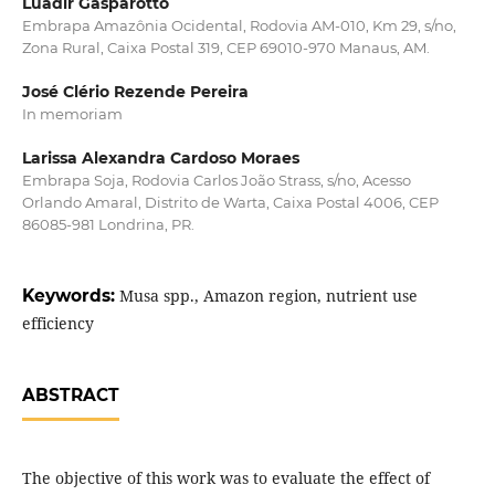
Luadir Gasparotto
Embrapa Amazônia Ocidental, Rodovia AM-010, Km 29, s/no,
Zona Rural, Caixa Postal 319, CEP 69010-970 Manaus, AM.
José Clério Rezende Pereira
In memoriam
Larissa Alexandra Cardoso Moraes
Embrapa Soja, Rodovia Carlos João Strass, s/no, Acesso
Orlando Amaral, Distrito de Warta, Caixa Postal 4006, CEP
86085-981 Londrina, PR.
Keywords:
Musa spp., Amazon region, nutrient use
efficiency
ABSTRACT
The objective of this work was to evaluate the effect of