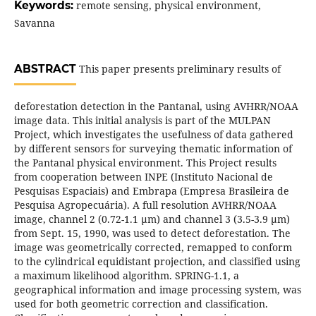
Keywords:
remote sensing, physical environment,
Savanna
ABSTRACT
This paper presents preliminary results of
deforestation detection in the Pantanal, using AVHRR/NOAA
image data. This initial analysis is part of the MULPAN
Project, which investigates the usefulness of data gathered
by different sensors for surveying thematic information of
the Pantanal physical environment. This Project results
from cooperation between INPE (Instituto Nacional de
Pesquisas Espaciais) and Embrapa (Empresa Brasileira de
Pesquisa Agropecuária). A full resolution AVHRR/NOAA
image, channel 2 (0.72-1.1 µm) and channel 3 (3.5-3.9 µm)
from Sept. 15, 1990, was used to detect deforestation. The
image was geometrically corrected, remapped to conform
to the cylindrical equidistant projection, and classified using
a maximum likelihood algorithm. SPRING-1.1, a
geographical information and image processing system, was
used for both geometric correction and classification.