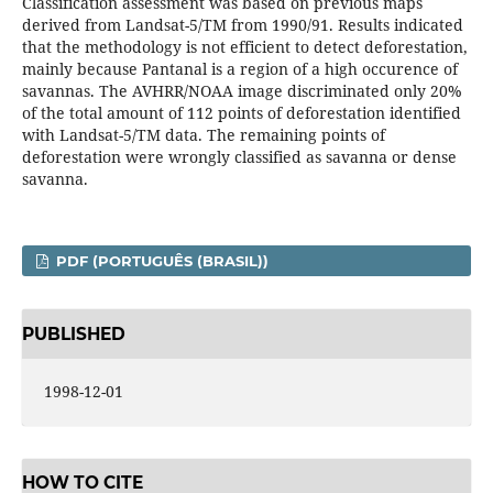
Classification assessment was based on previous maps
derived from Landsat-5/TM from 1990/91. Results indicated
that the methodology is not efficient to detect deforestation,
mainly because Pantanal is a region of a high occurence of
savannas. The AVHRR/NOAA image discriminated only 20%
of the total amount of 112 points of deforestation identified
with Landsat-5/TM data. The remaining points of
deforestation were wrongly classified as savanna or dense
savanna.
PDF (PORTUGUÊS (BRASIL))
PUBLISHED
1998-12-01
HOW TO CITE