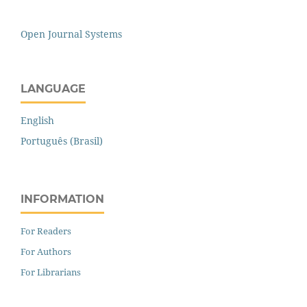
Open Journal Systems
LANGUAGE
English
Português (Brasil)
INFORMATION
For Readers
For Authors
For Librarians