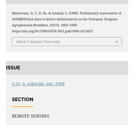
Mantovani, A. C. D. M., & Amaral, S. (1998). Preliminary assessment of
AVHRR/NOAA data to detect deforestation in the Pantanal.
Pesquisa
Agropecuaria Brasileira
,
33
(13), 1683–1690.
https://doi.org/10.1590/S1678-3921.pab1998.v33.5055
More Citation Formats
ISSUE
v.33, n. especial, out. 1998
SECTION
REMOTE SENSING