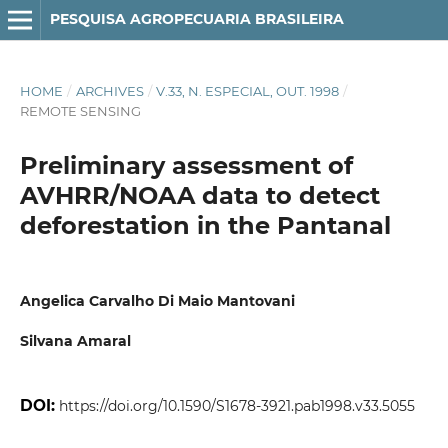
PESQUISA AGROPECUARIA BRASILEIRA
HOME
/
ARCHIVES
/
V.33, N. ESPECIAL, OUT. 1998
/
REMOTE SENSING
Preliminary assessment of
AVHRR/NOAA data to detect
deforestation in the Pantanal
Angelica Carvalho Di Maio Mantovani
Silvana Amaral
DOI:
https://doi.org/10.1590/S1678-3921.pab1998.v33.5055