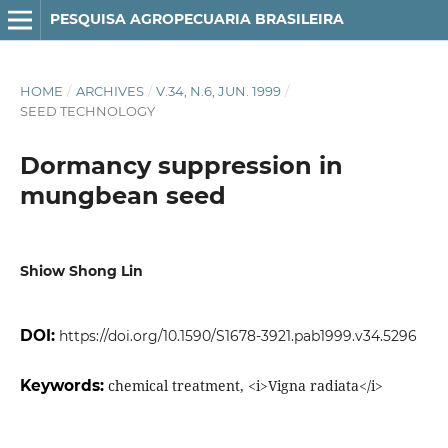
PESQUISA AGROPECUARIA BRASILEIRA
HOME
/
ARCHIVES
/
V.34, N.6, JUN. 1999
/
SEED TECHNOLOGY
Dormancy suppression in
mungbean seed
Shiow Shong Lin
DOI:
https://doi.org/10.1590/S1678-3921.pab1999.v34.5296
Keywords:
chemical treatment, <i>Vigna radiata</i>