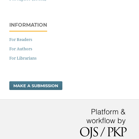
INFORMATION
For Readers
For Authors
For Librarians
MAKE A SUBMISSION