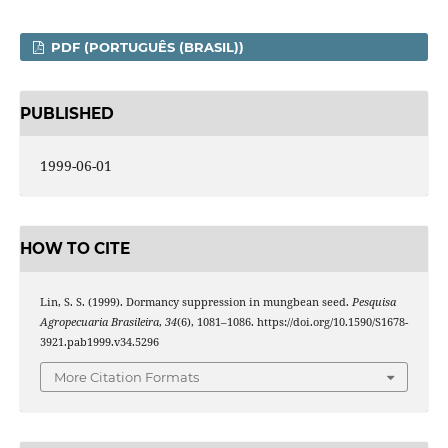
PDF (PORTUGUÊS (BRASIL))
PUBLISHED
1999-06-01
HOW TO CITE
Lin, S. S. (1999). Dormancy suppression in mungbean seed.
Pesquisa
Agropecuaria Brasileira
,
34
(6), 1081–1086. https://doi.org/10.1590/S1678-
3921.pab1999.v34.5296
More Citation Formats