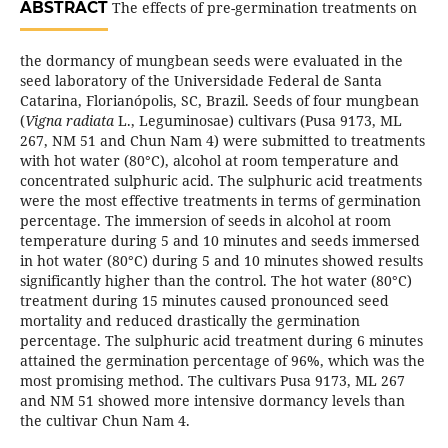
ABSTRACT
The effects of pre-germination treatments on
the dormancy of mungbean seeds were evaluated in the
seed laboratory of the Universidade Federal de Santa
Catarina, Florianópolis, SC, Brazil. Seeds of four mungbean
(
Vigna radiata
L., Leguminosae) cultivars (Pusa 9173, ML
267, NM 51 and Chun Nam 4) were submitted to treatments
with hot water (80°C), alcohol at room temperature and
concentrated sulphuric acid. The sulphuric acid treatments
were the most effective treatments in terms of germination
percentage. The immersion of seeds in alcohol at room
temperature during 5 and 10 minutes and seeds immersed
in hot water (80°C) during 5 and 10 minutes showed results
significantly higher than the control. The hot water (80°C)
treatment during 15 minutes caused pronounced seed
mortality and reduced drastically the germination
percentage. The sulphuric acid treatment during 6 minutes
attained the germination percentage of 96%, which was the
most promising method. The cultivars Pusa 9173, ML 267
and NM 51 showed more intensive dormancy levels than
the cultivar Chun Nam 4.