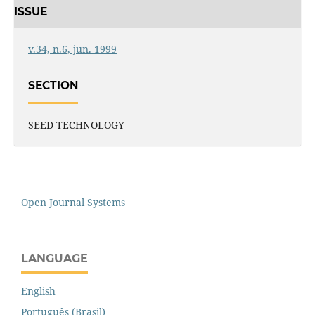
ISSUE
v.34, n.6, jun. 1999
SECTION
SEED TECHNOLOGY
Open Journal Systems
LANGUAGE
English
Português (Brasil)