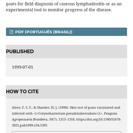
goats for field diagnosis of caseous lymphadenitis or as an
experimental tool to monitor progress of the disease.
PDF (PORTUGUÊS (BRASIL))
PUBLISHED
1999-07-01
HOW TO CITE
Alves, F. S. F., & Olander, H. J. (1999). Skin test of goats vaccinated and
infected with <i>Corynebacterium pseudotuberculosis</i>.
Pesquisa
Agropecuaria Brasileira
,
34
(7), 1313–1318. https://doi.org/10.1590/S1678-
3921.pab1999.v34.5305