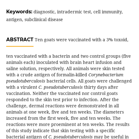
Keywords:
diagnostic, intradermic test, cell immunity,
antigen, subclinical disease
ABSTRACT
Ten goats were vaccinated with a 3% toxoid,
ten vaccinated with a bacterin and two control groups (five
animals each) inoculated with brain heart infusion and
saline solution, respectively. All animals were skin tested
with a crude antigen of formalin-killed
Corynebacterium
pseudotuberculosis
bacterial cells. All goats were challenged
with a virulent
C. pseudotuberculosis
thirty days after
vaccination. Neither the vaccinated nor control goats
responded to the skin test prior to infection. After the
challenge, dermal reactions were demonstrated in all
animals at one week, five and ten weeks. The diameters
increased from the first week, five and ten weeks. The
reactions were more proeminent at ten weeks. The results
of this study indicate that skin testing with a specific
bacterial antigen of
C. pseudotuberculosis
may be useful in