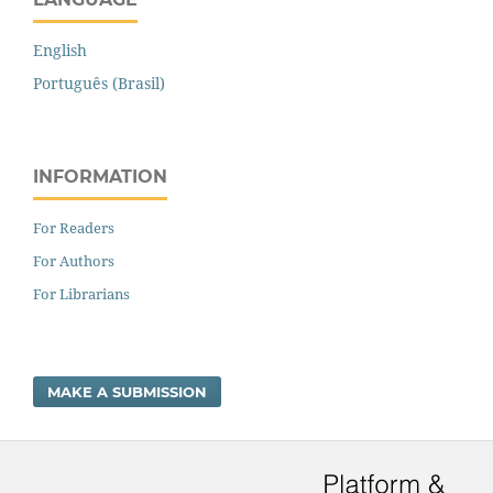
English
Português (Brasil)
INFORMATION
For Readers
For Authors
For Librarians
MAKE A SUBMISSION