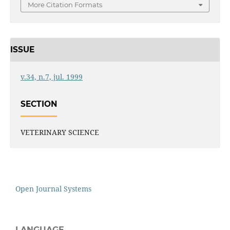
More Citation Formats
ISSUE
v.34, n.7, jul. 1999
SECTION
VETERINARY SCIENCE
Open Journal Systems
LANGUAGE