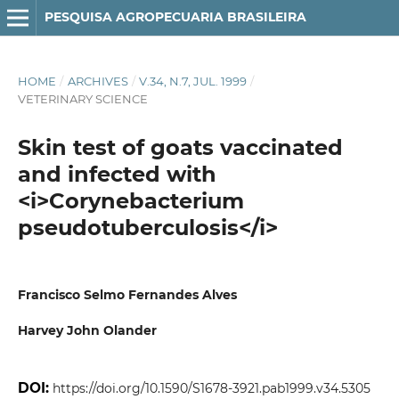
PESQUISA AGROPECUARIA BRASILEIRA
HOME
/
ARCHIVES
/
V.34, N.7, JUL. 1999
/
VETERINARY SCIENCE
Skin test of goats vaccinated
and infected with
<i>Corynebacterium
pseudotuberculosis</i>
Francisco Selmo Fernandes Alves
Harvey John Olander
DOI:
https://doi.org/10.1590/S1678-3921.pab1999.v34.5305