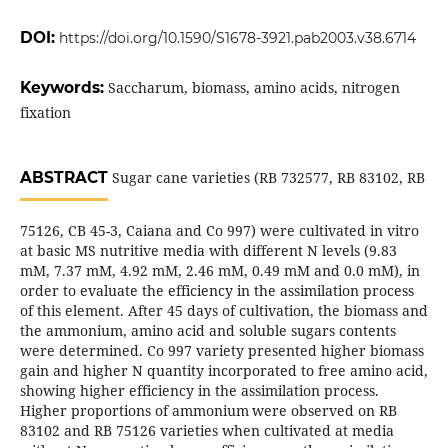
DOI:
https://doi.org/10.1590/S1678-3921.pab2003.v38.6714
Keywords:
Saccharum, biomass, amino acids, nitrogen
fixation
ABSTRACT
Sugar cane varieties (RB 732577, RB 83102, RB
75126, CB 45-3, Caiana and Co 997) were cultivated in vitro
at basic MS nutritive media with different N levels (9.83
mM, 7.37 mM, 4.92 mM, 2.46 mM, 0.49 mM and 0.0 mM), in
order to evaluate the efficiency in the assimilation process
of this element. After 45 days of cultivation, the biomass and
the ammonium, amino acid and soluble sugars contents
were determined. Co 997 variety presented higher biomass
gain and higher N quantity incorporated to free amino acid,
showing higher efficiency in the assimilation process.
Higher proportions of ammonium
were observed on RB
83102 and RB 75126 varieties when cultivated at media