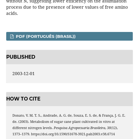
without N, suggesting lower efficiency on the assimilation
process due to the presence of lower values of free amino
acids.
PDF (PORTUGUÊS (BRASIL))
PUBLISHED
2003-12-01
HOW TO CITE
Donato, V. M. T. S., Andrade, A. G. de, Souza, E. S. de, & França, J. G. E.
de. (2003). Metabolism of sugar cane plant cultivated in vitro at
different nitrogen levels.
Pesquisa Agropecuaria Brasileira
,
38
(12),
1373–1379. https://doi.org/10.1590/S1678-3921.pab2003.v38.6714