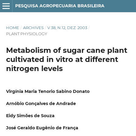
PESQUISA AGROPECUARIA BRASILEIRA
HOME
/
ARCHIVES
/
V.38, N.12, DEZ. 2003
/
PLANT PHYSIOLOGY
Metabolism of sugar cane plant
cultivated in vitro at different
nitrogen levels
Virgínia Maria Tenorio Sabino Donato
Arnóbio Gonçalves de Andrade
Eidy Simões de Souza
José Geraldo Eugênio de França