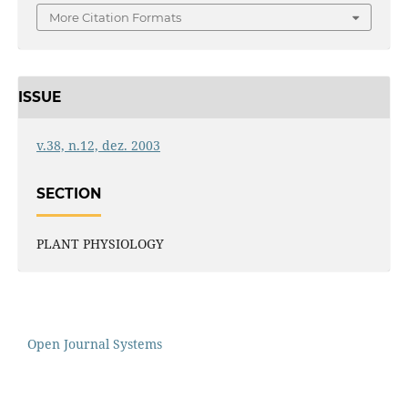
More Citation Formats
ISSUE
v.38, n.12, dez. 2003
SECTION
PLANT PHYSIOLOGY
Open Journal Systems