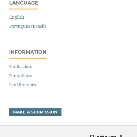
LANGUAGE
English
Português (Brasil)
INFORMATION
For Readers
For Authors
For Librarians
MAKE A SUBMISSION