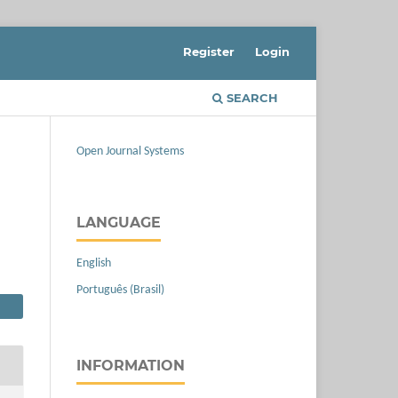
Register
Login
SEARCH
Open Journal Systems
LANGUAGE
English
Português (Brasil)
INFORMATION