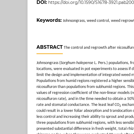
DOI:
https://doi.org/10.1590/S1678-3921.pab20
Keywords:
Johnsongrass, weed control, weed regrow
ABSTRACT
The control and regrowth after nicosulfu
Johnsongrass (
Sorghum halepense
L. Pers.) populations, 
locations, were evaluated in pot experiments to assess if 
limit the design and implementation of integrated wee
Populations from humid regions registered a higher sensibi
nicosulfuron than populations from subhumid regions. This 
values of regression coefficient of the non-linear models (r
nicosulfuron rate), and in the time needed to obtain a 50
rate and stomatal conductance. The least leaf CO
exchang
2
could result in a lower foliar absorption and translocation 
less control and increasing their ability to sprout and pro
three populations from subhumid regions, with less sensibil
presented substantial difference in fresh weight, total r