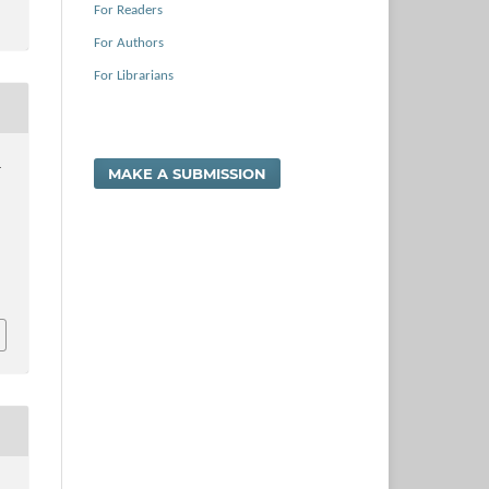
For Readers
For Authors
For Librarians
.
MAKE A SUBMISSION