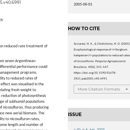
05.v40.6991
2005-06-01
th
HOW TO CITE
Acciaresi, H. A., & Chidichimo, H. O. (2005)
ron reduced rate treatment of
Ecophysiological response of <i>Sorghum
halepense</i> populations to reduced rates
from seven Argentinean
of nicosulfuron.
Pesquisa Agropecuaria
differential performance could
Brasileira
,
40
(6), 541–547.
d management programs.
https://doi.org/10.1590/S1678-
lity to reduced rates of
3921.pab2005.v40.6991
effect was visualised in the
More Citation Formats
elating fresh weight to
% reduction of photosynthesis
e of subhumid populations
of nicosulfuron, thus producing
duce new aerial biomass. The
ISSUE
ity to nicosulfuron rates,
hizome length and number of
v.40, n.6, jun. 2005