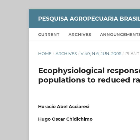
PESQUISA AGROPECUARIA BRASI
CURRENT
ARCHIVES
ANNOUNCEMENT
HOME
/
ARCHIVES
/
V.40, N.6, JUN. 2005
/
PLANT
Ecophysiological respons
populations to reduced ra
Horacio Abel Acciaresi
Hugo Oscar Chidichimo