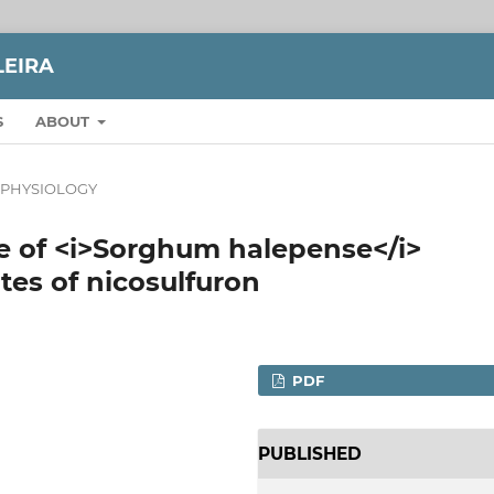
LEIRA
S
ABOUT
 PHYSIOLOGY
e of <i>Sorghum halepense</i>
tes of nicosulfuron
PDF
PUBLISHED