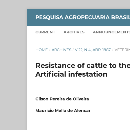
PESQUISA AGROPECUARIA BRASI
CURRENT
ARCHIVES
ANNOUNCEMENT
HOME
/
ARCHIVES
/
V.22, N.4, ABR. 1987
/
VETERI
Resistance of cattle to the
Artificial infestation
Gilson Pereira de Oliveira
Maurício Mello de Alencar