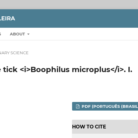
LEIRA
S
ABOUT
NARY SCIENCE
 tick <i>Boophilus microplus</i>. I.
PDF (PORTUGUÊS (BRASIL
HOW TO CITE