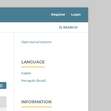
Register
Login
SEARCH
Open Journal Systems
LANGUAGE
English
Português (Brasil)
))
INFORMATION