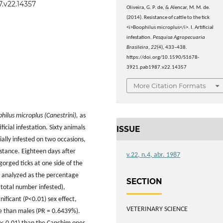
7.v22.14357
Oliveira, G. P. de, & Alencar, M. M. de.
(2014). Resistance of cattle to the tick
<i>Boophilus microplus</i>. I. Artificial
infestation.
Pesquisa Agropecuaria
Brasileira
,
22
(4), 433–438.
https://doi.org/10.1590/S1678-
3921.pab1987.v22.14357
More Citation Formats
hilus microplus (Canestrini),
as
cial infestation. Sixty animals
ISSUE
ially infested on two occasions,
istance. Eighteen days after
v.22, n.4, abr. 1987
orged ticks at one side of the
 analyzed as the percentage
SECTION
 total number infested),
nificant (P<0.01) sex effect,
VETERINARY SCIENCE
e than males (PR = 0.6439%).