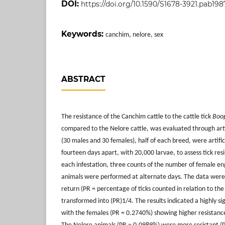
DOI:
https://doi.org/10.1590/S1678-3921.pab198
Keywords:
canchim, nelore, sex
ABSTRACT
The resistance of the Canchim cattle to the cattle tick
Boop
compared to the Nelore cattle, was evaluated through artifi
(30 males and 30 females), half of each breed, were artific
fourteen days apart, with 20,000 larvae, to assess tick res
each infestation, three counts of the number of female eng
animals were performed at alternate days. The data were
return (PR = percentage of ticks counted in relation to the
transformed into (PR)1/4. The results indicated a highly sig
with the females (PR = 0.2740%) showing higher resistanc