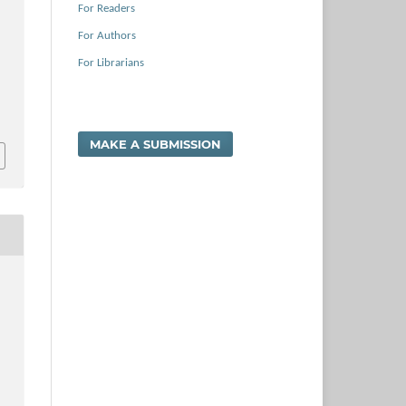
For Readers
For Authors
For Librarians
MAKE A SUBMISSION