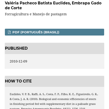
Valéria Pacheco Batista Euclides,
Embrapa Gado
de Corte
Forragicultura e Manejo de pastagem
PDF (PORTUGUÊS (BRASIL))
PUBLISHED
2010-12-09
HOW TO CITE
Euclides, V. P. B., Raffi, A. S., Costa, F. P., Filho, K. E., Figueiredo, G. R.,
& Costa, J. A. R. (2010). Biological and economic efficiencies of steers
in finishing period fed with supplementary diet in a palisade grass
pasture.
Pesquisa Agropecuaria Brasileira
,
44
(11), 1536–1544.