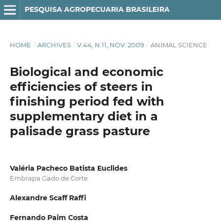
PESQUISA AGROPECUARIA BRASILEIRA
HOME
/
ARCHIVES
/
V.44, N.11, NOV. 2009
/
ANIMAL SCIENCE
Biological and economic
efficiencies of steers in
finishing period fed with
supplementary diet in a
palisade grass pasture
Valéria Pacheco Batista Euclides
Embrapa Gado de Corte
Alexandre Scaff Raffi
Fernando Paim Costa