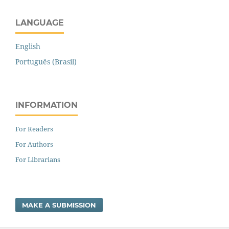
LANGUAGE
English
Português (Brasil)
INFORMATION
For Readers
For Authors
For Librarians
MAKE A SUBMISSION