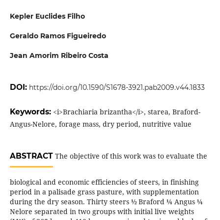
Kepler Euclides Filho
Geraldo Ramos Figueiredo
Jean Amorim Ribeiro Costa
DOI:
https://doi.org/10.1590/S1678-3921.pab2009.v44.1833
Keywords:
<i>Brachiaria brizantha</i>, starea, Braford-
Angus-Nelore, forage mass, dry period, nutritive value
ABSTRACT
The objective of this work was to evaluate the
biological and economic efficiencies of steers, in finishing
period in a palisade grass pasture, with supplementation
during the dry season. Thirty steers ½ Braford ¼ Angus ¼
Nelore separated in two groups with initial live weights