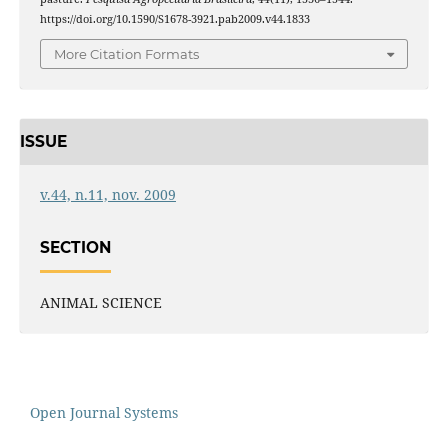
https://doi.org/10.1590/S1678-3921.pab2009.v44.1833
More Citation Formats
ISSUE
v.44, n.11, nov. 2009
SECTION
ANIMAL SCIENCE
Open Journal Systems