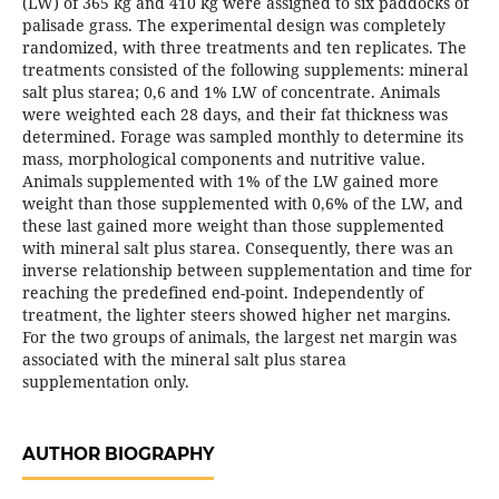
(LW) of 365 kg and 410 kg were assigned to six paddocks of
palisade grass. The experimental design was completely
randomized, with three treatments and ten replicates. The
treatments consisted of the following supplements: mineral
salt plus starea; 0,6 and 1% LW of concentrate. Animals
were weighted each 28 days, and their fat thickness was
determined. Forage was sampled monthly to determine its
mass, morphological components and nutritive value.
Animals supplemented with 1% of the LW gained more
weight than those supplemented with 0,6% of the LW, and
these last gained more weight than those supplemented
with mineral salt plus starea. Consequently, there was an
inverse relationship between supplementation and time for
reaching the predefined end-point. Independently of
treatment, the lighter steers showed higher net margins.
For the two groups of animals, the largest net margin was
associated with the mineral salt plus starea
supplementation only.
AUTHOR BIOGRAPHY