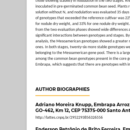
those showing stability in nodulation in the two stages.
Rh
inoculated in pre-germinated common bean seed. Plants r
solution without N, and nodulation was evaluated 35 days
of genotypes that exceeded the reference cultivar was 2
for nodule dry weight, and 33% for one nodule dry weight.
from the two evaluation phases showed wide differences
significant interactions between genotypes and stages. By
analysis, the Mesoamerican genotypes showed a greater 
ones. In both stages, twenty-six more stable genotypes we
belonging to the Mesoamerican gene pool. There is a large v
among the common bean genotypes present in the core ge
Embrapa, which suggests that there are genotypes with i
AUTHOR BIOGRAPHIES
Adriano Moreira Knupp,
Embrapa Arroz 
GO-462, Km 12, CEP 75375-000 Santo Ant
http://lattes.cnpq.br/2952293856326556
Enderson Petrônio de Brito Ferreira,
Em