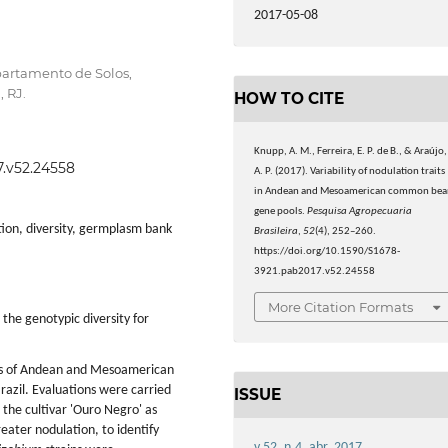
2017-05-08
partamento de Solos,
 RJ.
HOW TO CITE
Knupp, A. M., Ferreira, E. P. de B., & Araújo,
7.v52.24558
A. P. (2017). Variability of nodulation traits
in Andean and Mesoamerican common bea
gene pools.
Pesquisa Agropecuaria
ation, diversity, germplasm bank
Brasileira
,
52
(4), 252–260.
https://doi.org/10.1590/S1678-
3921.pab2017.v52.24558
More Citation Formats
the genotypic diversity for
es of Andean and Mesoamerican
razil. Evaluations were carried
ISSUE
 the cultivar 'Ouro Negro' as
ater nodulation, to identify
v.52, n.4, abr. 2017