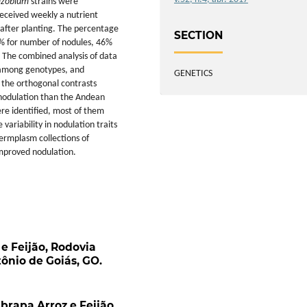
izobium
strains were
eceived weekly a nutrient
 after planting. The percentage
SECTION
2% for number of nodules, 46%
 The combined analysis of data
 among genotypes, and
GENETICS
 the orthogonal contrasts
nodulation than the Andean
re identified, most of them
ariability in nodulation traits
rmplasm collections of
mproved nodulation.
e Feijão, Rodovia
ônio de Goiás, GO.
brapa Arroz e Feijão,