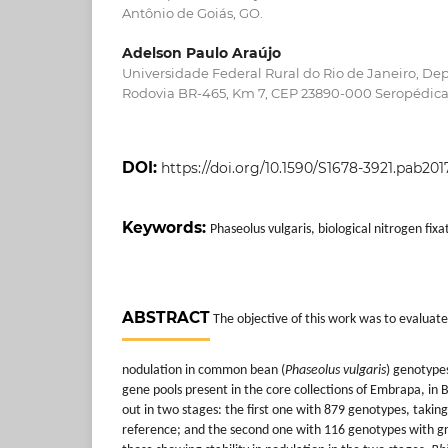
Antônio de Goiás, GO.
Adelson Paulo Araújo
Universidade Federal Rural do Rio de Janeiro, De
Rodovia BR-465, Km 7, CEP 23890-000 Seropédica,
DOI:
https://doi.org/10.1590/S1678-3921.pab201
Keywords:
Phaseolus vulgaris, biological nitrogen fix
ABSTRACT
The objective of this work was to evaluate 
nodulation in common bean (
Phaseolus vulgaris
) genotyp
gene pools present in the core collections of Embrapa, in B
out in two stages: the first one with 879 genotypes, taking
reference; and the second one with 116 genotypes with gre