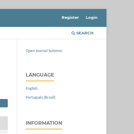
Register
Login
SEARCH
Open Journal Systems
LANGUAGE
English
Português (Brasil)
INFORMATION