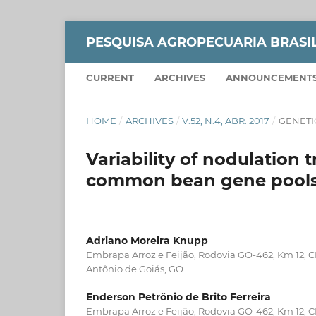
PESQUISA AGROPECUARIA BRASI
CURRENT
ARCHIVES
ANNOUNCEMENT
HOME
/
ARCHIVES
/
V.52, N.4, ABR. 2017
/
GENETI
Variability of nodulation
common bean gene pool
Adriano Moreira Knupp
Embrapa Arroz e Feijão, Rodovia GO-462, Km 12, 
Antônio de Goiás, GO.
Enderson Petrônio de Brito Ferreira
Embrapa Arroz e Feijão, Rodovia GO-462, Km 12, 