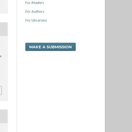
For Readers
For Authors
For Librarians
MAKE A SUBMISSION
n