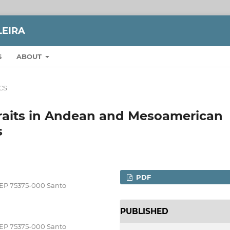
LEIRA
S
ABOUT
CS
 traits in Andean and Mesoamerican
s
PDF
CEP 75375-000 Santo
PUBLISHED
CEP 75375-000 Santo