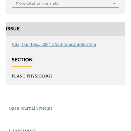
More Citation Formats
ISSUE
V.59, Jan./Dec., 2024 :Continuos publication
SECTION
PLANT PHYSIOLOGY
Open Journal Systems