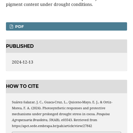
pigment content under drought conditions.
PDF
PUBLISHED
2024-12-13
HOW TO CITE
Suárez-Salazar, J. C., Guaca-Cruz, L., Quiceno-Mayo, E. J., & Ortiz-
Morea, F. A. (2024). Photosynthetic responses and protective
mechanisms under prolonged drought stress in cocoa.
Pesquisa
Agropecuaria Brasileira
,
59
(AB), e03543. Retrieved from
https://apct.sede.embrapa.br/pab/article/view/27842