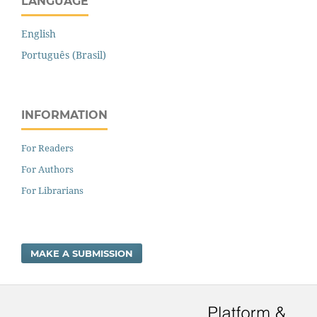
LANGUAGE
English
Português (Brasil)
INFORMATION
For Readers
For Authors
For Librarians
MAKE A SUBMISSION