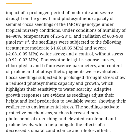
impact of a prolonged period of moderate and severe
drought on the growth and photosynthetic capacity of
seminal cocoa seedlings of the IMC-67 genotype under
tropical nursery conditions. Under conditions of humidity of
84–90%, temperature of 25–28°C, and radiation of 600–900
-2
-1
µmol m
s
, the seedlings were subjected to the following
treatments: moderate (-1.68±0.05 MPa) and severe
(-2.68±0.05 MPa) water stress; and a control, without stress
(-0.92±0.02 MPa). Photosynthetic light response curves,
chlorophyll a and b fluorescence parameters, and content
of proline and photosynthetic pigments were evaluated.
Cocoa seedlings subjected to prolonged drought stress show
a reduced photosynthetic capacity and growth, which
highlights their sensitivity to water scarcity. Adaptive
growth responses are evident as seedlings adjust their
height and leaf production to available water, showing their
resilience to environmental stress. The seedlings activate
protective mechanisms, such as increased non-
photochemical quenching and elevated carotenoid and
proline levels, which help mitigate the effects of a
decreased stomatal conductance and photosynthetic