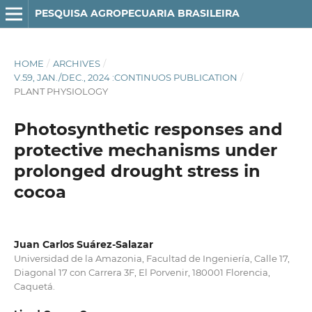
PESQUISA AGROPECUARIA BRASILEIRA
HOME
/
ARCHIVES
/
V.59, JAN./DEC., 2024 :CONTINUOS PUBLICATION
/
PLANT PHYSIOLOGY
Photosynthetic responses and
protective mechanisms under
prolonged drought stress in
cocoa
Juan Carlos Suárez-Salazar
Universidad de la Amazonia, Facultad de Ingeniería, Calle 17,
Diagonal 17 con Carrera 3F, El Porvenir, 180001 Florencia,
Caquetá.