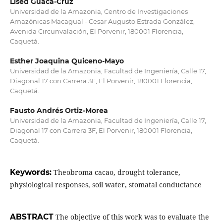
Lised Guaca-Cruz
Universidad de la Amazonia, Centro de Investigaciones
Amazónicas Macagual - Cesar Augusto Estrada González,
Avenida Circunvalación, El Porvenir, 180001 Florencia,
Caquetá.
Esther Joaquina Quiceno-Mayo
Universidad de la Amazonia, Facultad de Ingeniería, Calle 17,
Diagonal 17 con Carrera 3F, El Porvenir, 180001 Florencia,
Caquetá.
Fausto Andrés Ortiz-Morea
Universidad de la Amazonia, Facultad de Ingeniería, Calle 17,
Diagonal 17 con Carrera 3F, El Porvenir, 180001 Florencia,
Caquetá.
Keywords:
Theobroma cacao, drought tolerance,
physiological responses, soil water, stomatal conductance
ABSTRACT
The objective of this work was to evaluate the