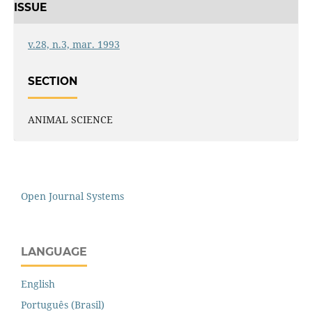
ISSUE
v.28, n.3, mar. 1993
SECTION
ANIMAL SCIENCE
Open Journal Systems
LANGUAGE
English
Português (Brasil)