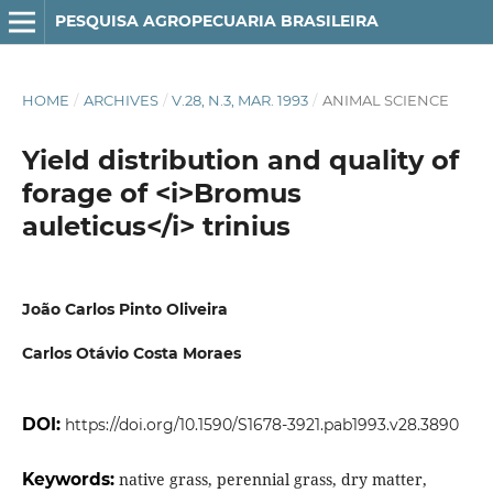
PESQUISA AGROPECUARIA BRASILEIRA
HOME
/
ARCHIVES
/
V.28, N.3, MAR. 1993
/
ANIMAL SCIENCE
Yield distribution and quality of
forage of <i>Bromus
auleticus</i> trinius
João Carlos Pinto Oliveira
Carlos Otávio Costa Moraes
DOI:
https://doi.org/10.1590/S1678-3921.pab1993.v28.3890
Keywords:
native grass, perennial grass, dry matter,