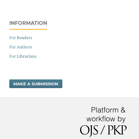
INFORMATION
For Readers
For Authors
For Librarians
MAKE A SUBMISSION