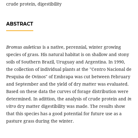
crude protein, digestibility
ABSTRACT
Bromus auleticus
is a native, perennial, winter growing
species of grass. His natural habitat is on shallow and stony
soils of Southern Brazil, Uruguay and Argentina. In 1990,
the collection of individual plants at the "Centro Nacional de
Pesquisa de Ovinos" of Embrapa was cut between February
and September and the yield of dry matter was evaluated.
Based on these data the curves of forage distribution were
determined. In adittion, the analysis of crude protein and
in
vitro
dry matter digestibility was made. The results show
that this species has a good potential for future use as a
pasture grass during the winter.