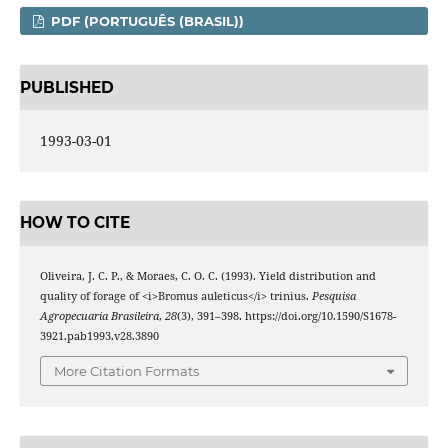
PDF (PORTUGUÊS (BRASIL))
PUBLISHED
1993-03-01
HOW TO CITE
Oliveira, J. C. P., & Moraes, C. O. C. (1993). Yield distribution and
quality of forage of <i>Bromus auleticus</i> trinius.
Pesquisa
Agropecuaria Brasileira
,
28
(3), 391–398. https://doi.org/10.1590/S1678-
3921.pab1993.v28.3890
More Citation Formats