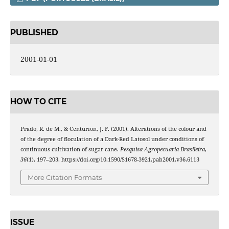
PUBLISHED
2001-01-01
HOW TO CITE
Prado, R. de M., & Centurion, J. F. (2001). Alterations of the colour and
of the degree of floculation of a Dark-Red Latosol under conditions of
continuous cultivation of sugar cane.
Pesquisa Agropecuaria Brasileira
,
36
(1), 197–203. https://doi.org/10.1590/S1678-3921.pab2001.v36.6113
More Citation Formats
ISSUE