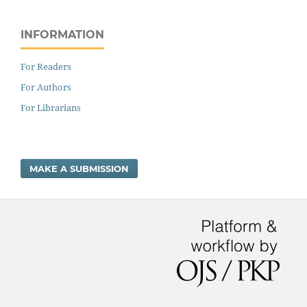
INFORMATION
For Readers
For Authors
For Librarians
MAKE A SUBMISSION