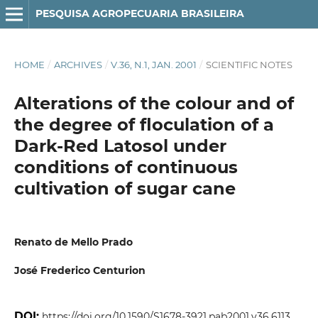
PESQUISA AGROPECUARIA BRASILEIRA
HOME
/
ARCHIVES
/
V.36, N.1, JAN. 2001
/
SCIENTIFIC NOTES
Alterations of the colour and of
the degree of floculation of a
Dark-Red Latosol under
conditions of continuous
cultivation of sugar cane
Renato de Mello Prado
José Frederico Centurion
DOI:
https://doi.org/10.1590/S1678-3921.pab2001.v36.6113