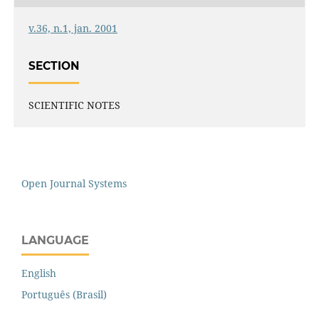
v.36, n.1, jan. 2001
SECTION
SCIENTIFIC NOTES
Open Journal Systems
LANGUAGE
English
Português (Brasil)