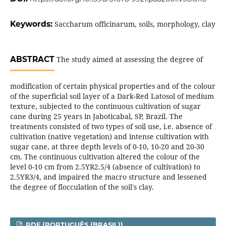
Keywords:
Saccharum officinarum, soils, morphology, clay
ABSTRACT
The study aimed at assessing the degree of
modification of certain physical properties and of the colour
of the superficial soil layer of a Dark-Red Latosol of medium
texture, subjected to the continuous cultivation of sugar
cane during 25 years in Jaboticabal, SP, Brazil. The
treatments consisted of two types of soil use, i.e. absence of
cultivation (native vegetation) and intense cultivation with
sugar cane, at three depth levels of 0-10, 10-20 and 20-30
cm. The continuous cultivation altered the colour of the
level 0-10 cm from 2.5YR2.5/4 (absence of cultivation) to
2.5YR3/4, and impaired the macro structure and lessened
the degree of flocculation of the soil's clay.
PDF (PORTUGUÊS (BRASIL))