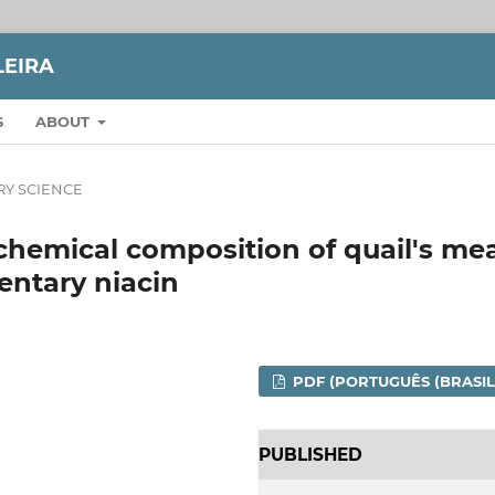
LEIRA
S
ABOUT
RY SCIENCE
chemical composition of quail's me
entary niacin
PDF (PORTUGUÊS (BRASIL
PUBLISHED