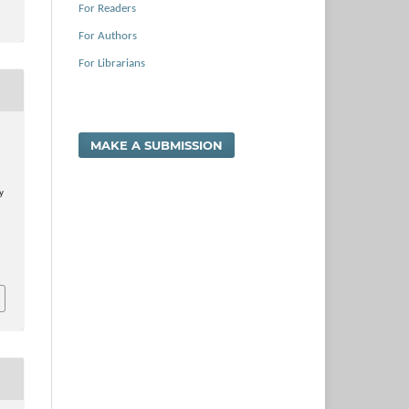
For Readers
For Authors
For Librarians
.
MAKE A SUBMISSION
y