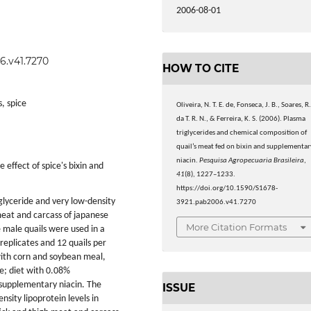
2006-08-01
6.v41.7270
HOW TO CITE
s, spice
Oliveira, N. T. E. de, Fonseca, J. B., Soares, R
da T. R. N., & Ferreira, K. S. (2006). Plasma
triglycerides and chemical composition of
quail’s meat fed on bixin and supplementar
niacin.
Pesquisa Agropecuaria Brasileira
,
 effect of spice's bixin and
41
(8), 1227–1233.
https://doi.org/10.1590/S1678-
iglyceride and very low-density
3921.pab2006.v41.7270
 meat and carcass of japanese
More Citation Formats
 male quails were used in a
replicates and 12 quails per
with corn and soybean meal,
e; diet with 0.08%
 supplementary niacin. The
ISSUE
sity lipoprotein levels in