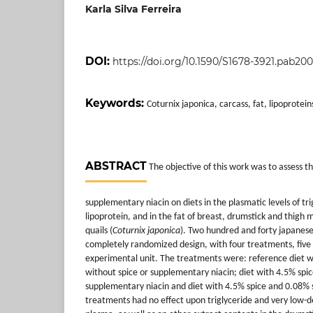
Karla Silva Ferreira
DOI:
https://doi.org/10.1590/S1678-3921.pab200
Keywords:
Coturnix japonica, carcass, fat, lipoprotein
ABSTRACT
The objective of this work was to assess the
supplementary niacin on diets in the plasmatic levels of tr
lipoprotein, and in the fat of breast, drumstick and thigh
quails (
Coturnix japonica
). Two hundred and forty japanese
completely randomized design, with four treatments, five 
experimental unit. The treatments were: reference diet 
without spice or supplementary niacin; diet with 4.5% spic
supplementary niacin and diet with 4.5% spice and 0.08%
treatments had no effect upon triglyceride and very low-den