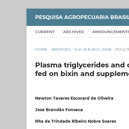
PESQUISA AGROPECUARIA BRASI
CURRENT
ARCHIVES
ANNOUNCEMENT
HOME
/
ARCHIVES
/
V.41, N.8, AGO. 2006
/
POULT
Plasma triglycerides and 
fed on bixin and supplem
Newton Tavares Escocard de Oliveira
José Brandão Fonseca
Rita da Trindade Ribeiro Nobre Soares