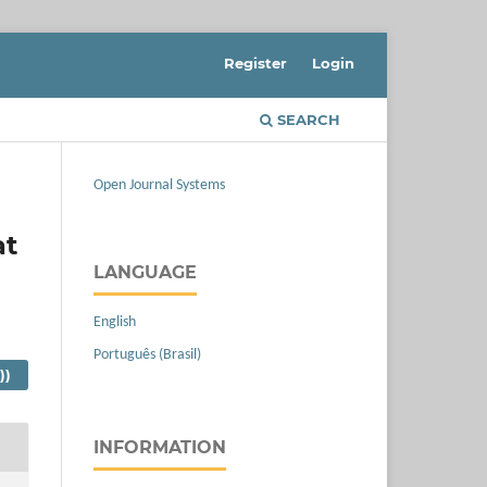
Register
Login
SEARCH
Open Journal Systems
at
LANGUAGE
English
Português (Brasil)
))
INFORMATION