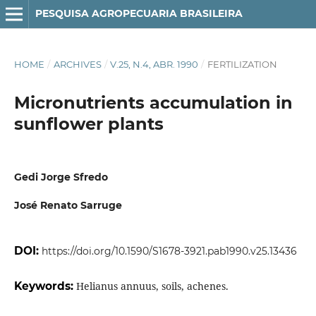
PESQUISA AGROPECUARIA BRASILEIRA
HOME
/
ARCHIVES
/
V.25, N.4, ABR. 1990
/
FERTILIZATION
Micronutrients accumulation in
sunflower plants
Gedi Jorge Sfredo
José Renato Sarruge
DOI:
https://doi.org/10.1590/S1678-3921.pab1990.v25.13436
Keywords:
Helianus annuus, soils, achenes.