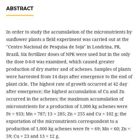
ABSTRACT
In order to study the accumulation of the micronutrients by
sunflower plants a field experiment was carried out at the
"Centro Nacional de Pesquisa de Soja" in Londrina, PR,
Brazil. Six fertilizer doses of NPK were used but in the only
the dose 0-0-0 was examined, which caused greater
production of dry matter and of achenes. Samples of plants
were harvested from 14 days after emergence to the end of
plant cicle. The highest rate of growth occurred at 42 day
after emergence; the highest accumulation of Cu and Zn
occurred in the achenes; the maximum accumulation of
micronutrients for a production of 1,000 kg achenes were
Fe = 933; Mn = 787; 13 = 285; Zn = 255 and Cu = 102 g; the
exportation of the micronutrients correspondent to a
production of 1,000 kg achenes were Fe = 69; Mn = 60; Zn =
59; Cu = 23 and 13 = 12 g.