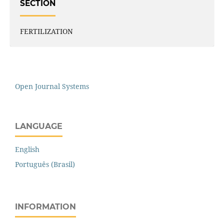
SECTION
FERTILIZATION
Open Journal Systems
LANGUAGE
English
Português (Brasil)
INFORMATION