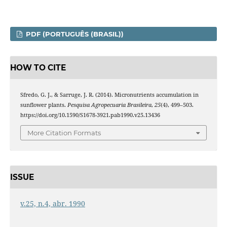
PDF (PORTUGUÊS (BRASIL))
HOW TO CITE
Sfredo, G. J., & Sarruge, J. R. (2014). Micronutrients accumulation in
sunflower plants.
Pesquisa Agropecuaria Brasileira
,
25
(4), 499–503.
https://doi.org/10.1590/S1678-3921.pab1990.v25.13436
More Citation Formats
ISSUE
v.25, n.4, abr. 1990