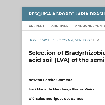
PESQUISA AGROPECUARIA BRASI
CURRENT
ARCHIVES
ANNOUNCEMENT
HOME
/
ARCHIVES
/
V.25, N.4, ABR. 1990
/
FERTIL
Selection of Bradyrhizobi
acid soil (LVA) of the semi
Newton Pereira Stamford
Iraci Maria de Mendonça Bastos Vieira
Diércules Rodrigues dos Santos