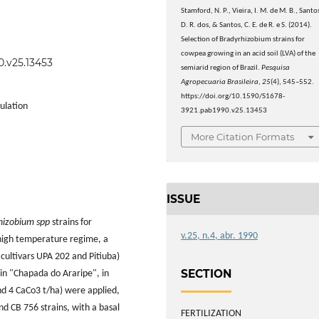
Stamford, N. P., Vieira, I. M. de M. B., Santo
D. R. dos, & Santos, C. E. de R. e S. (2014).
Selection of Bradyrhizobium strains for
cowpea growing in an acid soil (LVA) of the
0.v25.13453
semiarid region of Brazil.
Pesquisa
Agropecuaria Brasileira
,
25
(4), 545–552.
https://doi.org/10.1590/S1678-
ulation
3921.pab1990.v25.13453
More Citation Formats
ISSUE
hizobium spp
strains for
v.25, n.4, abr. 1990
 high temperature regime, a
ultivars UPA 202 and Pitiuba)
SECTION
 in "Chapada do Araripe", in
nd 4 CaCo3 t/ha) were applied,
d CB 756 strains, with a basal
FERTILIZATION