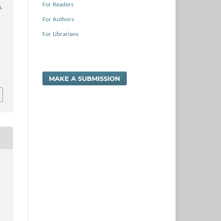
For Readers
s,
For Authors
For Librarians
MAKE A SUBMISSION