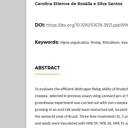
Carolina Etienne de Rosàlia e Silva Santos
DOI:
https://doi.org/10.1590/S1678-3921.pab199
Keywords:
Vigna unguiculata, liming, Rhizobium, inoc
ABSTRACT
To evaluate the efficient dinitrogen-fixing ability of
Bradyr
cowpea, selected in previous assays using Leonard jars at
greenhouse experiment was carried out with two cowpea c
growing in an acid LVA sandy-loam texturized soil, located
the semiarid zone of Brazil. Three lime treatments (0, 2 a
and seeds were inoculated with NFB 09, NFB 36, NFB 91 an