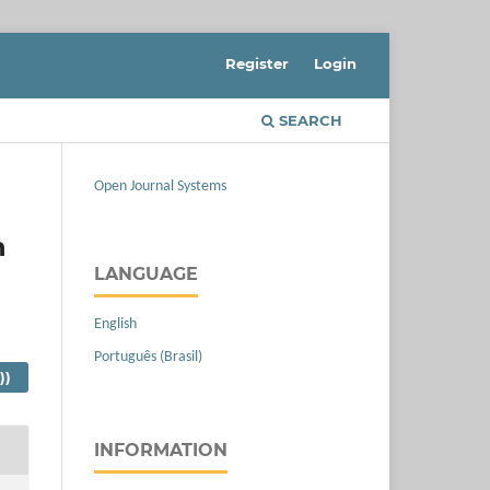
Register
Login
SEARCH
Open Journal Systems
n
LANGUAGE
English
Português (Brasil)
))
INFORMATION