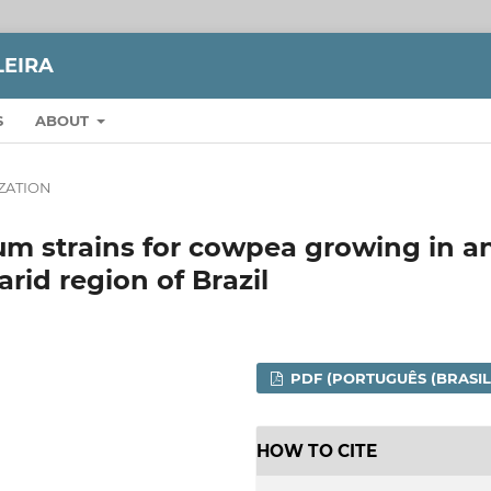
LEIRA
S
ABOUT
IZATION
um strains for cowpea growing in a
arid region of Brazil
PDF (PORTUGUÊS (BRASIL
HOW TO CITE