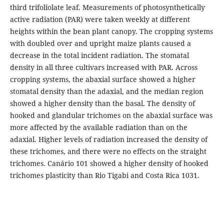
third trifoliolate leaf. Measurements of photosynthetically
active radiation (PAR) were taken weekly at different
heights within the bean plant canopy. The cropping systems
with doubled over and upright maize plants caused a
decrease in the total incident radiation. The stomatal
density in all three cultivars increased with PAR. Across
cropping systems, the abaxial surface showed a higher
stomatal density than the adaxial, and the median region
showed a
higher density than the basal. The density of
hooked and glandular trichomes on the abaxial surface was
more affected by the available radiation than on the
adaxial. Higher levels of radiation increased the density of
these trichomes, and there were no effects on the straight
trichomes. Canário 101 showed a higher density of hooked
trichomes plasticity than Rio Tigabi and Costa Rica 1031.