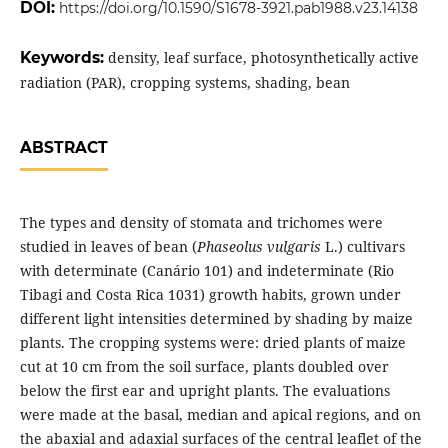
DOI:
https://doi.org/10.1590/S1678-3921.pab1988.v23.14138
Keywords:
density, leaf surface, photosynthetically active
radiation (PAR), cropping systems, shading, bean
ABSTRACT
The types and density of stomata and trichomes were
studied in leaves of bean (
Phaseolus vulgaris
L.) cultivars
with determinate (Canário 101) and indeterminate (Rio
Tibagi and Costa Rica 1031) growth habits, grown under
different light intensities determined by shading by maize
plants. The cropping systems were: dried plants of maize
cut at 10 cm from the soil surface, plants doubled over
below the first ear and upright plants. The evaluations
were made at the basal, median and apical regions, and on
the abaxial and adaxial surfaces of the central leaflet of the