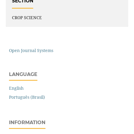
SECTION
CROP SCIENCE
Open Journal Systems
LANGUAGE
English
Português (Brasil)
INFORMATION