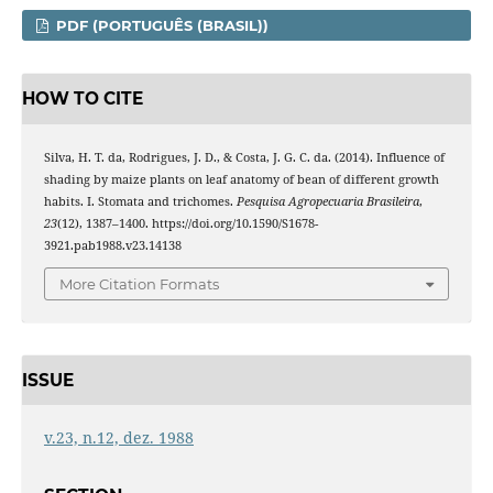
PDF (PORTUGUÊS (BRASIL))
HOW TO CITE
Silva, H. T. da, Rodrigues, J. D., & Costa, J. G. C. da. (2014). Influence of
shading by maize plants on leaf anatomy of bean of different growth
habits. I. Stomata and trichomes.
Pesquisa Agropecuaria Brasileira
,
23
(12), 1387–1400. https://doi.org/10.1590/S1678-
3921.pab1988.v23.14138
More Citation Formats
ISSUE
v.23, n.12, dez. 1988