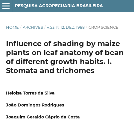
PESQUISA AGROPECUARIA BRASILEIRA
HOME
/
ARCHIVES
/
V.23, N.12, DEZ. 1988
/
CROP SCIENCE
Influence of shading by maize
plants on leaf anatomy of bean
of different growth habits. I.
Stomata and trichomes
Heloisa Torres da Silva
João Domingos Rodrigues
Joaquim Geraldo Cáprio da Costa