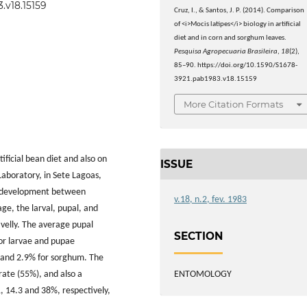
.v18.15159
Cruz, I., & Santos, J. P. (2014). Comparison
of <i>Mocis latipes</i> biology in artificial
diet and in corn and sorghum leaves.
Pesquisa Agropecuaria Brasileira
,
18
(2),
85–90. https://doi.org/10.1590/S1678-
3921.pab1983.v18.15159
More Citation Formats
ficial bean diet and also on
ISSUE
aboratory, in Sete Lagoas,
al development between
v.18, n.2, fev. 1983
ge, the larval, pupal, and
ivelly. The average pupal
SECTION
or larvae and pupae
5 and 2.9% for sorghum. The
ENTOMOLOGY
 rate (55%), and also a
, 14.3 and 38%, respectively,