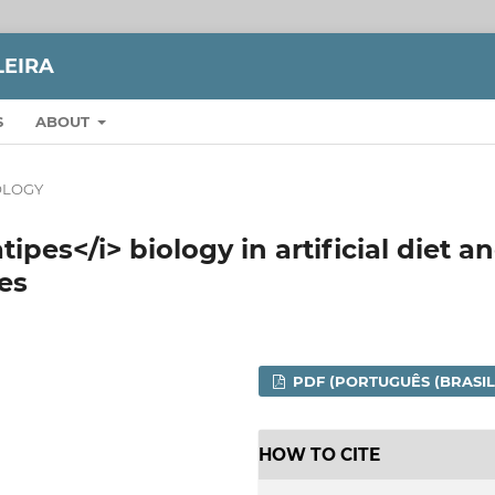
LEIRA
S
ABOUT
LOGY
ipes</i> biology in artificial diet a
es
PDF (PORTUGUÊS (BRASIL
HOW TO CITE