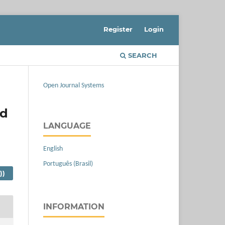
Register
Login
SEARCH
Open Journal Systems
nd
LANGUAGE
English
Português (Brasil)
))
INFORMATION