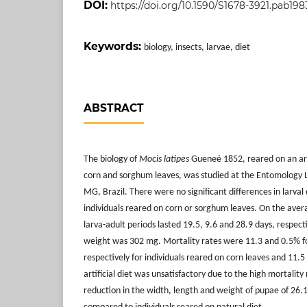
DOI:
https://doi.org/10.1590/S1678-3921.pab1983
Keywords:
biology, insects, larvae, diet
ABSTRACT
The biology of
Mocis latipes
Gueneé 1852, reared on an arti
corn and sorghum leaves, was studied at the Entomology L
MG, Brazil. There were no significant differences in larv
individuals reared on corn or sorghum leaves. On the avera
larva-adult periods lasted 19.5, 9.6 and 28.9 days, respect
weight was 302 mg. Mortality rates were 11.3 and 0.5% f
respectively for individuals reared on corn leaves and 11.
artificial diet was unsatisfactory due to the high mortality
reduction in the width, length and weight of pupae of 26.1