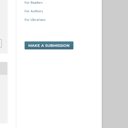
For Readers
For Authors
For Librarians
MAKE A SUBMISSION