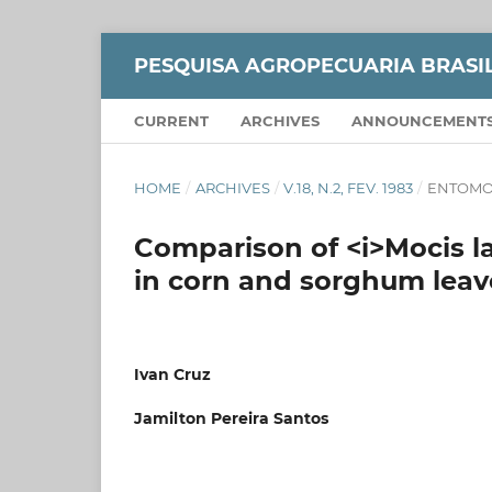
PESQUISA AGROPECUARIA BRASI
CURRENT
ARCHIVES
ANNOUNCEMENT
HOME
/
ARCHIVES
/
V.18, N.2, FEV. 1983
/
ENTOMO
Comparison of <i>Mocis lat
in corn and sorghum leav
Ivan Cruz
Jamilton Pereira Santos