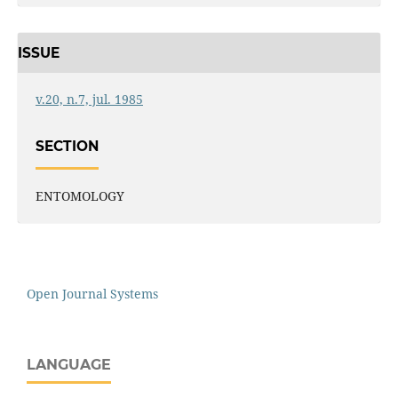
ISSUE
v.20, n.7, jul. 1985
SECTION
ENTOMOLOGY
Open Journal Systems
LANGUAGE