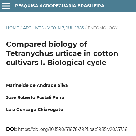
PESQUISA AGROPECUARIA BRASILEIRA
HOME
/
ARCHIVES
/
V.20, N.7, JUL. 1985
/
ENTOMOLOGY
Compared biology of
Tetranychus urticae in cotton
cultivars I. Biological cycle
Marineide de Andrade Silva
José Roberto Postali Parra
Luiz Gonzaga Chiavegato
DOI:
https://doi.org/10.1590/S1678-3921.pab1985.v20.15756