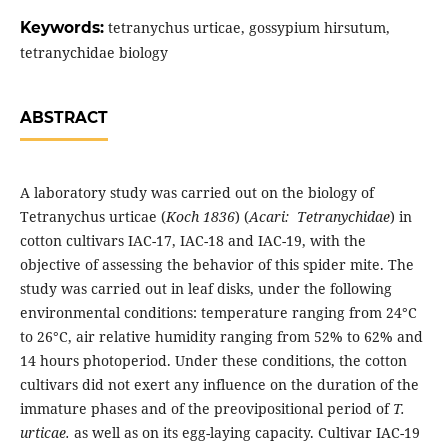
Keywords:
tetranychus urticae, gossypium hirsutum,
tetranychidae biology
ABSTRACT
A laboratory study was carried out on the biology of
Tetranychus urticae (
Koch 1836
) (
Acari: Tetranychidae
) in
cotton cultivars IAC-17, IAC-18 and IAC-19, with the
objective of assessing the behavior of this spider mite. The
study was carried out in leaf disks, under the following
environmental conditions: temperature ranging from 24°C
to 26°C, air relative humidity ranging from 52% to 62% and
14 hours photoperiod. Under these conditions, the cotton
cultivars did not exert any influence on the duration of the
immature phases and of the preovipositional period of
T.
urticae.
as well as on its egg-laying capacity. Cultivar IAC-19