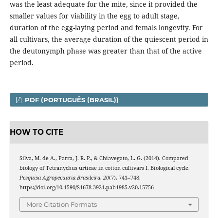
was the least adequate for the mite, since it provided the
smaller values for viability in the egg to adult stage,
duration of the egg-laying period and femals longevity. For
all cultivars, the average duration of the quiescent period in
the deutonymph phase was greater than that of the active
period.
PDF (PORTUGUÊS (BRASIL))
HOW TO CITE
Silva, M. de A., Parra, J. R. P., & Chiavegato, L. G. (2014). Compared
biology of Tetranychus urticae in cotton cultivars I. Biological cycle.
Pesquisa Agropecuaria Brasileira
,
20
(7), 741–748.
https://doi.org/10.1590/S1678-3921.pab1985.v20.15756
More Citation Formats