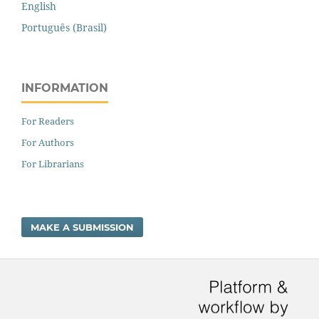
English
Português (Brasil)
INFORMATION
For Readers
For Authors
For Librarians
MAKE A SUBMISSION