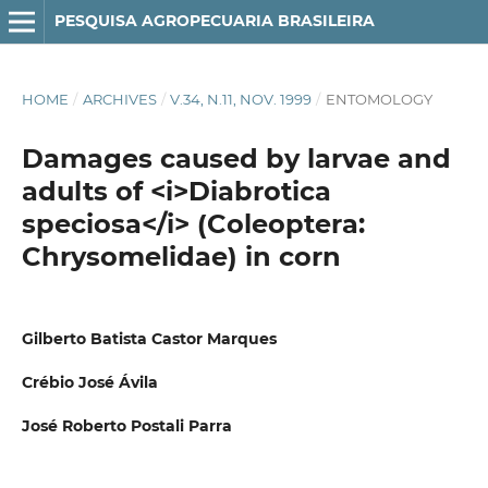
PESQUISA AGROPECUARIA BRASILEIRA
HOME
/
ARCHIVES
/
V.34, N.11, NOV. 1999
/
ENTOMOLOGY
Damages caused by larvae and
adults of <i>Diabrotica
speciosa</i> (Coleoptera:
Chrysomelidae) in corn
Gilberto Batista Castor Marques
Crébio José Ávila
José Roberto Postali Parra