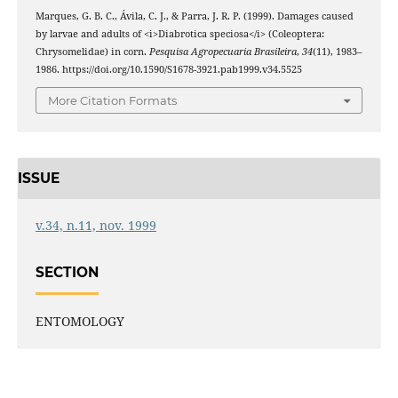
Marques, G. B. C., Ávila, C. J., & Parra, J. R. P. (1999). Damages caused
by larvae and adults of <i>Diabrotica speciosa</i> (Coleoptera:
Chrysomelidae) in corn.
Pesquisa Agropecuaria Brasileira
,
34
(11), 1983–
1986. https://doi.org/10.1590/S1678-3921.pab1999.v34.5525
More Citation Formats
ISSUE
v.34, n.11, nov. 1999
SECTION
ENTOMOLOGY