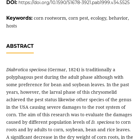
DOI:
https://doi.org/10.1590/S1678-3921.pab1999.v34.5525
Keywords:
corn rootworm, corn pest, ecology, behavior,
hosts
ABSTRACT
Diabrotica speciosa
(Germar, 1824) is traditionally a
polyphagous pest during the adult phase although with
some preference for bean and soybean leaves. In the past
years, however, the larval phase of this chrysomelid
achieved the pest status likewise other species of the genus
in the USA causing severe damages to the root system of
corn. The aim of this research was to evaluate the damages
caused by different population levels of
D. speciosa
to corn
roots and by adults to corn, soybean, bean and rice leaves.
A significant decrease in the dry weight of corn roots, in the