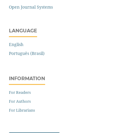
Open Journal Systems
LANGUAGE
English
Português (Brasil)
INFORMATION
For Readers
For Authors
For Librarians