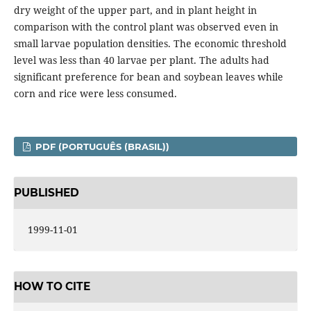
dry weight of the upper part, and in plant height in
comparison with the control plant was observed even in
small larvae population densities. The economic threshold
level was less than 40 larvae per plant. The adults had
significant preference for bean and soybean leaves while
corn and rice were less consumed.
PDF (PORTUGUÊS (BRASIL))
PUBLISHED
1999-11-01
HOW TO CITE