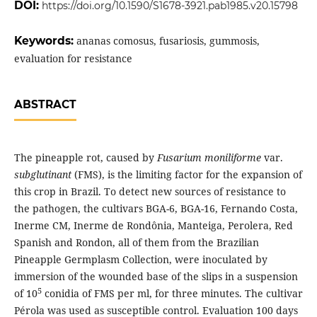
DOI:
https://doi.org/10.1590/S1678-3921.pab1985.v20.15798
Keywords:
ananas comosus, fusariosis, gummosis,
evaluation for resistance
ABSTRACT
The pineapple rot, caused by
Fusarium moniliforme
var.
subglutinant
(FMS), is the limiting factor for the expansion of
this crop in Brazil. To detect new sources of resistance to
the pathogen, the cultivars BGA-6, BGA-16, Fernando Costa,
Inerme CM, Inerme de Rondônia, Manteiga, Perolera, Red
Spanish and Rondon, all of them from the Brazilian
Pineapple Germplasm Collection, were inoculated by
immersion of the wounded base of the slips in a suspension
5
of 10
conidia of FMS per ml, for three minutes. The cultivar
Pérola was used as susceptible control. Evaluation 100 days