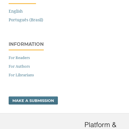
English
Português (Brasil)
INFORMATION
For Readers
For Authors
For Librarians
MAKE A SUBMISSION