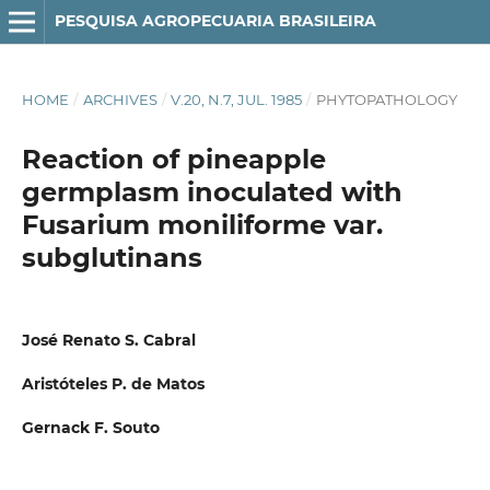
PESQUISA AGROPECUARIA BRASILEIRA
HOME
/
ARCHIVES
/
V.20, N.7, JUL. 1985
/
PHYTOPATHOLOGY
Reaction of pineapple
germplasm inoculated with
Fusarium moniliforme var.
subglutinans
José Renato S. Cabral
Aristóteles P. de Matos
Gernack F. Souto