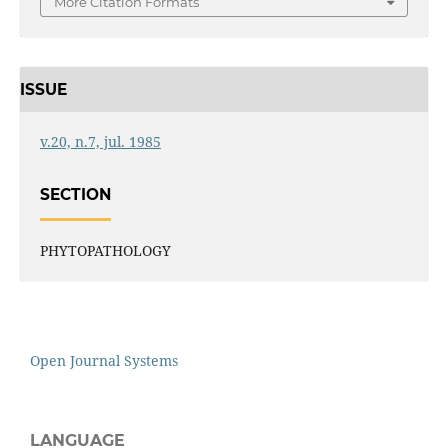
More Citation Formats
ISSUE
v.20, n.7, jul. 1985
SECTION
PHYTOPATHOLOGY
Open Journal Systems
LANGUAGE