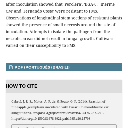
after inoculation showed that 'Perolera', 'BGA-6', 'Inerme
CM' and 'Fernando Costa' were resistant to FMS.
Observations of longitudinal stem sections of resistant plants
showed the presence of small necrosis around the site of
inoculation. Attempts to isolate the pathogen from the
necrotic areas did not result in fungal growth. Cultivars
varied on their susceptibility to FMS.
PDF (PORTUGUÊS (BRASIL))
HOW TO CITE
Cabral, J. R. S., Matos, A. P. de, & Souto, G. F. (2014). Reaction of
pineapple germplasm inoculated with Fusarium moniliforme var.
subglutinans.
Pesquisa Agropecuaria Brasileira
,
20
(7), 787–791.
https://doi.org/10.1590/S1678-3921.pab1985.v20.15798