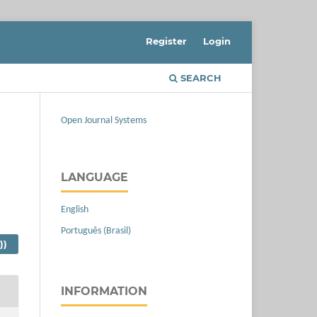
Register
Login
SEARCH
Open Journal Systems
LANGUAGE
English
Português (Brasil)
))
INFORMATION