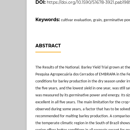
DOI:
https://doi.org/10.1590/S1678-3921.pab198
Keywords:
cultivar evaluation, grain, germinative po
ABSTRACT
The Results of the National. Barley Yield Trial grown at t
Pesquisa Agropecuária dos Cerrados of EMBRAPA in the Fe
conditions for barley production in the dry season under ir
the five years, and the lowest yield in one year, was still sa
was measured by its germinative power and energy. Its si
excellent in all five years. The main limitation for the cro
observed during some years, a factor that has to be solved
recommended for malting barley production. A comparison 
the temperate climatic region in the South of Brazil shows 