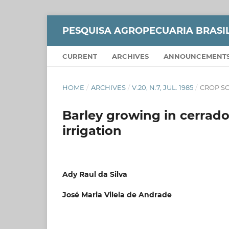
PESQUISA AGROPECUARIA BRASI
CURRENT
ARCHIVES
ANNOUNCEMENT
HOME
/
ARCHIVES
/
V.20, N.7, JUL. 1985
/
CROP S
Barley growing in cerrado
irrigation
Ady Raul da Silva
José Maria Vilela de Andrade