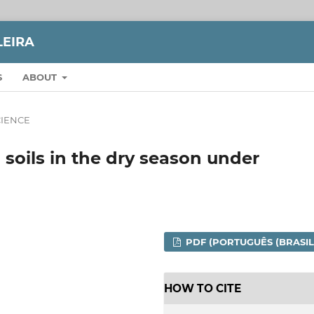
LEIRA
S
ABOUT
CIENCE
 soils in the dry season under
PDF (PORTUGUÊS (BRASIL
HOW TO CITE