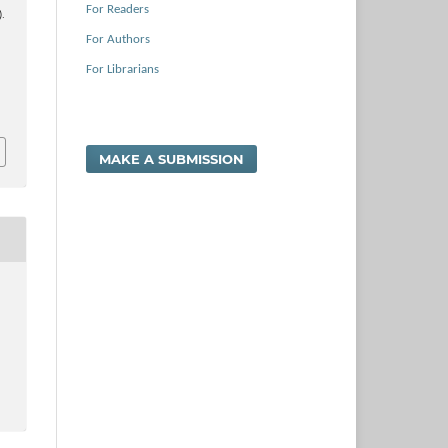
For Readers
).
For Authors
For Librarians
MAKE A SUBMISSION