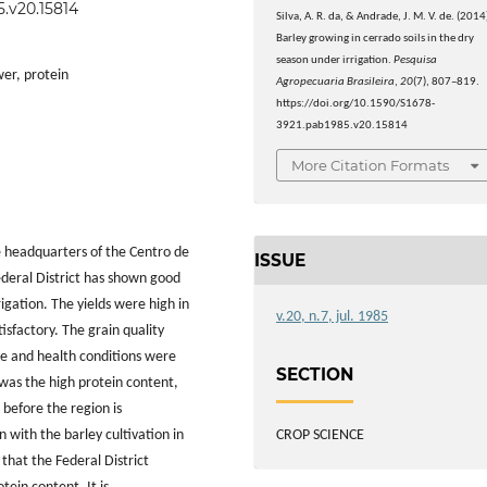
5.v20.15814
Silva, A. R. da, & Andrade, J. M. V. de. (2014
Barley growing in cerrado soils in the dry
season under irrigation.
Pesquisa
wer, protein
Agropecuaria Brasileira
,
20
(7), 807–819.
https://doi.org/10.1590/S1678-
3921.pab1985.v20.15814
More Citation Formats
he headquarters of the Centro de
ISSUE
deral District has shown good
rigation. The yields were high in
v.20, n.7, jul. 1985
tisfactory. The grain quality
ze and health conditions were
SECTION
p was the high protein content,
 before the region is
CROP SCIENCE
with the barley cultivation in
that the Federal District