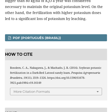
bigger than 80 kg/ha of K
O a year was considered
2
necessary to maintain the original potassium level. On the
other hand, the fertilization with higher potassium doses
led to a significant loss of potassium by leaching.
PDF (PORTUGUÊS (BRASIL))
HOW TO CITE
Rosolem, C. A., Nakagawa, J., & Machado, J. R. (2014). Soybean potassic
fertilization in a Dark-Red Latosol sandy loam.
Pesquisa Agropecuaria
Brasileira
,
19
(11), l319–1326. https://doi.org/10.1590/S1678-
3921.pab1984.v19.16149
More Citation Formats