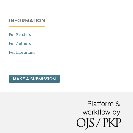
INFORMATION
For Readers
For Authors
For Librarians
MAKE A SUBMISSION