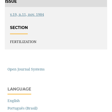
ISSUE
v.19, n.11, nov. 1984
SECTION
FERTILIZATION
Open Journal Systems
LANGUAGE
English
Português (Brasil)