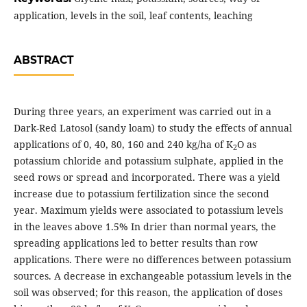
application, levels in the soil, leaf contents, leaching
ABSTRACT
During three years, an experiment was carried out in a
Dark-Red Latosol (sandy loam) to study the effects of annual
applications of 0, 40, 80, 160 and 240 kg/ha of K
O as
2
potassium chloride and potassium sulphate, applied in the
seed rows or spread and incorporated. There was a yield
increase due to potassium fertilization since the second
year. Maximum yields were associated to potassium levels
in the leaves above 1.5% In drier than normal years, the
spreading applications led to better results than row
applications. There were no differences between potassium
sources. A decrease in exchangeable potassium levels in the
soil was observed; for this reason, the application of doses