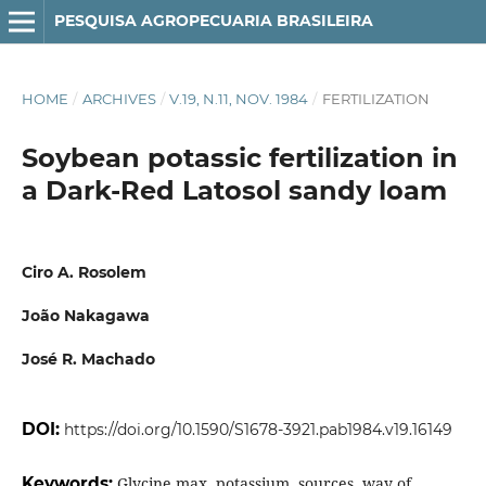
PESQUISA AGROPECUARIA BRASILEIRA
HOME
/
ARCHIVES
/
V.19, N.11, NOV. 1984
/
FERTILIZATION
Soybean potassic fertilization in
a Dark-Red Latosol sandy loam
Ciro A. Rosolem
João Nakagawa
José R. Machado
DOI:
https://doi.org/10.1590/S1678-3921.pab1984.v19.16149
Keywords:
Glycine max, potassium, sources, way of