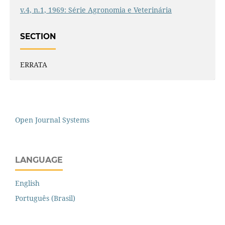
v.4, n.1, 1969: Série Agronomia e Veterinária
SECTION
ERRATA
Open Journal Systems
LANGUAGE
English
Português (Brasil)