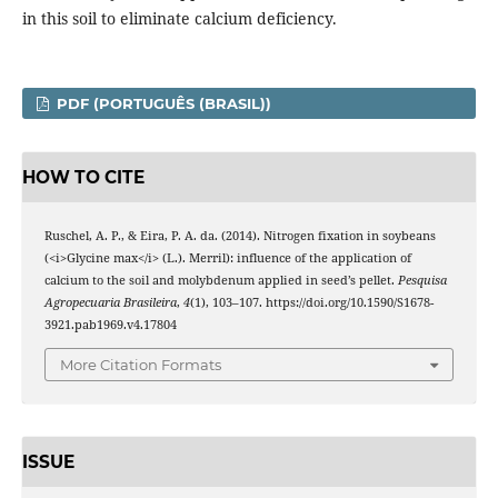
in this soil to eliminate calcium deficiency.
PDF (PORTUGUÊS (BRASIL))
HOW TO CITE
Ruschel, A. P., & Eira, P. A. da. (2014). Nitrogen fixation in soybeans
(<i>Glycine max</i> (L.). Merril): influence of the application of
calcium to the soil and molybdenum applied in seed’s pellet.
Pesquisa
Agropecuaria Brasileira
,
4
(1), 103–107. https://doi.org/10.1590/S1678-
3921.pab1969.v4.17804
More Citation Formats
ISSUE