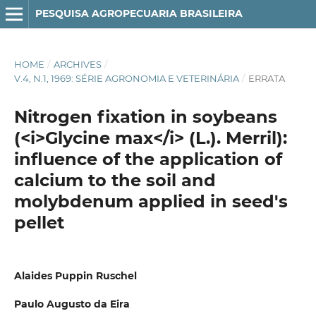
PESQUISA AGROPECUARIA BRASILEIRA
HOME
/
ARCHIVES
/
V.4, N.1, 1969: SÉRIE AGRONOMIA E VETERINÁRIA
/
ERRATA
Nitrogen fixation in soybeans
(<i>Glycine max</i> (L.). Merril):
influence of the application of
calcium to the soil and
molybdenum applied in seed's
pellet
Alaides Puppin Ruschel
Paulo Augusto da Eira