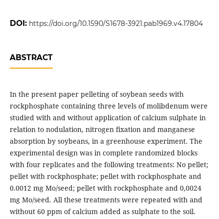
DOI:
https://doi.org/10.1590/S1678-3921.pab1969.v4.17804
ABSTRACT
In the present paper pelleting of soybean seeds with
rockphosphate containing three levels of molibdenum were
studied with and without application of calcium sulphate in
relation to nodulation, nitrogen fixation and manganese
absorption by soybeans, in a greenhouse experiment. The
experimental design was in complete randomized blocks
with four replicates and the following treatments: No pellet;
pellet with rockphosphate; pellet with rockphosphate and
0.0012 mg Mo/seed; pellet with rockphosphate and 0,0024
mg Mo/seed. All these treatments were repeated with and
without 60 ppm of calcium added as sulphate to the soil.