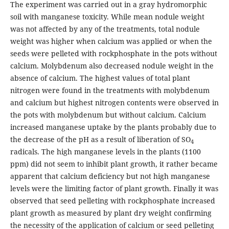
The experiment was carried out in a gray hydromorphic
soil with manganese toxicity. While mean nodule weight
was not affected by any of the treatments, total nodule
weight was higher when calcium was applied or when the
seeds were pelleted with rockphosphate in the pots without
calcium. Molybdenum also decreased nodule weight in the
absence of calcium. The highest values of total plant
nitrogen were found in the treatments with molybdenum
and calcium but highest nitrogen contents were observed in
the pots with molybdenum but without calcium. Calcium
increased manganese uptake by the plants probably due to
the decrease of the pH as a result of liberation of SO
4
radicals. The high manganese levels in the plants (1100
ppm) did not seem to inhibit plant growth, it rather became
apparent that calcium deficiency but not high manganese
levels were the limiting factor of plant growth. Finally it was
observed that seed pelleting with rockphosphate increased
plant growth as measured by plant dry weight confirming
the necessity of the application of calcium or seed pelleting