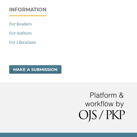
INFORMATION
For Readers
For Authors
For Librarians
MAKE A SUBMISSION