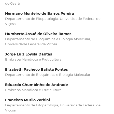
do Ceará
Hermano Monteiro de Barros Pereira
Departamento de Fitopatologia, Universidade Federal de
Viçosa
Humberto Josué de Oliveira Ramos
Departamento de Bioquímica e Biologia Molecular,
Universidade Federal de Viçosa
Jorge Luiz Loyola Dantas
Embrapa Mandioca e Fruticultura
Elizabeth Pacheco Batista Fontes
Departamento de Bioquímica e Biologia Molecular
Eduardo Chumbinho de Andrade
Embrapa Mandioca e Fruticultura
Francisco Murilo Zerbini
Departamento de Fitopatologia, Universidade Federal de
Viçosa