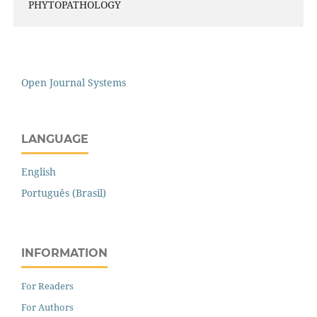
PHYTOPATHOLOGY
Open Journal Systems
LANGUAGE
English
Português (Brasil)
INFORMATION
For Readers
For Authors