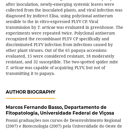
after inoculation, newly‑emerging systemic leaves were
collected from the inoculated plants, and viral infection was
diagnosed by indirect Elisa, using polyclonal antiserum
sensible to the in vitro‑expressed PLYV CP. Viral
transmission by
T. urticae
was evaluated in greenhouse. The
experiments were repeated twice. Polyclonal antiserum
recognized the recombinant PLYV CP specifically and
discriminated PLYV infection from infections caused by
other plant viruses. Out of the 65 papaya accessions
evaluated, 15 were considered resistant, 18 moderately
resistant, and 32 susceptible. The two‑spotted spider mite
T. urticae
was capable of acquiring PLYV, but not of
transmitting it to papaya.
AUTHOR BIOGRAPHY
Marcos Fernando Basso,
Departamento de
Fitopatologia, Universidade Federal de Viçosa
Possui graduações nos cursos de Desenvolvimento Regional
(2007) e Biotecnologia (2007) pela Universidade do Oeste de