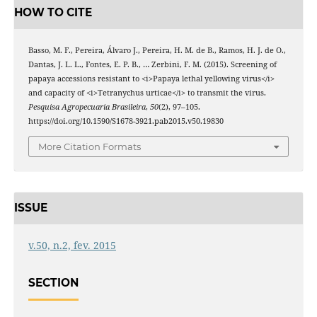
HOW TO CITE
Basso, M. F., Pereira, Álvaro J., Pereira, H. M. de B., Ramos, H. J. de O.,
Dantas, J. L. L., Fontes, E. P. B., … Zerbini, F. M. (2015). Screening of
papaya accessions resistant to <i>Papaya lethal yellowing virus</i>
and capacity of <i>Tetranychus urticae</i> to transmit the virus.
Pesquisa Agropecuaria Brasileira
,
50
(2), 97–105.
https://doi.org/10.1590/S1678-3921.pab2015.v50.19830
More Citation Formats
ISSUE
v.50, n.2, fev. 2015
SECTION