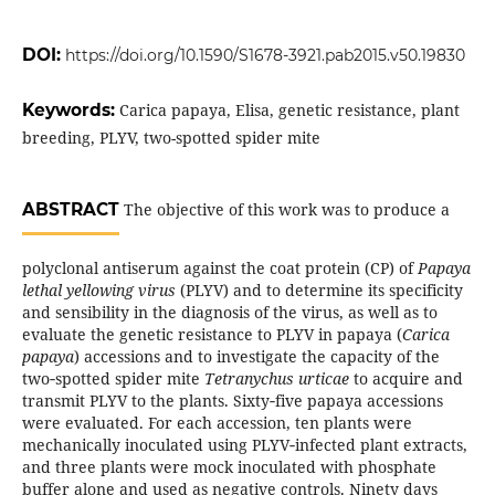
DOI:
https://doi.org/10.1590/S1678-3921.pab2015.v50.19830
Keywords:
Carica papaya, Elisa, genetic resistance, plant
breeding, PLYV, two-spotted spider mite
ABSTRACT
The objective of this work was to produce a
polyclonal antiserum against the coat protein (CP) of
Papaya
lethal yellowing virus
(PLYV) and to determine its specificity
and sensibility in the diagnosis of the virus, as well as to
evaluate the genetic resistance to PLYV in papaya (
Carica
papaya
) accessions and to investigate the capacity of the
two‑spotted spider mite
Tetranychus urticae
to acquire and
transmit PLYV to the plants. Sixty‑five papaya accessions
were evaluated. For each accession, ten plants were
mechanically inoculated using PLYV‑infected plant extracts,
and three plants were mock inoculated with phosphate
buffer alone and used as negative controls. Ninety days