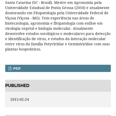
Santa Catarina (SC - Brasil). Mestre em Agronomia pela
Universidade Estadual de Ponta Grossa (2010) e atualmente
doutorando em Fitopatologia pela Universidade Federal de
Viçosa (Viçosa - MG). Tem experiência nas áreas de
biotecnologia, agronomia e fitopatologia com enfâse em
virologia vegetal e biologia molecular. Atualmente
desenvolve estudos sorológicos e moleculares para detecção
e identificação de vírus, e estudos da interação molecular
entre vírus da família Potyviridae e Geminiviridae com suas
plantas hospedeiras.
PDF
PUBLISHED
2015-02-24