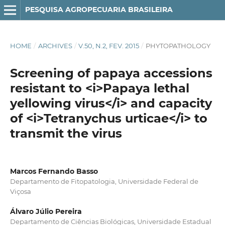
PESQUISA AGROPECUARIA BRASILEIRA
HOME
/
ARCHIVES
/
V.50, N.2, FEV. 2015
/
PHYTOPATHOLOGY
Screening of papaya accessions
resistant to <i>Papaya lethal
yellowing virus</i> and capacity
of <i>Tetranychus urticae</i> to
transmit the virus
Marcos Fernando Basso
Departamento de Fitopatologia, Universidade Federal de
Viçosa
Álvaro Júlio Pereira
Departamento de Ciências Biológicas, Universidade Estadual