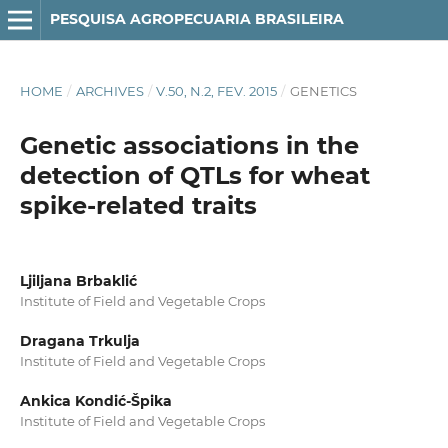
PESQUISA AGROPECUARIA BRASILEIRA
HOME
/
ARCHIVES
/
V.50, N.2, FEV. 2015
/
GENETICS
Genetic associations in the
detection of QTLs for wheat
spike‑related traits
Ljiljana Brbaklić
Institute of Field and Vegetable Crops
Dragana Trkulja
Institute of Field and Vegetable Crops
Ankica Kondić‑Špika
Institute of Field and Vegetable Crops