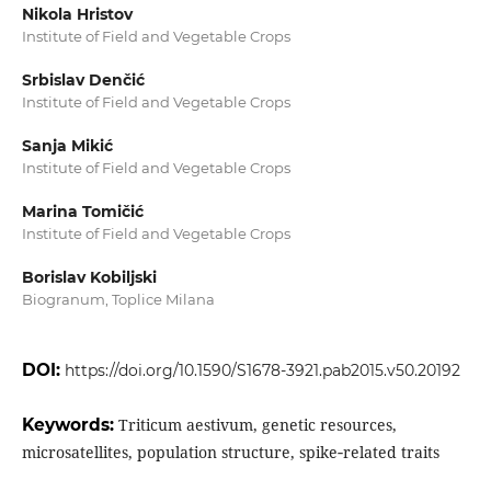
Nikola Hristov
Institute of Field and Vegetable Crops
Srbislav Denčić
Institute of Field and Vegetable Crops
Sanja Mikić
Institute of Field and Vegetable Crops
Marina Tomičić
Institute of Field and Vegetable Crops
Borislav Kobiljski
Biogranum, Toplice Milana
DOI:
https://doi.org/10.1590/S1678-3921.pab2015.v50.20192
Keywords:
Triticum aestivum, genetic resources,
microsatellites, population structure, spike‑related traits