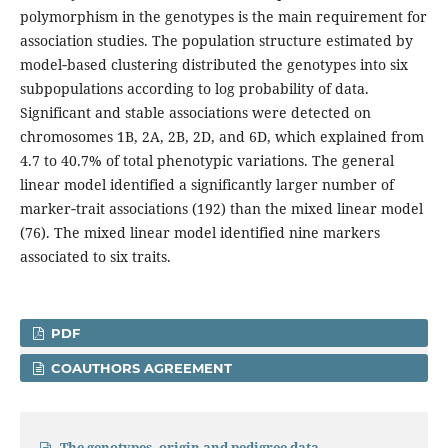
polymorphism in the genotypes is the main requirement for
association studies. The population structure estimated by
model‑based clustering distributed the genotypes into six
subpopulations according to log probability of data.
Significant and stable associations were detected on
chromosomes 1B, 2A, 2B, 2D, and 6D, which explained from
4.7 to 40.7% of total phenotypic variations. The general
linear model identified a significantly larger number of
marker‑trait associations (192) than the mixed linear model
(76). The mixed linear model identified nine markers
associated to six traits.
PDF
COAUTHORS AGREEMENT
The genotypes, origin and pedigree data