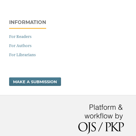
INFORMATION
For Readers
For Authors
For Librarians
MAKE A SUBMISSION