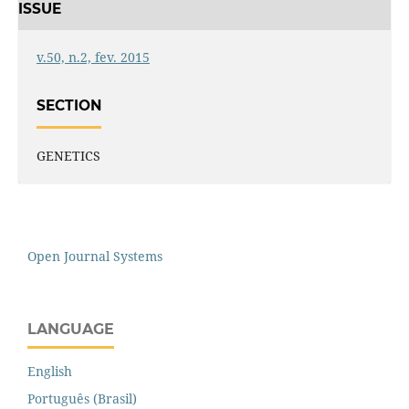
ISSUE
v.50, n.2, fev. 2015
SECTION
GENETICS
Open Journal Systems
LANGUAGE
English
Português (Brasil)