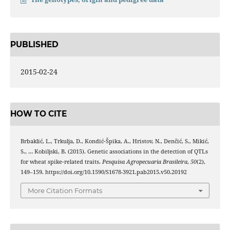
PUBLISHED
2015-02-24
HOW TO CITE
Brbaklić, L., Trkulja, D., Kondić‑Špika, A., Hristov, N., Denčić, S., Mikić,
S., … Kobiljski, B. (2015). Genetic associations in the detection of QTLs
for wheat spike‑related traits.
Pesquisa Agropecuaria Brasileira
,
50
(2),
149–159. https://doi.org/10.1590/S1678-3921.pab2015.v50.20192
More Citation Formats