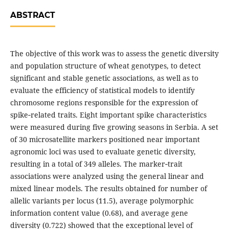
ABSTRACT
The objective of this work was to assess the genetic diversity
and population structure of wheat genotypes, to detect
significant and stable genetic associations, as well as to
evaluate the efficiency of statistical models to identify
chromosome regions responsible for the expression of
spike‑related traits. Eight important spike characteristics
were measured during five growing seasons in Serbia. A set
of 30 microsatellite markers positioned near important
agronomic loci was used to evaluate genetic diversity,
resulting in a total of 349 alleles. The marker‑trait
associations were analyzed using the general linear and
mixed linear models. The results obtained for number of
allelic variants per locus (11.5), average polymorphic
information content value (0.68), and average gene
diversity (0.722) showed that the exceptional level of