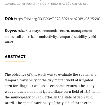
Centro, Caixa Postal 741, CEP 13560-970 São Carlos, SP.
DOI:
https://doi.org/10.1590/S1678-3921.pab2018.v53.25498
Keywords:
Zea mays, economic return, management
zones, soil electrical conductivity, temporal stability, yield
maps
ABSTRACT
The objective of this work was to evaluate the spatial and
temporal variability of the dry matter yield of irrigated
corn for silage, as well as its economic return. The study
was conducted in an irrigated silage corn field of 18.9 ha in
the municipality of São Carlos, in the state of São Paulo,
Brazil. The spatial variability of the yield of three crop