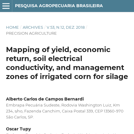
PESQUISA AGROPECUARIA BRASILEIRA
HOME
/
ARCHIVES
/
V.53, N.12, DEZ. 2018
/
PRECISION AGRICULTURE
Mapping of yield, economic
return, soil electrical
conductivity, and management
zones of irrigated corn for silage
Alberto Carlos de Campos Bernardi
Embrapa Pecuária Sudeste, Rodovia Washington Luiz, Km
234, s/no, Fazenda Canchim, Caixa Postal 339, CEP 13560-970
São Carlos, SP.
Oscar Tupy