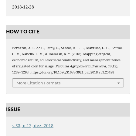
2018-12-28
HOW TO CITE
Bernardi, A. C. de C., Tupy, O., Santos, K. E. L., Mazzuco, G. G., Bettiol,
G. M., Rabello, L. M., & Inamasu, R. Y. (2018). Mapping of yield,
economic return, soil electrical conductivity, and management zones
of irrigated corn for silage.
Pesquisa Agropecuaria Brasileira
,
53
(12),
1289–1298. https://doi.org/10.1590/S1678-3921.pab2018.v53.25498
More Citation Formats
ISSUE
v.53, n.12, dez. 2018