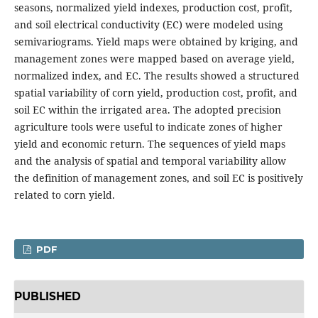
seasons, normalized yield indexes, production cost, profit,
and soil electrical conductivity (EC) were modeled using
semivariograms. Yield maps were obtained by kriging, and
management zones were mapped based on average yield,
normalized index, and EC. The results showed a structured
spatial variability of corn yield, production cost, profit, and
soil EC within the irrigated area. The adopted precision
agriculture tools were useful to indicate zones of higher
yield and economic return. The sequences of yield maps
and the analysis of spatial and temporal variability allow
the definition of management zones, and soil EC is positively
related to corn yield.
PDF
PUBLISHED