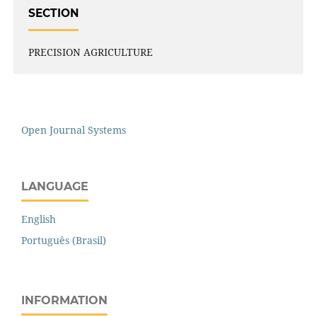
SECTION
PRECISION AGRICULTURE
Open Journal Systems
LANGUAGE
English
Português (Brasil)
INFORMATION