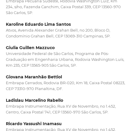
Embrapa Pecuária Sudeste, Rodovia Washington Luiz, Km
234, s/no, Fazenda Canchim, Caixa Postal 339, CEP 13560-970
São Carlos, SP.
Karoline Eduardo Lima Santos
Atvos, Avenida Alexander Grahan Bell, no 200, Bloco D,
Condomínio Grahan Bell, CEP 13069-310 Campinas, SP.
Giulia Guillen Mazzuco
Universidade Federal de São Carlos, Programa de Pós-
Graduação em Engenharia Urbana, Rodovia Washington Luís,
Km 235, CEP 13565-905 São Carlos, SP.
Giovana Maranhão Bettiol
Embrapa Cerrados, Rodovia BR-020, Km 18, Caixa Postal 08223,
CEP 73310-970 Planaltina, DF.
Ladislau Marcelino Rabello
Embrapa Instrumentação, Rua XV de Novembro, no 1.452,
Centro, Caixa Postal 741, CEP 13560-970 São Carlos, SP.
Ricardo Yassushi Inamasu
Embrapa Instrumentação, Rua XV de Novembro, no 1.452,