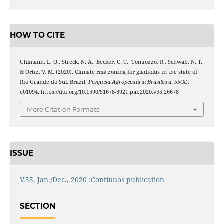
HOW TO CITE
Uhlmann, L. O., Streck, N. A., Becker, C. C., Tomiozzo, R., Schwab, N. T.,
& Ortiz, V. M. (2020). Climate risk zoning for gladiolus in the state of
Rio Grande do Sul, Brazil.
Pesquisa Agropecuaria Brasileira
,
55
(X),
e01094. https://doi.org/10.1590/S1678-3921.pab2020.v55.26678
More Citation Formats
ISSUE
V.55, Jan./Dec., 2020 :Continuos publication
SECTION