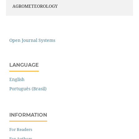
AGROMETEOROLOGY
Open Journal Systems
LANGUAGE
English
Português (Brasil)
INFORMATION
For Readers
For Authors