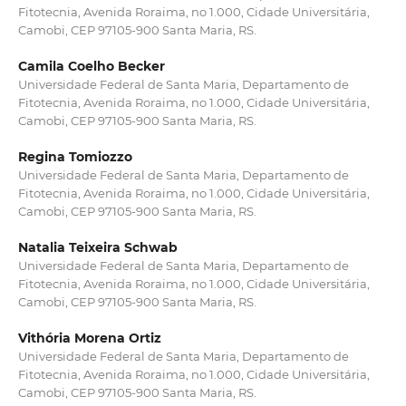
Fitotecnia, Avenida Roraima, no 1.000, Cidade Universitária,
Camobi, CEP 97105-900 Santa Maria, RS.
Camila Coelho Becker
Universidade Federal de Santa Maria, Departamento de
Fitotecnia, Avenida Roraima, no 1.000, Cidade Universitária,
Camobi, CEP 97105-900 Santa Maria, RS.
Regina Tomiozzo
Universidade Federal de Santa Maria, Departamento de
Fitotecnia, Avenida Roraima, no 1.000, Cidade Universitária,
Camobi, CEP 97105-900 Santa Maria, RS.
Natalia Teixeira Schwab
Universidade Federal de Santa Maria, Departamento de
Fitotecnia, Avenida Roraima, no 1.000, Cidade Universitária,
Camobi, CEP 97105-900 Santa Maria, RS.
Vithória Morena Ortiz
Universidade Federal de Santa Maria, Departamento de
Fitotecnia, Avenida Roraima, no 1.000, Cidade Universitária,
Camobi, CEP 97105-900 Santa Maria, RS.