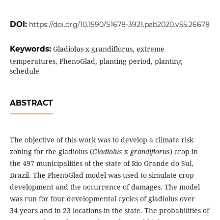
DOI:
https://doi.org/10.1590/S1678-3921.pab2020.v55.26678
Keywords:
Gladiolus x grandiflorus, extreme
temperatures, PhenoGlad, planting period, planting
schedule
ABSTRACT
The objective of this work was to develop a climate risk
zoning for the gladiolus (
Gladiolus
x
grandiflorus
) crop in
the 497 municipalities of the state of Rio Grande do Sul,
Brazil. The PhenoGlad model was used to simulate crop
development and the occurrence of damages. The model
was run for four developmental cycles of gladiolus over
34 years and in 23 locations in the state. The probabilities of