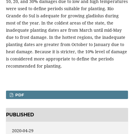
10, 20, and 30% damages due to low and high temperatures
were used to define periods suitable for planting. Rio
Grande do Sul is adequate for growing gladiolus during
most of the year. In the coldest areas of the state, the
inadequate planting dates are from March until mid-May
due to frost damage. In the hottest regions, the inadequate
planting dates are greater from October to January due to
heat damage. Because it is stricter, the 10% level of damage
is considered more appropriate to define the periods
recommended for planting.
PDF
PUBLISHED
2020-04-29