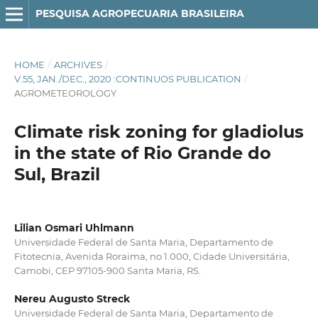
PESQUISA AGROPECUARIA BRASILEIRA
HOME
/
ARCHIVES
/
V.55, JAN./DEC., 2020 :CONTINUOS PUBLICATION
/
AGROMETEOROLOGY
Climate risk zoning for gladiolus
in the state of Rio Grande do
Sul, Brazil
Lilian Osmari Uhlmann
Universidade Federal de Santa Maria, Departamento de
Fitotecnia, Avenida Roraima, no 1.000, Cidade Universitária,
Camobi, CEP 97105-900 Santa Maria, RS.
Nereu Augusto Streck
Universidade Federal de Santa Maria, Departamento de