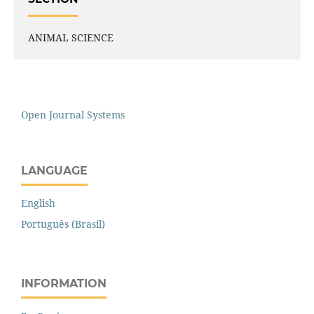
ANIMAL SCIENCE
Open Journal Systems
LANGUAGE
English
Português (Brasil)
INFORMATION