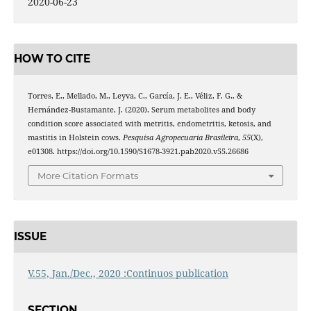
2020-06-23
HOW TO CITE
Torres, E., Mellado, M., Leyva, C., García, J. E., Véliz, F. G., &
Hernández-Bustamante, J. (2020). Serum metabolites and body
condition score associated with metritis, endometritis, ketosis, and
mastitis in Holstein cows.
Pesquisa Agropecuaria Brasileira
,
55
(X),
e01308. https://doi.org/10.1590/S1678-3921.pab2020.v55.26686
More Citation Formats
ISSUE
V.55, Jan./Dec., 2020 :Continuos publication
SECTION