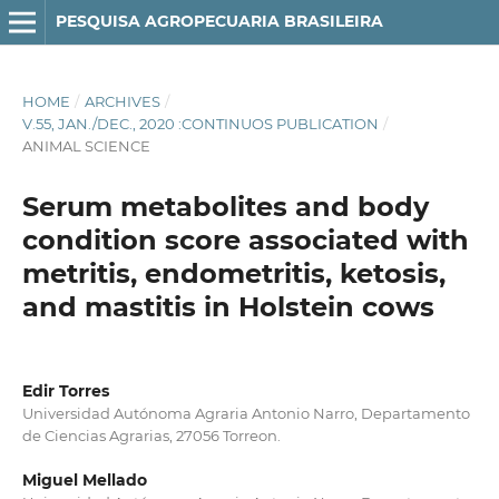
PESQUISA AGROPECUARIA BRASILEIRA
HOME
/
ARCHIVES
/
V.55, JAN./DEC., 2020 :CONTINUOS PUBLICATION
/
ANIMAL SCIENCE
Serum metabolites and body
condition score associated with
metritis, endometritis, ketosis,
and mastitis in Holstein cows
Edir Torres
Universidad Autónoma Agraria Antonio Narro, Departamento
de Ciencias Agrarias, 27056 Torreon.
Miguel Mellado