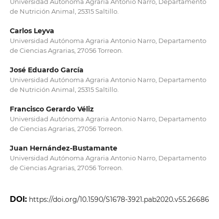
Universidad Autónoma Agraria Antonio Narro, Departamento
de Nutrición Animal, 25315 Saltillo.
Carlos Leyva
Universidad Autónoma Agraria Antonio Narro, Departamento
de Ciencias Agrarias, 27056 Torreon.
José Eduardo García
Universidad Autónoma Agraria Antonio Narro, Departamento
de Nutrición Animal, 25315 Saltillo.
Francisco Gerardo Véliz
Universidad Autónoma Agraria Antonio Narro, Departamento
de Ciencias Agrarias, 27056 Torreon.
Juan Hernández-Bustamante
Universidad Autónoma Agraria Antonio Narro, Departamento
de Ciencias Agrarias, 27056 Torreon.
DOI:
https://doi.org/10.1590/S1678-3921.pab2020.v55.26686