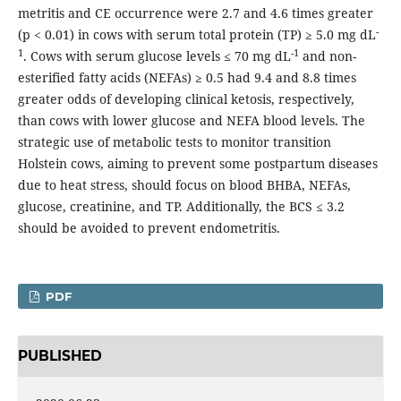
metritis and CE occurrence were 2.7 and 4.6 times greater
-
(p < 0.01) in cows with serum total protein (TP) ≥ 5.0 mg dL
1
-1
. Cows with serum glucose levels ≤ 70 mg dL
and non-
esterified fatty acids (NEFAs) ≥ 0.5 had 9.4 and 8.8 times
greater odds of developing clinical ketosis, respectively,
than cows with lower glucose and NEFA blood levels. The
strategic use of metabolic tests to monitor transition
Holstein cows, aiming to prevent some postpartum diseases
due to heat stress, should focus on blood BHBA, NEFAs,
glucose, creatinine, and TP. Additionally, the BCS ≤ 3.2
should be avoided to prevent endometritis.
PDF
PUBLISHED