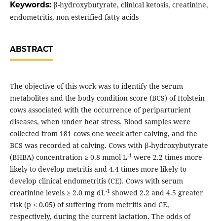
Keywords:
β-hydroxybutyrate, clinical ketosis, creatinine,
endometritis, non-esterified fatty acids
ABSTRACT
The objective of this work was to identify the serum
metabolites and the body condition score (BCS) of Holstein
cows associated with the occurrence of periparturient
diseases, when under heat stress. Blood samples were
collected from 181 cows one week after calving, and the
BCS was recorded at calving. Cows with β-hydroxybutyrate
-1
(BHBA) concentration ≥ 0.8 mmol L
were 2.2 times more
likely to develop metritis and 4.4 times more likely to
develop clinical endometritis (CE). Cows with serum
-1
creatinine levels ≥ 2.0 mg dL
showed 2.2 and 4.5 greater
risk (p ≤ 0.05) of suffering from metritis and CE,
respectively, during the current lactation. The odds of